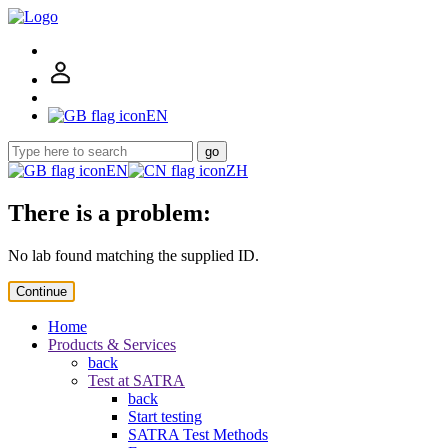
EN
go
EN
ZH
There is a problem:
No lab found matching the supplied ID.
Continue
Home
Products & Services
back
Test at SATRA
back
Start testing
SATRA Test Methods