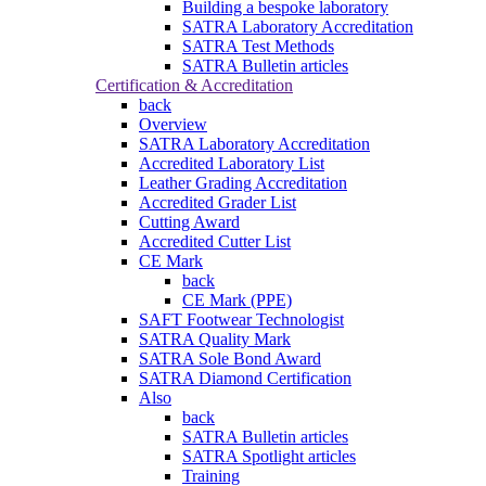
Building a bespoke laboratory
SATRA Laboratory Accreditation
SATRA Test Methods
SATRA Bulletin articles
Certification & Accreditation
back
Overview
SATRA Laboratory Accreditation
Accredited Laboratory List
Leather Grading Accreditation
Accredited Grader List
Cutting Award
Accredited Cutter List
CE Mark
back
CE Mark (PPE)
SAFT Footwear Technologist
SATRA Quality Mark
SATRA Sole Bond Award
SATRA Diamond Certification
Also
back
SATRA Bulletin articles
SATRA Spotlight articles
Training