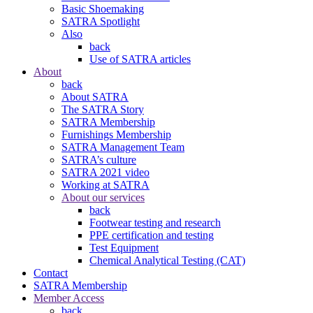
Basic Shoemaking
SATRA Spotlight
Also
back
Use of SATRA articles
About
back
About SATRA
The SATRA Story
SATRA Membership
Furnishings Membership
SATRA Management Team
SATRA’s culture
SATRA 2021 video
Working at SATRA
About our services
back
Footwear testing and research
PPE certification and testing
Test Equipment
Chemical Analytical Testing (CAT)
Contact
SATRA Membership
Member Access
back