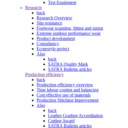
Test Equipment
Research
back
Research Overview
Slip resistance
Footwear scanning, fitting and sizing
Extreme outdoor performance wear
Product development
Consultancy
Ecotextyle project
Also
back
SATRA Quality Mark
SATRA Bulletin articles
Production efficiency
back
Production efficiency overview
Time labour costing and balancing
Cost effective use of materials
Production Stitching Improvement
Also
back
Leather Grading Accreditation
Cutting Award
SATRA Bulletin articles