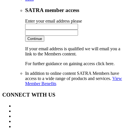
SATRA member access
Enter your email address please
Continue
If your email address is qualified we will email you a
link to the Members content.
For further guidance on gaining access click here.
In addition to online content SATRA Members have
access to a wide range of products and services.
View
Member Benefits
CONNECT WITH US