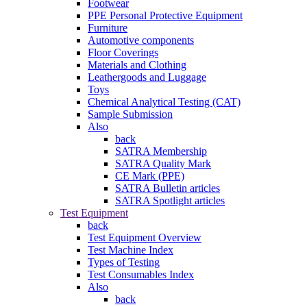
Footwear
PPE Personal Protective Equipment
Furniture
Automotive components
Floor Coverings
Materials and Clothing
Leathergoods and Luggage
Toys
Chemical Analytical Testing (CAT)
Sample Submission
Also
back
SATRA Membership
SATRA Quality Mark
CE Mark (PPE)
SATRA Bulletin articles
SATRA Spotlight articles
Test Equipment
back
Test Equipment Overview
Test Machine Index
Types of Testing
Test Consumables Index
Also
back