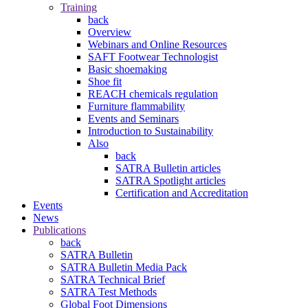
Training
back
Overview
Webinars and Online Resources
SAFT Footwear Technologist
Basic shoemaking
Shoe fit
REACH chemicals regulation
Furniture flammability
Events and Seminars
Introduction to Sustainability
Also
back
SATRA Bulletin articles
SATRA Spotlight articles
Certification and Accreditation
Events
News
Publications
back
SATRA Bulletin
SATRA Bulletin Media Pack
SATRA Technical Brief
SATRA Test Methods
Global Foot Dimensions