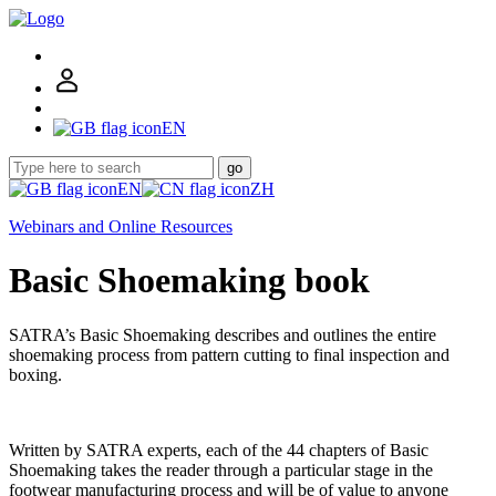
EN
go
EN
ZH
Webinars and Online Resources
Basic Shoemaking book
SATRA’s Basic Shoemaking describes and outlines the entire
shoemaking process from pattern cutting to final inspection and
boxing.
Written by SATRA experts, each of the 44 chapters of Basic
Shoemaking takes the reader through a particular stage in the
footwear manufacturing process and will be of value to anyone