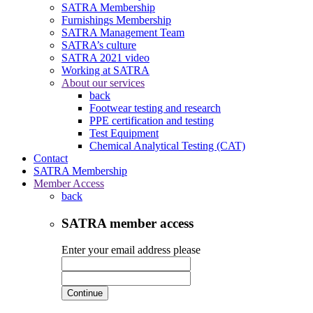
SATRA Membership
Furnishings Membership
SATRA Management Team
SATRA’s culture
SATRA 2021 video
Working at SATRA
About our services
back
Footwear testing and research
PPE certification and testing
Test Equipment
Chemical Analytical Testing (CAT)
Contact
SATRA Membership
Member Access
back
SATRA member access
Enter your email address please
Continue