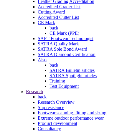
Leather Grading Accreditation
Accredited Grader List
Cutting Award
Accredited Cutter List
CE Mark
back
CE Mark (PPE)
SAFT Footwear Technologist
SATRA Quality Mark
SATRA Sole Bond Award
SATRA Diamond Certification
Also
back
SATRA Bulletin articles
SATRA Spotlight articles
Training
Test Equipment
Research
back
Research Overview
Slip resistance
Footwear scanning, fitting and sizing
Extreme outdoor performance wear
Product development
Consultancy