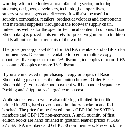
working within the footwear manufacturing sector, including
students, designers, developers, technologists, operatives,
supervisors, managers and directors. It will also be useful to
sourcing companies, retailers, product developers and components
and materials suppliers throughout the footwear supply chain.
Indeed, as well as for the specific technical content it contains, Basic
Shoemaking is prized in its entirety for preserving in print a tradition
that is all but lost in many parts of the world.
The price per copy is GBP 45 for SATRA members and GBP 75 for
non-members. Discount is available for certain multiple copy
quantities: five copies or more 5% discount; ten copies or more 10%
discount; 20 copies or more 15% discount.
If you are interested in purchasing a copy or copies of Basic
Shoemaking please click the blue button below: ‘Order Basic
Shoemaking’. Your order and payment will be handled separately.
Packing and shipping is charged extra at cost.
While stocks remain we are also offering a limited first edition
printed in 2013, hard cover bound in library buckram and foil
blocked. The price for the first edition is GBP 100 for SATRA
members and GBP 175 non-members. A small quantity of first
edition books are hand-finished in goatskin leather priced at GBP
275 SATRA members and GBP 350 non-members. Please tick the