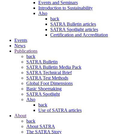
Events and Seminars
Introduction to Sustainability
Also
back
SATRA Bulletin articles
SATRA Spotlight articles
Certification and Accreditation
Events
News
Publications
back
SATRA Bulletin
SATRA Bulletin Media Pack
SATRA Technical Brief
SATRA Test Methods
Global Foot Dimensions
Basic Shoemaking
SATRA Spotlight
Also
back
Use of SATRA articles
About
back
About SATRA
The SATRA Story