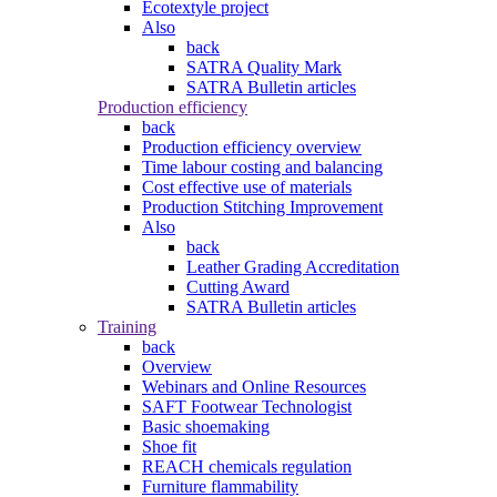
Ecotextyle project
Also
back
SATRA Quality Mark
SATRA Bulletin articles
Production efficiency
back
Production efficiency overview
Time labour costing and balancing
Cost effective use of materials
Production Stitching Improvement
Also
back
Leather Grading Accreditation
Cutting Award
SATRA Bulletin articles
Training
back
Overview
Webinars and Online Resources
SAFT Footwear Technologist
Basic shoemaking
Shoe fit
REACH chemicals regulation
Furniture flammability