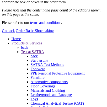
appropriate box or boxes in the order form.
Please note that the content and page count of the editions shown
on this page is the same.
Please refer to our
terms and conditions
.
Go back
Order Basic Shoemaking
Home
Products & Services
back
Test at SATRA
back
Start testing
SATRA Test Methods
Footwear
PPE Personal Protective Equipment
Furniture
Automotive components
Floor Coverings
Materials and Clothing
Leathergoods and Luggage
Toys
Chemical Analytical Testing (CAT)