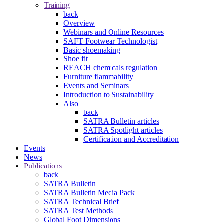
Training
back
Overview
Webinars and Online Resources
SAFT Footwear Technologist
Basic shoemaking
Shoe fit
REACH chemicals regulation
Furniture flammability
Events and Seminars
Introduction to Sustainability
Also
back
SATRA Bulletin articles
SATRA Spotlight articles
Certification and Accreditation
Events
News
Publications
back
SATRA Bulletin
SATRA Bulletin Media Pack
SATRA Technical Brief
SATRA Test Methods
Global Foot Dimensions