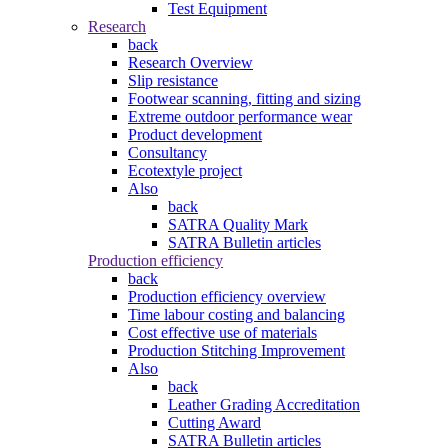
Test Equipment
Research
back
Research Overview
Slip resistance
Footwear scanning, fitting and sizing
Extreme outdoor performance wear
Product development
Consultancy
Ecotextyle project
Also
back
SATRA Quality Mark
SATRA Bulletin articles
Production efficiency
back
Production efficiency overview
Time labour costing and balancing
Cost effective use of materials
Production Stitching Improvement
Also
back
Leather Grading Accreditation
Cutting Award
SATRA Bulletin articles