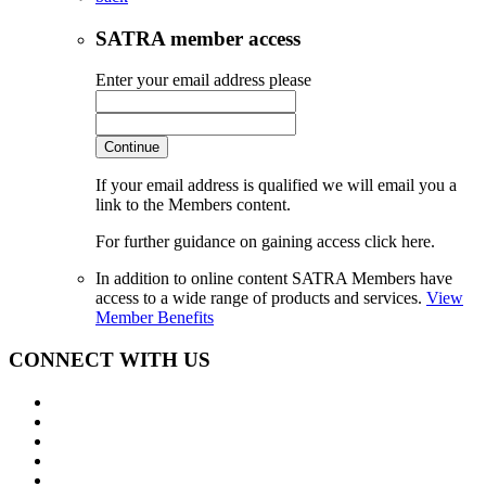
SATRA member access
Enter your email address please
Continue
If your email address is qualified we will email you a
link to the Members content.
For further guidance on gaining access click here.
In addition to online content SATRA Members have
access to a wide range of products and services.
View
Member Benefits
CONNECT WITH US