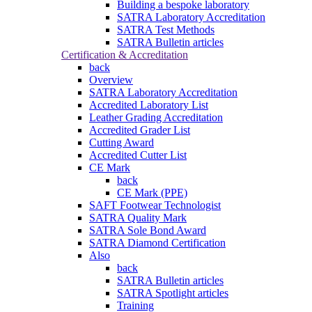
Building a bespoke laboratory
SATRA Laboratory Accreditation
SATRA Test Methods
SATRA Bulletin articles
Certification & Accreditation
back
Overview
SATRA Laboratory Accreditation
Accredited Laboratory List
Leather Grading Accreditation
Accredited Grader List
Cutting Award
Accredited Cutter List
CE Mark
back
CE Mark (PPE)
SAFT Footwear Technologist
SATRA Quality Mark
SATRA Sole Bond Award
SATRA Diamond Certification
Also
back
SATRA Bulletin articles
SATRA Spotlight articles
Training