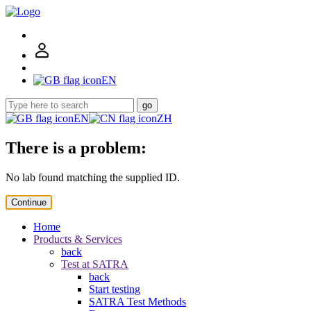
EN
go
EN
ZH
There is a problem:
No lab found matching the supplied ID.
Continue
Home
Products & Services
back
Test at SATRA
back
Start testing
SATRA Test Methods