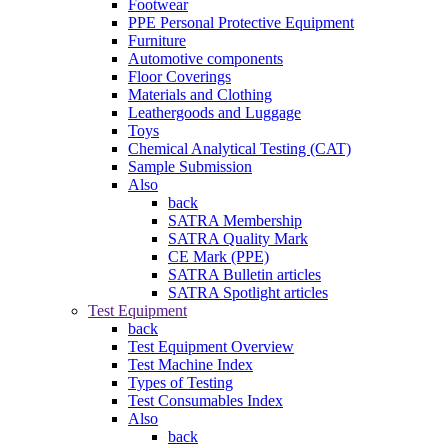
Footwear
PPE Personal Protective Equipment
Furniture
Automotive components
Floor Coverings
Materials and Clothing
Leathergoods and Luggage
Toys
Chemical Analytical Testing (CAT)
Sample Submission
Also
back
SATRA Membership
SATRA Quality Mark
CE Mark (PPE)
SATRA Bulletin articles
SATRA Spotlight articles
Test Equipment
back
Test Equipment Overview
Test Machine Index
Types of Testing
Test Consumables Index
Also
back