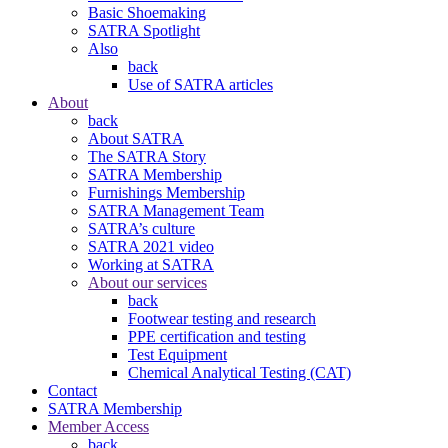
Basic Shoemaking
SATRA Spotlight
Also
back
Use of SATRA articles
About
back
About SATRA
The SATRA Story
SATRA Membership
Furnishings Membership
SATRA Management Team
SATRA’s culture
SATRA 2021 video
Working at SATRA
About our services
back
Footwear testing and research
PPE certification and testing
Test Equipment
Chemical Analytical Testing (CAT)
Contact
SATRA Membership
Member Access
back