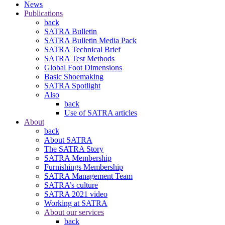
News
Publications
back
SATRA Bulletin
SATRA Bulletin Media Pack
SATRA Technical Brief
SATRA Test Methods
Global Foot Dimensions
Basic Shoemaking
SATRA Spotlight
Also
back
Use of SATRA articles
About
back
About SATRA
The SATRA Story
SATRA Membership
Furnishings Membership
SATRA Management Team
SATRA’s culture
SATRA 2021 video
Working at SATRA
About our services
back