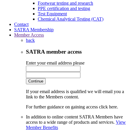
Footwear testing and research
PPE certification and testing
Test Equipment
Chemical Analytical Testing (CAT)
Contact
SATRA Membership
Member Access
back
SATRA member access
Enter your email address please
Continue
If your email address is qualified we will email you a
link to the Members content.
For further guidance on gaining access click here.
In addition to online content SATRA Members have
access to a wide range of products and services.
View
Member Benefits