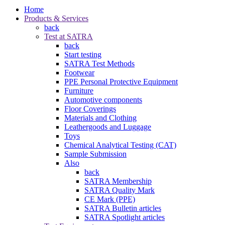
Home
Products & Services
back
Test at SATRA
back
Start testing
SATRA Test Methods
Footwear
PPE Personal Protective Equipment
Furniture
Automotive components
Floor Coverings
Materials and Clothing
Leathergoods and Luggage
Toys
Chemical Analytical Testing (CAT)
Sample Submission
Also
back
SATRA Membership
SATRA Quality Mark
CE Mark (PPE)
SATRA Bulletin articles
SATRA Spotlight articles