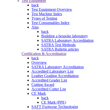
Test Equipment
back
Test Equipment Overview
Test Machine Index
Types of Testing
Test Consumables Index
Also
back
Building a bespoke laboratory
SATRA Laboratory Accreditation
SATRA Test Methods
SATRA Bulletin articles
Certification & Accreditation
back
Overview
SATRA Laboratory Accreditation
Accredited Laboratory List
Leather Grading Accreditation
Accredited Grader List
Cutting Award
Accredited Cutter List
CE Mark
back
CE Mark (PPE)
SAFT Footwear Technologist