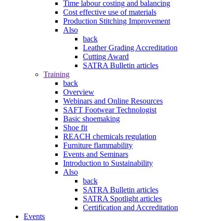
Time labour costing and balancing
Cost effective use of materials
Production Stitching Improvement
Also
back
Leather Grading Accreditation
Cutting Award
SATRA Bulletin articles
Training
back
Overview
Webinars and Online Resources
SAFT Footwear Technologist
Basic shoemaking
Shoe fit
REACH chemicals regulation
Furniture flammability
Events and Seminars
Introduction to Sustainability
Also
back
SATRA Bulletin articles
SATRA Spotlight articles
Certification and Accreditation
Events