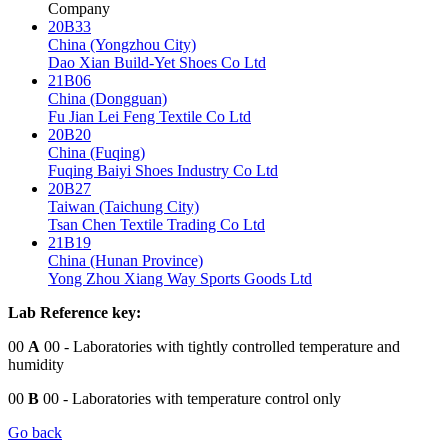
Company
20B33
China (Yongzhou City)
Dao Xian Build-Yet Shoes Co Ltd
21B06
China (Dongguan)
Fu Jian Lei Feng Textile Co Ltd
20B20
China (Fuqing)
Fuqing Baiyi Shoes Industry Co Ltd
20B27
Taiwan (Taichung City)
Tsan Chen Textile Trading Co Ltd
21B19
China (Hunan Province)
Yong Zhou Xiang Way Sports Goods Ltd
Lab Reference key:
00
A
00
- Laboratories with tightly controlled temperature and
humidity
00
B
00
- Laboratories with temperature control only
Go back