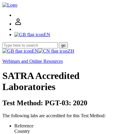
EN
go
EN
ZH
Webinars and Online Resources
SATRA Accredited
Laboratories
Test Method: PGT-03: 2020
The following labs are accredited for this Test Method:
Reference
Country