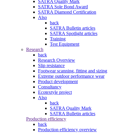
SATRA Quality Mark
SATRA Sole Bond Award
SATRA Diamond Certification
Also
back
SATRA Bulletin articles
SATRA Spotlight articles
Training
Test Equipment
Research
back
Research Overview
Slip resistance
Footwear scanning, fitting and sizing
Extreme outdoor performance wear
Product development
Consultancy
Ecotextyle project
Also
back
SATRA Quality Mark
SATRA Bulletin articles
Production efficiency
back
Production efficiency overview