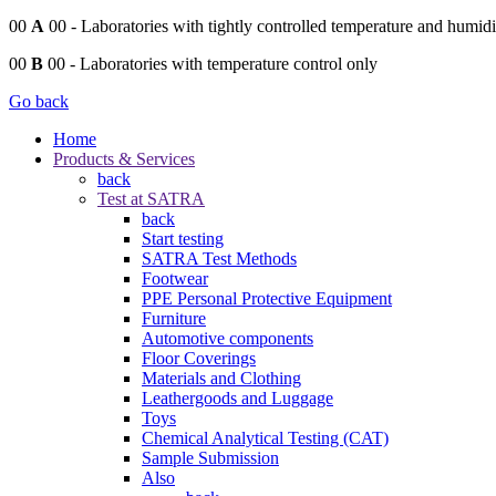
00
A
00
- Laboratories with tightly controlled temperature and humidi
00
B
00
- Laboratories with temperature control only
Go back
Home
Products & Services
back
Test at SATRA
back
Start testing
SATRA Test Methods
Footwear
PPE Personal Protective Equipment
Furniture
Automotive components
Floor Coverings
Materials and Clothing
Leathergoods and Luggage
Toys
Chemical Analytical Testing (CAT)
Sample Submission
Also