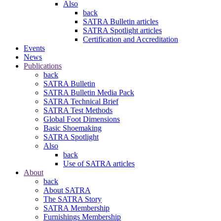
Also
back
SATRA Bulletin articles
SATRA Spotlight articles
Certification and Accreditation
Events
News
Publications
back
SATRA Bulletin
SATRA Bulletin Media Pack
SATRA Technical Brief
SATRA Test Methods
Global Foot Dimensions
Basic Shoemaking
SATRA Spotlight
Also
back
Use of SATRA articles
About
back
About SATRA
The SATRA Story
SATRA Membership
Furnishings Membership