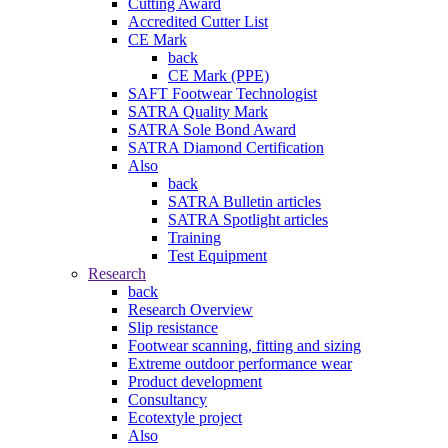
Cutting Award
Accredited Cutter List
CE Mark
back
CE Mark (PPE)
SAFT Footwear Technologist
SATRA Quality Mark
SATRA Sole Bond Award
SATRA Diamond Certification
Also
back
SATRA Bulletin articles
SATRA Spotlight articles
Training
Test Equipment
Research
back
Research Overview
Slip resistance
Footwear scanning, fitting and sizing
Extreme outdoor performance wear
Product development
Consultancy
Ecotextyle project
Also