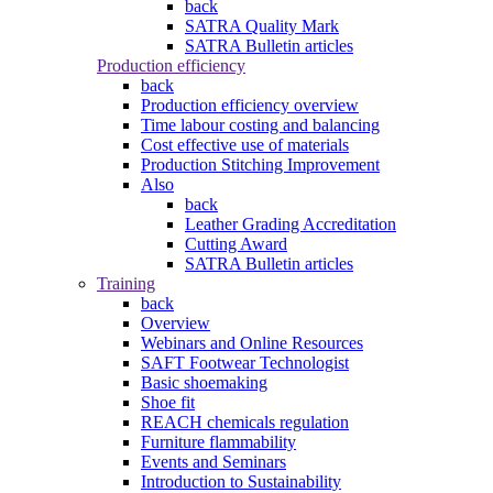
back
SATRA Quality Mark
SATRA Bulletin articles
Production efficiency
back
Production efficiency overview
Time labour costing and balancing
Cost effective use of materials
Production Stitching Improvement
Also
back
Leather Grading Accreditation
Cutting Award
SATRA Bulletin articles
Training
back
Overview
Webinars and Online Resources
SAFT Footwear Technologist
Basic shoemaking
Shoe fit
REACH chemicals regulation
Furniture flammability
Events and Seminars
Introduction to Sustainability