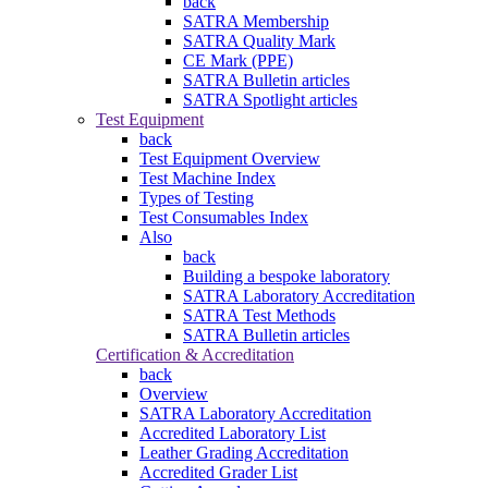
back
SATRA Membership
SATRA Quality Mark
CE Mark (PPE)
SATRA Bulletin articles
SATRA Spotlight articles
Test Equipment
back
Test Equipment Overview
Test Machine Index
Types of Testing
Test Consumables Index
Also
back
Building a bespoke laboratory
SATRA Laboratory Accreditation
SATRA Test Methods
SATRA Bulletin articles
Certification & Accreditation
back
Overview
SATRA Laboratory Accreditation
Accredited Laboratory List
Leather Grading Accreditation
Accredited Grader List