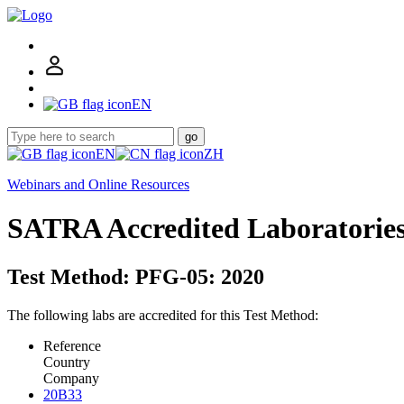
EN
go
EN
ZH
Webinars and Online Resources
SATRA Accredited Laboratorie
Test Method: PFG-05: 2020
The following labs are accredited for this Test Method:
Reference
Country
Company
20B33