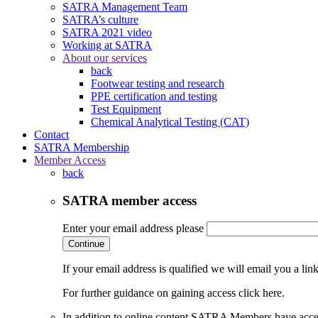
SATRA Management Team
SATRA’s culture
SATRA 2021 video
Working at SATRA
About our services
back
Footwear testing and research
PPE certification and testing
Test Equipment
Chemical Analytical Testing (CAT)
Contact
SATRA Membership
Member Access
back
SATRA member access
Enter your email address please
Continue
If your email address is qualified we will email you a li
For further guidance on gaining access click here.
In addition to online content SATRA Members have acces