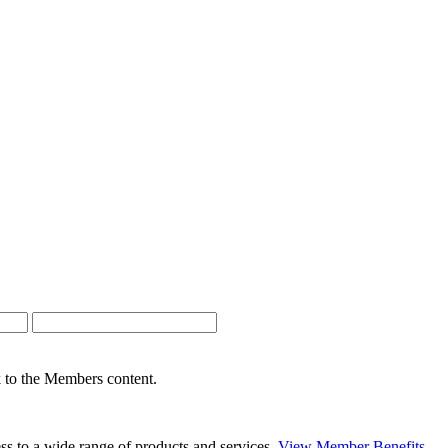
nk to the Members content.
s to a wide range of products and services.
View Member Benefits