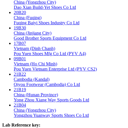
China (Yongzhou City)
Dao Xian Build-Yet Shoes Co Ltd
20B20
China (Fuqing)
Fuqing Baiyi Shoes Industry Co Ltd
19B30
China (Jinjiang City)
Good Brother Sports Equipment Co Ltd
17B07
Vietnam (Dinh Chanh)
Pou Yuen Shoes Mfg Co Ltd (PYV A4)
09B01
Vietnam (Ho Chi Minh)
Pou Yuen Vietnam Enterprise Ltd (PYV CS2)
21B22
Cambodia (Kandal)
Qiyou Footwear (Cambodia) Co Ltd
21B19
China (Hunan Province)
Yong Zhou Xiang Way Sports Goods Ltd
21B04
China (Yongzhou City)
Yongzhou Yuanway Sports Shoes Co Ltd
Lab Reference key: