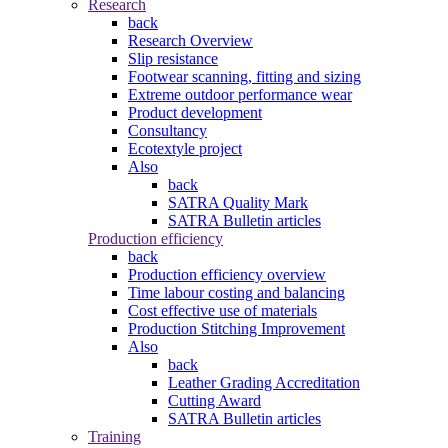
Research
back
Research Overview
Slip resistance
Footwear scanning, fitting and sizing
Extreme outdoor performance wear
Product development
Consultancy
Ecotextyle project
Also
back
SATRA Quality Mark
SATRA Bulletin articles
Production efficiency
back
Production efficiency overview
Time labour costing and balancing
Cost effective use of materials
Production Stitching Improvement
Also
back
Leather Grading Accreditation
Cutting Award
SATRA Bulletin articles
Training