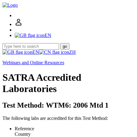
EN
go
EN
ZH
Webinars and Online Resources
SATRA Accredited
Laboratories
Test Method: WTM6: 2006 Mtd 1
The following labs are accredited for this Test Method:
Reference
Country