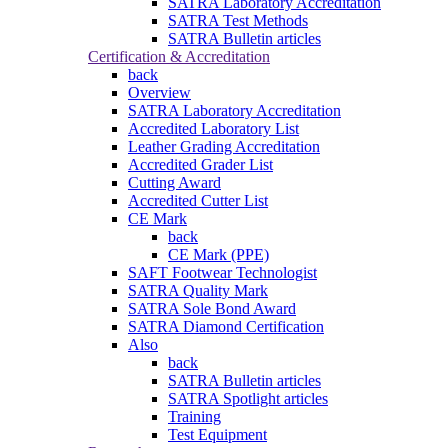
SATRA Laboratory Accreditation
SATRA Test Methods
SATRA Bulletin articles
Certification & Accreditation
back
Overview
SATRA Laboratory Accreditation
Accredited Laboratory List
Leather Grading Accreditation
Accredited Grader List
Cutting Award
Accredited Cutter List
CE Mark
back
CE Mark (PPE)
SAFT Footwear Technologist
SATRA Quality Mark
SATRA Sole Bond Award
SATRA Diamond Certification
Also
back
SATRA Bulletin articles
SATRA Spotlight articles
Training
Test Equipment