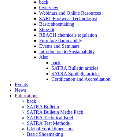
back
Overview
Webinars and Online Resources
SAFT Footwear Technologist
Basic shoemaking
Shoe fit
REACH chemicals regulation
Furniture flammability
Events and Seminars
Introduction to Sustainability
Also
back
SATRA Bulletin articles
SATRA Spotlight articles
Certification and Accreditation
Events
News
Publications
back
SATRA Bulletin
SATRA Bulletin Media Pack
SATRA Technical Brief
SATRA Test Methods
Global Foot Dimensions
Basic Shoemaking