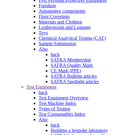
PPE Personal Protective Equipment
Furniture
Automotive components
Floor Coverings
Materials and Clothing
Leathergoods and Luggage
Toys
Chemical Analytical Testing (CAT)
Sample Submission
Also
back
SATRA Membership
SATRA Quality Mark
CE Mark (PPE)
SATRA Bulletin articles
SATRA Spotlight articles
Test Equipment
back
Test Equipment Overview
Test Machine Index
Types of Testing
Test Consumables Index
Also
back
Building a bespoke laboratory