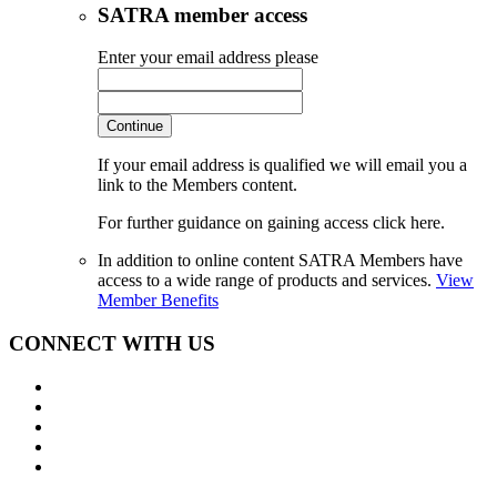
SATRA member access
Enter your email address please
Continue
If your email address is qualified we will email you a
link to the Members content.
For further guidance on gaining access click here.
In addition to online content SATRA Members have
access to a wide range of products and services.
View
Member Benefits
CONNECT WITH US