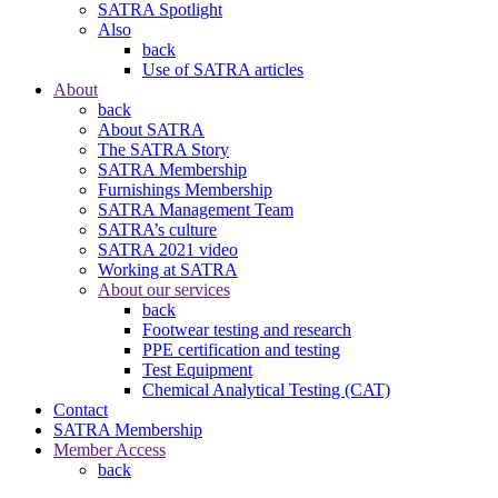
SATRA Spotlight
Also
back
Use of SATRA articles
About
back
About SATRA
The SATRA Story
SATRA Membership
Furnishings Membership
SATRA Management Team
SATRA’s culture
SATRA 2021 video
Working at SATRA
About our services
back
Footwear testing and research
PPE certification and testing
Test Equipment
Chemical Analytical Testing (CAT)
Contact
SATRA Membership
Member Access
back