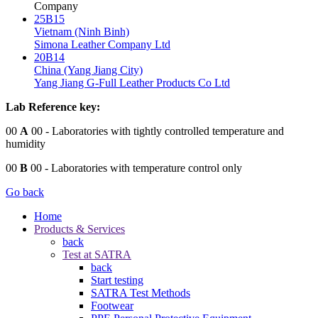
Company
25B15
Vietnam (Ninh Binh)
Simona Leather Company Ltd
20B14
China (Yang Jiang City)
Yang Jiang G-Full Leather Products Co Ltd
Lab Reference key:
00
A
00
- Laboratories with tightly controlled temperature and
humidity
00
B
00
- Laboratories with temperature control only
Go back
Home
Products & Services
back
Test at SATRA
back
Start testing
SATRA Test Methods
Footwear