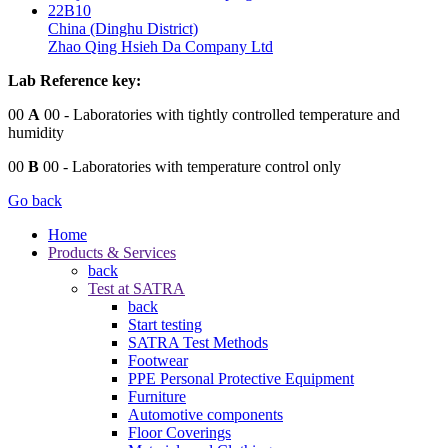
22B10
China (Dinghu District)
Zhao Qing Hsieh Da Company Ltd
Lab Reference key:
00
A
00
- Laboratories with tightly controlled temperature and
humidity
00
B
00
- Laboratories with temperature control only
Go back
Home
Products & Services
back
Test at SATRA
back
Start testing
SATRA Test Methods
Footwear
PPE Personal Protective Equipment
Furniture
Automotive components
Floor Coverings