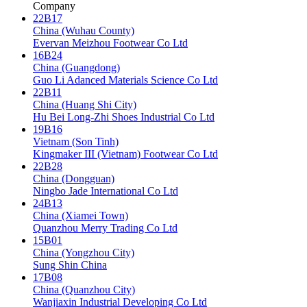
Company
22B17
China (Wuhau County)
Evervan Meizhou Footwear Co Ltd
16B24
China (Guangdong)
Guo Li Adanced Materials Science Co Ltd
22B11
China (Huang Shi City)
Hu Bei Long-Zhi Shoes Industrial Co Ltd
19B16
Vietnam (Son Tinh)
Kingmaker III (Vietnam) Footwear Co Ltd
22B28
China (Dongguan)
Ningbo Jade International Co Ltd
24B13
China (Xiamei Town)
Quanzhou Merry Trading Co Ltd
15B01
China (Yongzhou City)
Sung Shin China
17B08
China (Quanzhou City)
Wanjiaxin Industrial Developing Co Ltd