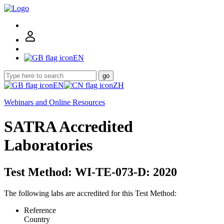
EN
go
EN
ZH
Webinars and Online Resources
SATRA Accredited
Laboratories
Test Method: WI-TE-073-D: 2020
The following labs are accredited for this Test Method:
Reference
Country