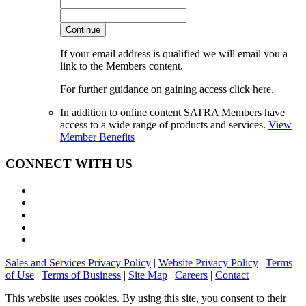
Continue
If your email address is qualified we will email you a
link to the Members content.
For further guidance on gaining access click here.
In addition to online content SATRA Members have
access to a wide range of products and services.
View
Member Benefits
CONNECT WITH US
Sales and Services Privacy Policy
|
Website Privacy Policy
|
Terms
of Use
|
Terms of Business
|
Site Map
|
Careers
|
Contact
This website uses cookies. By using this site, you consent to their