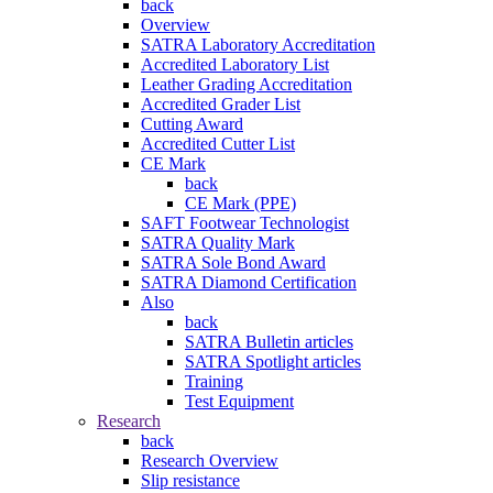
back
Overview
SATRA Laboratory Accreditation
Accredited Laboratory List
Leather Grading Accreditation
Accredited Grader List
Cutting Award
Accredited Cutter List
CE Mark
back
CE Mark (PPE)
SAFT Footwear Technologist
SATRA Quality Mark
SATRA Sole Bond Award
SATRA Diamond Certification
Also
back
SATRA Bulletin articles
SATRA Spotlight articles
Training
Test Equipment
Research
back
Research Overview
Slip resistance