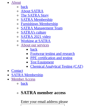
About
back
About SATRA
The SATRA Story
SATRA Membership
Furnishings Membership
SATRA Management Team
SATRA’s culture
SATRA 2021 video
Working at SATRA
About our services
back
Footwear testing and research
PPE certification and testing
Test Equipment
Chemical Analytical Testing (CAT)
Contact
SATRA Membership
Member Access
back
SATRA member access
Enter your email address please