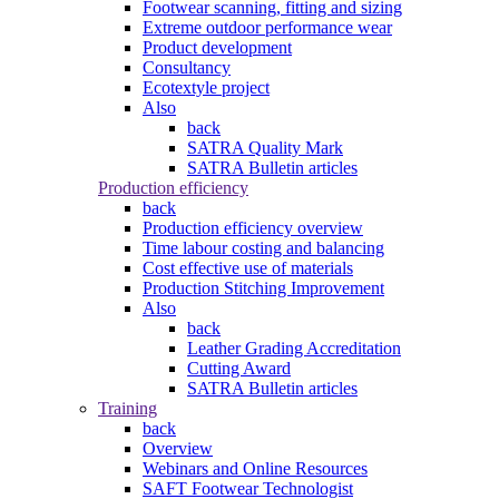
Footwear scanning, fitting and sizing
Extreme outdoor performance wear
Product development
Consultancy
Ecotextyle project
Also
back
SATRA Quality Mark
SATRA Bulletin articles
Production efficiency
back
Production efficiency overview
Time labour costing and balancing
Cost effective use of materials
Production Stitching Improvement
Also
back
Leather Grading Accreditation
Cutting Award
SATRA Bulletin articles
Training
back
Overview
Webinars and Online Resources
SAFT Footwear Technologist