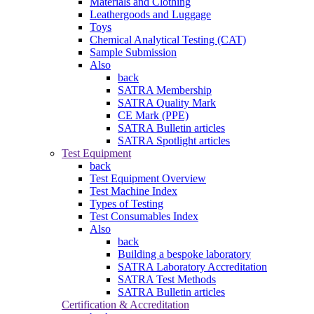
Materials and Clothing
Leathergoods and Luggage
Toys
Chemical Analytical Testing (CAT)
Sample Submission
Also
back
SATRA Membership
SATRA Quality Mark
CE Mark (PPE)
SATRA Bulletin articles
SATRA Spotlight articles
Test Equipment
back
Test Equipment Overview
Test Machine Index
Types of Testing
Test Consumables Index
Also
back
Building a bespoke laboratory
SATRA Laboratory Accreditation
SATRA Test Methods
SATRA Bulletin articles
Certification & Accreditation