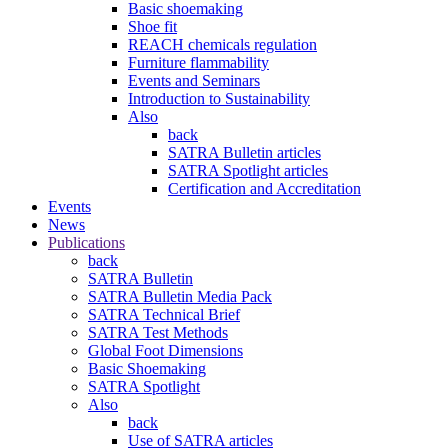
Basic shoemaking
Shoe fit
REACH chemicals regulation
Furniture flammability
Events and Seminars
Introduction to Sustainability
Also
back
SATRA Bulletin articles
SATRA Spotlight articles
Certification and Accreditation
Events
News
Publications
back
SATRA Bulletin
SATRA Bulletin Media Pack
SATRA Technical Brief
SATRA Test Methods
Global Foot Dimensions
Basic Shoemaking
SATRA Spotlight
Also
back
Use of SATRA articles