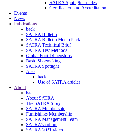
SATRA Spotlight articles
Certification and Accreditation
Events
News
Publications
back
SATRA Bulletin
SATRA Bulletin Media Pack
SATRA Technical Brief
SATRA Test Methods
Global Foot Dimensions
Basic Shoemaking
SATRA Spotlight
Also
back
Use of SATRA articles
About
back
About SATRA
The SATRA Story
SATRA Membership
Furnishings Membership
SATRA Management Team
SATRA’s culture
SATRA 2021 video