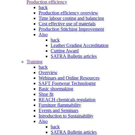
Production efficiency
back
Production efficiency overview
Time labour costing and balancing
Cost effective use of materials
Production Stitching Improvement
Also
back
Leather Grading Accreditation
Cutting Award
SATRA Bulletin articles
Training
back
Overview
Webinars and Online Resources
SAFT Footwear Technologist
Basic shoemaking
Shoe fit
REACH chemicals regulation
Furniture flammability
Events and Seminars
Introduction to Sustainability
Also
back
SATRA Bulletin articles