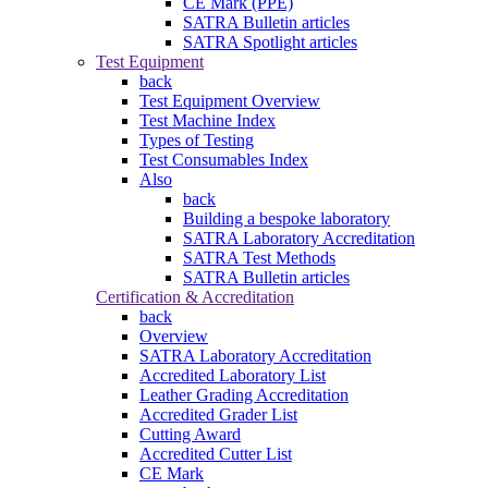
CE Mark (PPE)
SATRA Bulletin articles
SATRA Spotlight articles
Test Equipment
back
Test Equipment Overview
Test Machine Index
Types of Testing
Test Consumables Index
Also
back
Building a bespoke laboratory
SATRA Laboratory Accreditation
SATRA Test Methods
SATRA Bulletin articles
Certification & Accreditation
back
Overview
SATRA Laboratory Accreditation
Accredited Laboratory List
Leather Grading Accreditation
Accredited Grader List
Cutting Award
Accredited Cutter List
CE Mark