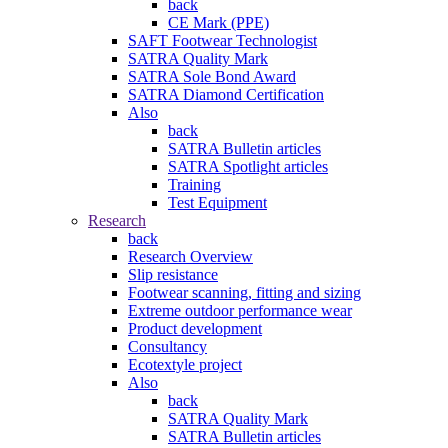
back
CE Mark (PPE)
SAFT Footwear Technologist
SATRA Quality Mark
SATRA Sole Bond Award
SATRA Diamond Certification
Also
back
SATRA Bulletin articles
SATRA Spotlight articles
Training
Test Equipment
Research
back
Research Overview
Slip resistance
Footwear scanning, fitting and sizing
Extreme outdoor performance wear
Product development
Consultancy
Ecotextyle project
Also
back
SATRA Quality Mark
SATRA Bulletin articles