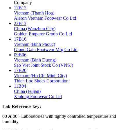
Company
17B17
Vietnam (Thanh Hoa)
Aleron Vietnam Footwear Co Ltd
22B13
China (Wenzhou City)
Golden Emperor Group Co Ltd
17B16
Vietnam (Binh Phouc)
Grand Gain Footwear Mfg Co Ltd
09B06
Vietnam (Binh Duong)
Sao Viet Joint Stock Co (VNSJ)
17B20
Vietnam (Ho Chi Minh City)
Thien Loc Shoes Corporation
11B04
China (Fujian)
Xinlong Footwear Co Ltd
Lab Reference key:
00
A
00
- Laboratories with tightly controlled temperature and
humidity