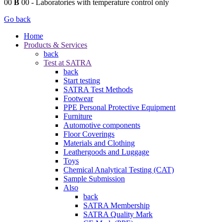
00
B
00
- Laboratories with temperature control only
Go back
Home
Products & Services
back
Test at SATRA
back
Start testing
SATRA Test Methods
Footwear
PPE Personal Protective Equipment
Furniture
Automotive components
Floor Coverings
Materials and Clothing
Leathergoods and Luggage
Toys
Chemical Analytical Testing (CAT)
Sample Submission
Also
back
SATRA Membership
SATRA Quality Mark