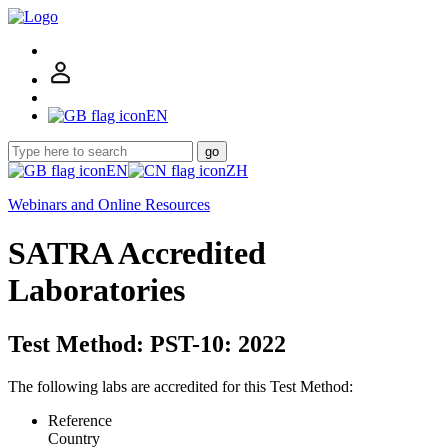
EN
go
EN
ZH
Webinars and Online Resources
SATRA Accredited
Laboratories
Test Method: PST-10: 2022
The following labs are accredited for this Test Method:
Reference
Country