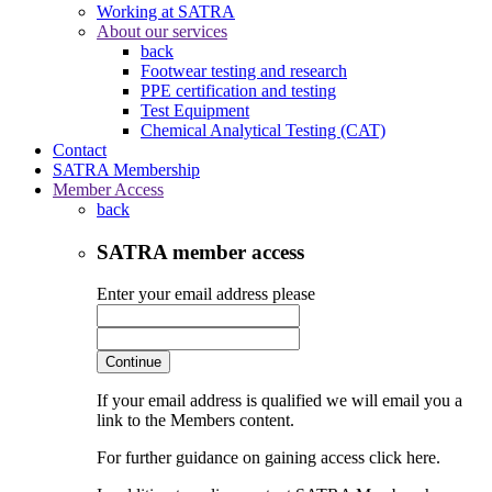
Working at SATRA
About our services
back
Footwear testing and research
PPE certification and testing
Test Equipment
Chemical Analytical Testing (CAT)
Contact
SATRA Membership
Member Access
back
SATRA member access
Enter your email address please
Continue
If your email address is qualified we will email you a
link to the Members content.
For further guidance on gaining access click here.