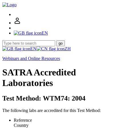
EN
go
EN
ZH
Webinars and Online Resources
SATRA Accredited
Laboratories
Test Method: WTM74: 2004
The following labs are accredited for this Test Method:
Reference
Country