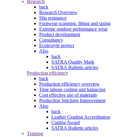
Research
back
Research Overview
Slip resistance
Footwear scanning, fitting and sizing
Extreme outdoor performance wear
Product development
Consultancy
Ecotextyle project
Also
back
SATRA Quality Mark
SATRA Bulletin articles
Production efficiency
back
Production efficiency overview
Time labour costing and balancing
Cost effective use of materials
Production Stitching Improvement
Also
back
Leather Grading Accreditation
Cutting Award
SATRA Bulletin articles
Training