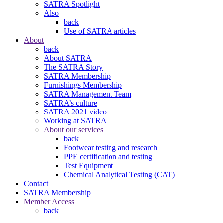
SATRA Spotlight
Also
back
Use of SATRA articles
About
back
About SATRA
The SATRA Story
SATRA Membership
Furnishings Membership
SATRA Management Team
SATRA’s culture
SATRA 2021 video
Working at SATRA
About our services
back
Footwear testing and research
PPE certification and testing
Test Equipment
Chemical Analytical Testing (CAT)
Contact
SATRA Membership
Member Access
back