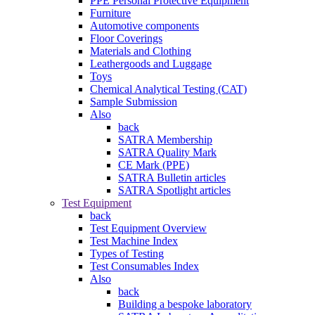
PPE Personal Protective Equipment
Furniture
Automotive components
Floor Coverings
Materials and Clothing
Leathergoods and Luggage
Toys
Chemical Analytical Testing (CAT)
Sample Submission
Also
back
SATRA Membership
SATRA Quality Mark
CE Mark (PPE)
SATRA Bulletin articles
SATRA Spotlight articles
Test Equipment
back
Test Equipment Overview
Test Machine Index
Types of Testing
Test Consumables Index
Also
back
Building a bespoke laboratory