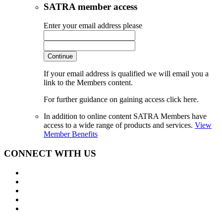
SATRA member access
Enter your email address please
Continue
If your email address is qualified we will email you a
link to the Members content.
For further guidance on gaining access click here.
In addition to online content SATRA Members have
access to a wide range of products and services.
View
Member Benefits
CONNECT WITH US