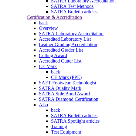
SATRA Laboratory Accreditation
SATRA Test Methods
SATRA Bulletin articles
Certification & Accreditation
back
Overview
SATRA Laboratory Accreditation
Accredited Laboratory List
Leather Grading Accreditation
Accredited Grader List
Cutting Award
Accredited Cutter List
CE Mark
back
CE Mark (PPE)
SAFT Footwear Technologist
SATRA Quality Mark
SATRA Sole Bond Award
SATRA Diamond Certification
Also
back
SATRA Bulletin articles
SATRA Spotlight articles
Training
Test Equipment