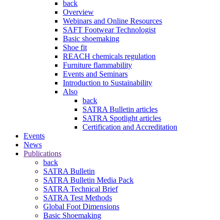
back
Overview
Webinars and Online Resources
SAFT Footwear Technologist
Basic shoemaking
Shoe fit
REACH chemicals regulation
Furniture flammability
Events and Seminars
Introduction to Sustainability
Also
back
SATRA Bulletin articles
SATRA Spotlight articles
Certification and Accreditation
Events
News
Publications
back
SATRA Bulletin
SATRA Bulletin Media Pack
SATRA Technical Brief
SATRA Test Methods
Global Foot Dimensions
Basic Shoemaking