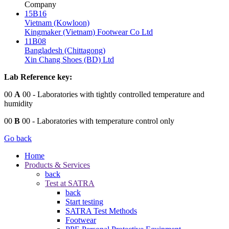
Company
15B16
Vietnam (Kowloon)
Kingmaker (Vietnam) Footwear Co Ltd
11B08
Bangladesh (Chittagong)
Xin Chang Shoes (BD) Ltd
Lab Reference key:
00
A
00
- Laboratories with tightly controlled temperature and
humidity
00
B
00
- Laboratories with temperature control only
Go back
Home
Products & Services
back
Test at SATRA
back
Start testing
SATRA Test Methods
Footwear