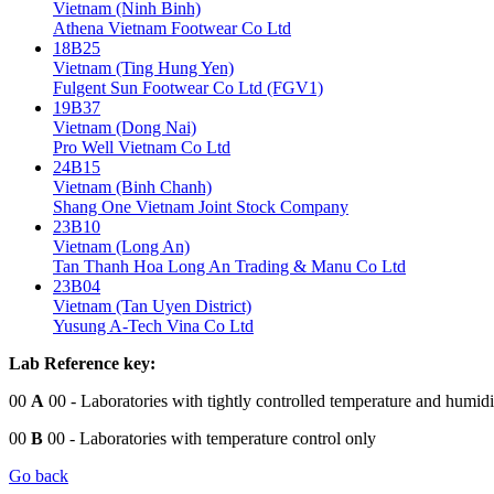
Vietnam (Ninh Binh)
Athena Vietnam Footwear Co Ltd
18B25
Vietnam (Ting Hung Yen)
Fulgent Sun Footwear Co Ltd (FGV1)
19B37
Vietnam (Dong Nai)
Pro Well Vietnam Co Ltd
24B15
Vietnam (Binh Chanh)
Shang One Vietnam Joint Stock Company
23B10
Vietnam (Long An)
Tan Thanh Hoa Long An Trading & Manu Co Ltd
23B04
Vietnam (Tan Uyen District)
Yusung A-Tech Vina Co Ltd
Lab Reference key:
00
A
00
- Laboratories with tightly controlled temperature and humidi
00
B
00
- Laboratories with temperature control only
Go back