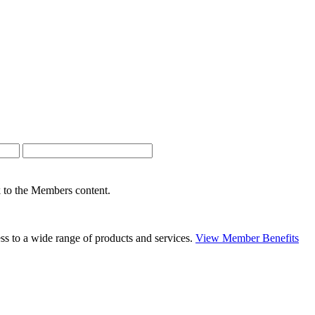
nk to the Members content.
s to a wide range of products and services.
View Member Benefits