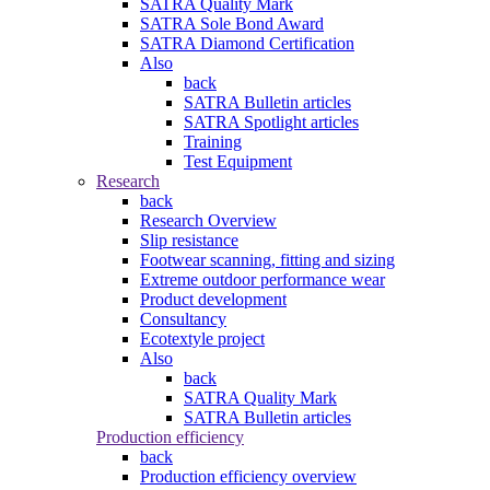
SATRA Quality Mark
SATRA Sole Bond Award
SATRA Diamond Certification
Also
back
SATRA Bulletin articles
SATRA Spotlight articles
Training
Test Equipment
Research
back
Research Overview
Slip resistance
Footwear scanning, fitting and sizing
Extreme outdoor performance wear
Product development
Consultancy
Ecotextyle project
Also
back
SATRA Quality Mark
SATRA Bulletin articles
Production efficiency
back
Production efficiency overview