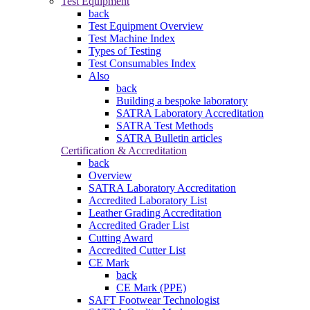
Test Equipment
back
Test Equipment Overview
Test Machine Index
Types of Testing
Test Consumables Index
Also
back
Building a bespoke laboratory
SATRA Laboratory Accreditation
SATRA Test Methods
SATRA Bulletin articles
Certification & Accreditation
back
Overview
SATRA Laboratory Accreditation
Accredited Laboratory List
Leather Grading Accreditation
Accredited Grader List
Cutting Award
Accredited Cutter List
CE Mark
back
CE Mark (PPE)
SAFT Footwear Technologist