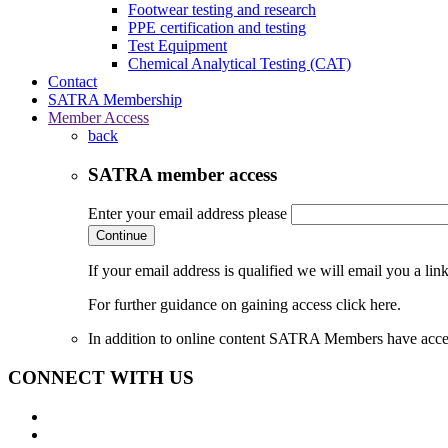
Footwear testing and research
PPE certification and testing
Test Equipment
Chemical Analytical Testing (CAT)
Contact
SATRA Membership
Member Access
back
SATRA member access
Enter your email address please
Continue
If your email address is qualified we will email you a li
For further guidance on gaining access click here.
In addition to online content SATRA Members have acces
CONNECT WITH US