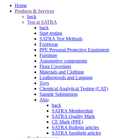
Home
Products & Services
back
Test at SATRA
back
Start testing
SATRA Test Methods
Footwear
PPE Personal Protective Equipment
Furniture
Automotive components
Floor Coverings
Materials and Clothing
Leathergoods and Luggage
Toys
Chemical Analytical Testing (CAT)
Sample Submission
Also
back
SATRA Membership
SATRA Quality Mark
CE Mark (PPE)
SATRA Bulletin articles
SATRA Spotlight articles