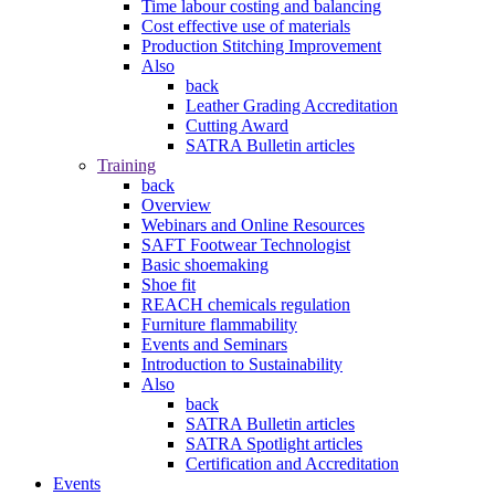
Time labour costing and balancing
Cost effective use of materials
Production Stitching Improvement
Also
back
Leather Grading Accreditation
Cutting Award
SATRA Bulletin articles
Training
back
Overview
Webinars and Online Resources
SAFT Footwear Technologist
Basic shoemaking
Shoe fit
REACH chemicals regulation
Furniture flammability
Events and Seminars
Introduction to Sustainability
Also
back
SATRA Bulletin articles
SATRA Spotlight articles
Certification and Accreditation
Events