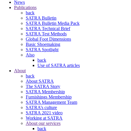
News
Publications
back
SATRA Bulletin
SATRA Bulletin Media Pack
SATRA Technical Brief
SATRA Test Methods
Global Foot Dimensions
Basic Shoemaking
SATRA Spotlight
Also
back
Use of SATRA articles
About
back
About SATRA
The SATRA Story
SATRA Membership
Furnishings Membership
SATRA Management Team
SATRA’s culture
SATRA 2021 video
Working at SATRA
About our services
back