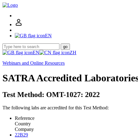
EN
go
EN
ZH
Webinars and Online Resources
SATRA Accredited Laboratorie
Test Method: OMT-1027: 2022
The following labs are accredited for this Test Method:
Reference
Country
Company
22B29