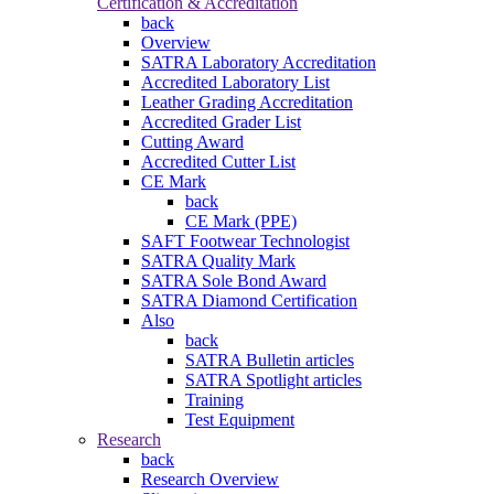
Certification & Accreditation
back
Overview
SATRA Laboratory Accreditation
Accredited Laboratory List
Leather Grading Accreditation
Accredited Grader List
Cutting Award
Accredited Cutter List
CE Mark
back
CE Mark (PPE)
SAFT Footwear Technologist
SATRA Quality Mark
SATRA Sole Bond Award
SATRA Diamond Certification
Also
back
SATRA Bulletin articles
SATRA Spotlight articles
Training
Test Equipment
Research
back
Research Overview