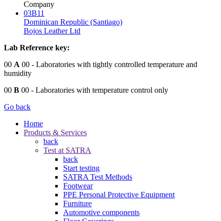
Company
03B11
Dominican Republic (Santiago)
Bojos Leather Ltd
Lab Reference key:
00
A
00
- Laboratories with tightly controlled temperature and
humidity
00
B
00
- Laboratories with temperature control only
Go back
Home
Products & Services
back
Test at SATRA
back
Start testing
SATRA Test Methods
Footwear
PPE Personal Protective Equipment
Furniture
Automotive components