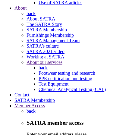
Use of SATRA articles
About
back
About SATRA
The SATRA Story
SATRA Membership
Furnishings Membership
SATRA Management Team
SATRA’s culture
SATRA 2021 video
Working at SATRA
About our services
back
Footwear testing and research
PPE certification and testing
Test Equipment
Chemical Analytical Testing (CAT)
Contact
SATRA Membership
Member Access
back
SATRA member access
Enter your email address please