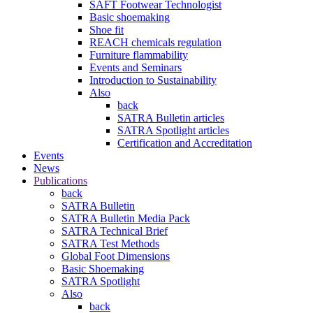
SAFT Footwear Technologist
Basic shoemaking
Shoe fit
REACH chemicals regulation
Furniture flammability
Events and Seminars
Introduction to Sustainability
Also
back
SATRA Bulletin articles
SATRA Spotlight articles
Certification and Accreditation
Events
News
Publications
back
SATRA Bulletin
SATRA Bulletin Media Pack
SATRA Technical Brief
SATRA Test Methods
Global Foot Dimensions
Basic Shoemaking
SATRA Spotlight
Also
back