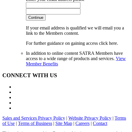
Continue
If your email address is qualified we will email you a
link to the Members content.
For further guidance on gaining access click here.
In addition to online content SATRA Members have
access to a wide range of products and services.
View
Member Benefits
CONNECT WITH US
Sales and Services Privacy Policy
|
Website Privacy Policy
|
Terms
of Use
|
Terms of Business
|
Site Map
|
Careers
|
Contact