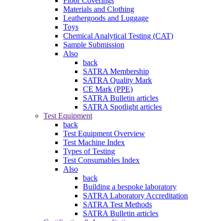
Floor Coverings
Materials and Clothing
Leathergoods and Luggage
Toys
Chemical Analytical Testing (CAT)
Sample Submission
Also
back
SATRA Membership
SATRA Quality Mark
CE Mark (PPE)
SATRA Bulletin articles
SATRA Spotlight articles
Test Equipment
back
Test Equipment Overview
Test Machine Index
Types of Testing
Test Consumables Index
Also
back
Building a bespoke laboratory
SATRA Laboratory Accreditation
SATRA Test Methods
SATRA Bulletin articles