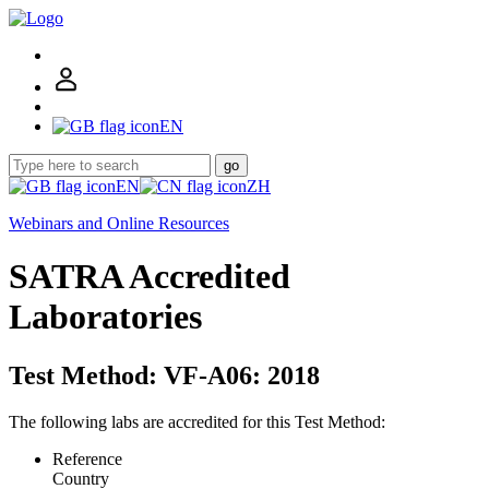
EN
go
EN
ZH
Webinars and Online Resources
SATRA Accredited
Laboratories
Test Method: VF-A06: 2018
The following labs are accredited for this Test Method:
Reference
Country