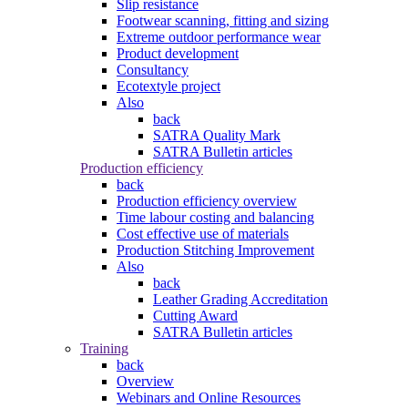
Slip resistance
Footwear scanning, fitting and sizing
Extreme outdoor performance wear
Product development
Consultancy
Ecotextyle project
Also
back
SATRA Quality Mark
SATRA Bulletin articles
Production efficiency
back
Production efficiency overview
Time labour costing and balancing
Cost effective use of materials
Production Stitching Improvement
Also
back
Leather Grading Accreditation
Cutting Award
SATRA Bulletin articles
Training
back
Overview
Webinars and Online Resources