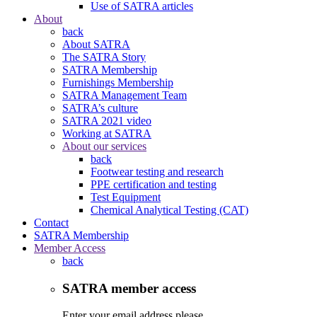
Use of SATRA articles
About
back
About SATRA
The SATRA Story
SATRA Membership
Furnishings Membership
SATRA Management Team
SATRA’s culture
SATRA 2021 video
Working at SATRA
About our services
back
Footwear testing and research
PPE certification and testing
Test Equipment
Chemical Analytical Testing (CAT)
Contact
SATRA Membership
Member Access
back
SATRA member access
Enter your email address please