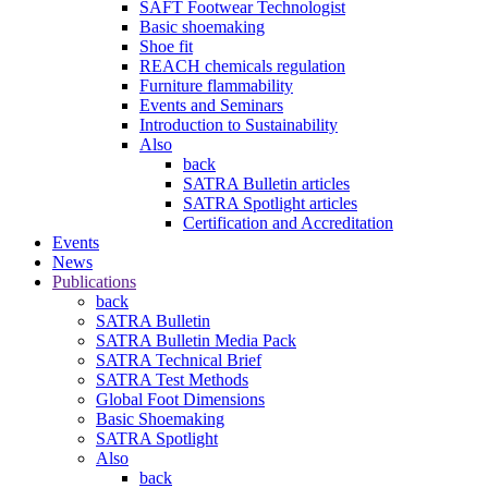
SAFT Footwear Technologist
Basic shoemaking
Shoe fit
REACH chemicals regulation
Furniture flammability
Events and Seminars
Introduction to Sustainability
Also
back
SATRA Bulletin articles
SATRA Spotlight articles
Certification and Accreditation
Events
News
Publications
back
SATRA Bulletin
SATRA Bulletin Media Pack
SATRA Technical Brief
SATRA Test Methods
Global Foot Dimensions
Basic Shoemaking
SATRA Spotlight
Also
back