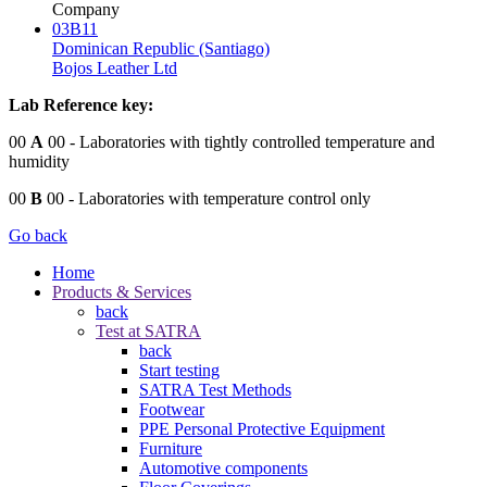
Company
03B11
Dominican Republic (Santiago)
Bojos Leather Ltd
Lab Reference key:
00
A
00
- Laboratories with tightly controlled temperature and
humidity
00
B
00
- Laboratories with temperature control only
Go back
Home
Products & Services
back
Test at SATRA
back
Start testing
SATRA Test Methods
Footwear
PPE Personal Protective Equipment
Furniture
Automotive components