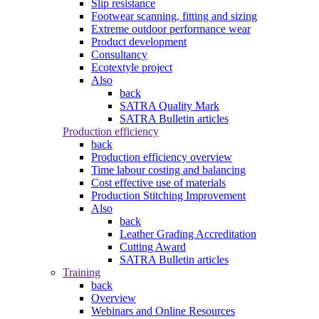
Slip resistance
Footwear scanning, fitting and sizing
Extreme outdoor performance wear
Product development
Consultancy
Ecotextyle project
Also
back
SATRA Quality Mark
SATRA Bulletin articles
Production efficiency
back
Production efficiency overview
Time labour costing and balancing
Cost effective use of materials
Production Stitching Improvement
Also
back
Leather Grading Accreditation
Cutting Award
SATRA Bulletin articles
Training
back
Overview
Webinars and Online Resources