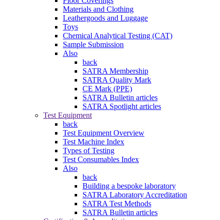
Floor Coverings
Materials and Clothing
Leathergoods and Luggage
Toys
Chemical Analytical Testing (CAT)
Sample Submission
Also
back
SATRA Membership
SATRA Quality Mark
CE Mark (PPE)
SATRA Bulletin articles
SATRA Spotlight articles
Test Equipment
back
Test Equipment Overview
Test Machine Index
Types of Testing
Test Consumables Index
Also
back
Building a bespoke laboratory
SATRA Laboratory Accreditation
SATRA Test Methods
SATRA Bulletin articles