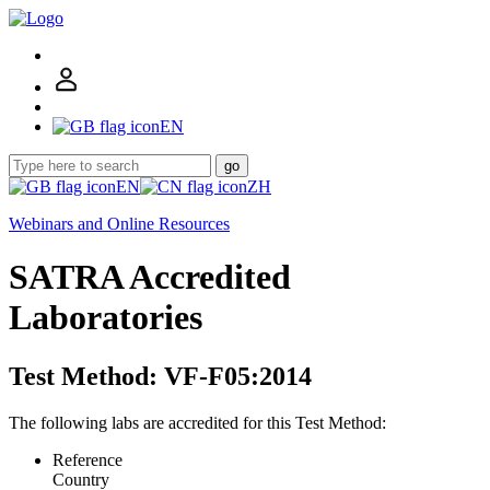
EN
go
EN
ZH
Webinars and Online Resources
SATRA Accredited
Laboratories
Test Method: VF-F05:2014
The following labs are accredited for this Test Method:
Reference
Country