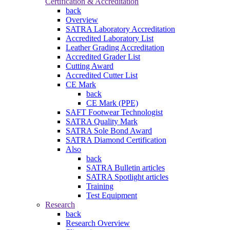
Certification & Accreditation
back
Overview
SATRA Laboratory Accreditation
Accredited Laboratory List
Leather Grading Accreditation
Accredited Grader List
Cutting Award
Accredited Cutter List
CE Mark
back
CE Mark (PPE)
SAFT Footwear Technologist
SATRA Quality Mark
SATRA Sole Bond Award
SATRA Diamond Certification
Also
back
SATRA Bulletin articles
SATRA Spotlight articles
Training
Test Equipment
Research
back
Research Overview