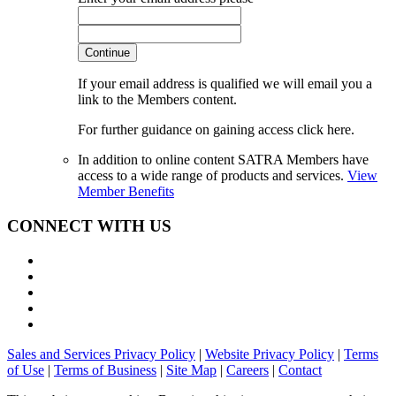
Continue
If your email address is qualified we will email you a
link to the Members content.
For further guidance on gaining access click here.
In addition to online content SATRA Members have
access to a wide range of products and services.
View
Member Benefits
CONNECT WITH US
Sales and Services Privacy Policy
|
Website Privacy Policy
|
Terms
of Use
|
Terms of Business
|
Site Map
|
Careers
|
Contact