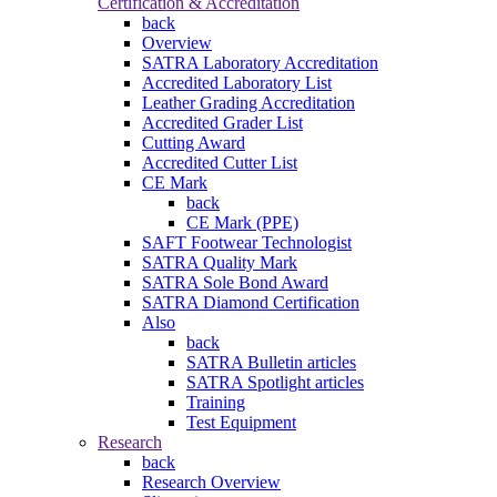
Certification & Accreditation
back
Overview
SATRA Laboratory Accreditation
Accredited Laboratory List
Leather Grading Accreditation
Accredited Grader List
Cutting Award
Accredited Cutter List
CE Mark
back
CE Mark (PPE)
SAFT Footwear Technologist
SATRA Quality Mark
SATRA Sole Bond Award
SATRA Diamond Certification
Also
back
SATRA Bulletin articles
SATRA Spotlight articles
Training
Test Equipment
Research
back
Research Overview