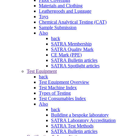
Floor Coverings
Materials and Clothing
Leathergoods and Luggage
Toys
Chemical Analytical Testing (CAT)
Sample Submission
Also
back
SATRA Membership
SATRA Quality Mark
CE Mark (PPE)
SATRA Bulletin articles
SATRA Spotlight articles
Test Equipment
back
Test Equipment Overview
Test Machine Index
Types of Testing
Test Consumables Index
Also
back
Building a bespoke laboratory
SATRA Laboratory Accreditation
SATRA Test Methods
SATRA Bulletin articles