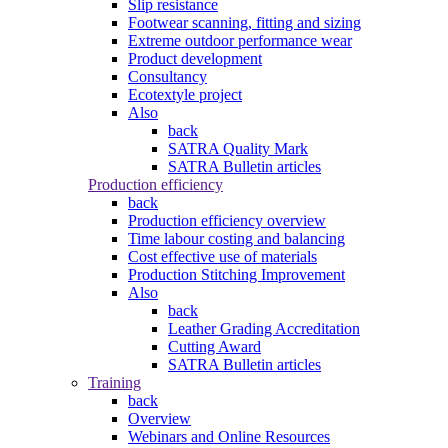
Slip resistance
Footwear scanning, fitting and sizing
Extreme outdoor performance wear
Product development
Consultancy
Ecotextyle project
Also
back
SATRA Quality Mark
SATRA Bulletin articles
Production efficiency
back
Production efficiency overview
Time labour costing and balancing
Cost effective use of materials
Production Stitching Improvement
Also
back
Leather Grading Accreditation
Cutting Award
SATRA Bulletin articles
Training
back
Overview
Webinars and Online Resources