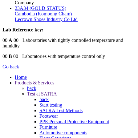
Company
23A34 (GOLD STATUS)
Cambodia (Kompong Cham)
Lecrown Shoes Industry Co Ltd
Lab Reference key:
00
A
00
- Laboratories with tightly controlled temperature and
humidity
00
B
00
- Laboratories with temperature control only
Go back
Home
Products & Services
back
Test at SATRA
back
Start testing
SATRA Test Methods
Footwear
PPE Personal Protective Equipment
Furniture
Automotive components