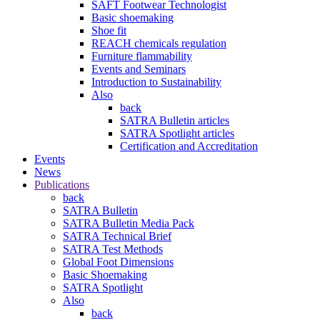
SAFT Footwear Technologist
Basic shoemaking
Shoe fit
REACH chemicals regulation
Furniture flammability
Events and Seminars
Introduction to Sustainability
Also
back
SATRA Bulletin articles
SATRA Spotlight articles
Certification and Accreditation
Events
News
Publications
back
SATRA Bulletin
SATRA Bulletin Media Pack
SATRA Technical Brief
SATRA Test Methods
Global Foot Dimensions
Basic Shoemaking
SATRA Spotlight
Also
back