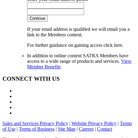
Continue
If your email address is qualified we will email you a
link to the Members content.
For further guidance on gaining access click here.
In addition to online content SATRA Members have
access to a wide range of products and services.
View
Member Benefits
CONNECT WITH US
Sales and Services Privacy Policy
|
Website Privacy Policy
|
Terms
of Use
|
Terms of Business
|
Site Map
|
Careers
|
Contact