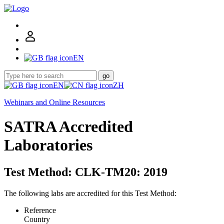
EN
go
EN
ZH
Webinars and Online Resources
SATRA Accredited
Laboratories
Test Method: CLK-TM20: 2019
The following labs are accredited for this Test Method:
Reference
Country