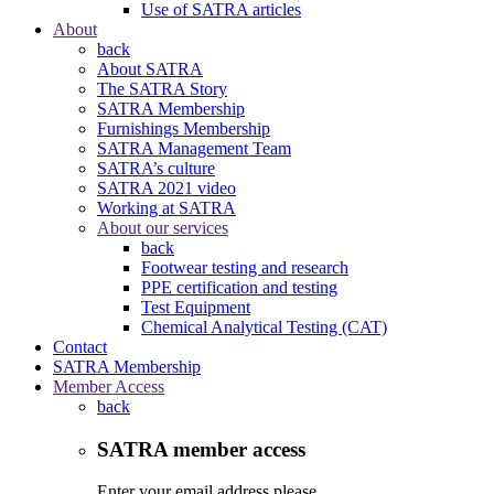
Use of SATRA articles
About
back
About SATRA
The SATRA Story
SATRA Membership
Furnishings Membership
SATRA Management Team
SATRA’s culture
SATRA 2021 video
Working at SATRA
About our services
back
Footwear testing and research
PPE certification and testing
Test Equipment
Chemical Analytical Testing (CAT)
Contact
SATRA Membership
Member Access
back
SATRA member access
Enter your email address please