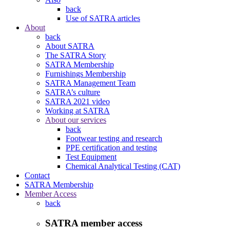
back
Use of SATRA articles
About
back
About SATRA
The SATRA Story
SATRA Membership
Furnishings Membership
SATRA Management Team
SATRA’s culture
SATRA 2021 video
Working at SATRA
About our services
back
Footwear testing and research
PPE certification and testing
Test Equipment
Chemical Analytical Testing (CAT)
Contact
SATRA Membership
Member Access
back
SATRA member access