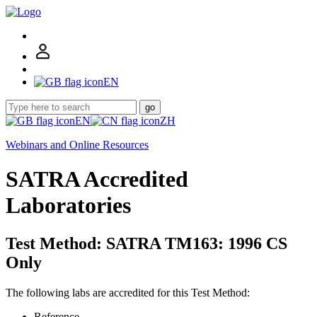
EN
go
EN
ZH
Webinars and Online Resources
SATRA Accredited
Laboratories
Test Method: SATRA TM163: 1996 CS
Only
The following labs are accredited for this Test Method:
Reference