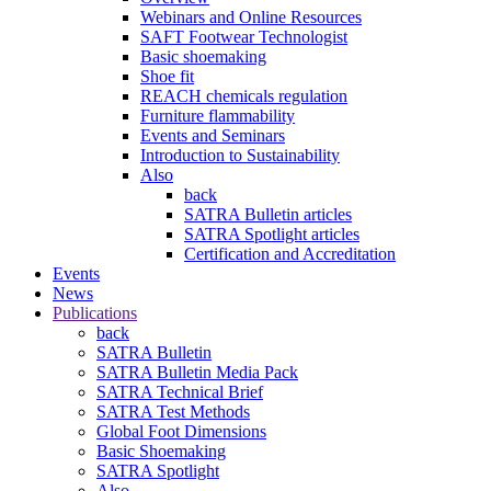
Webinars and Online Resources
SAFT Footwear Technologist
Basic shoemaking
Shoe fit
REACH chemicals regulation
Furniture flammability
Events and Seminars
Introduction to Sustainability
Also
back
SATRA Bulletin articles
SATRA Spotlight articles
Certification and Accreditation
Events
News
Publications
back
SATRA Bulletin
SATRA Bulletin Media Pack
SATRA Technical Brief
SATRA Test Methods
Global Foot Dimensions
Basic Shoemaking
SATRA Spotlight
Also