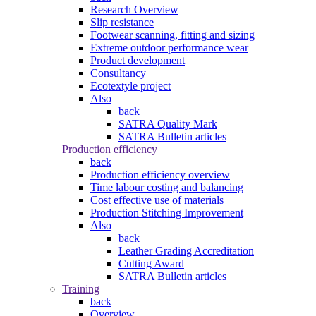
Research Overview
Slip resistance
Footwear scanning, fitting and sizing
Extreme outdoor performance wear
Product development
Consultancy
Ecotextyle project
Also
back
SATRA Quality Mark
SATRA Bulletin articles
Production efficiency
back
Production efficiency overview
Time labour costing and balancing
Cost effective use of materials
Production Stitching Improvement
Also
back
Leather Grading Accreditation
Cutting Award
SATRA Bulletin articles
Training
back
Overview