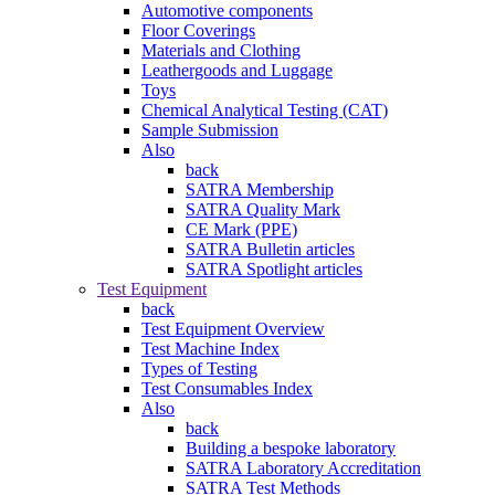
Automotive components
Floor Coverings
Materials and Clothing
Leathergoods and Luggage
Toys
Chemical Analytical Testing (CAT)
Sample Submission
Also
back
SATRA Membership
SATRA Quality Mark
CE Mark (PPE)
SATRA Bulletin articles
SATRA Spotlight articles
Test Equipment
back
Test Equipment Overview
Test Machine Index
Types of Testing
Test Consumables Index
Also
back
Building a bespoke laboratory
SATRA Laboratory Accreditation
SATRA Test Methods