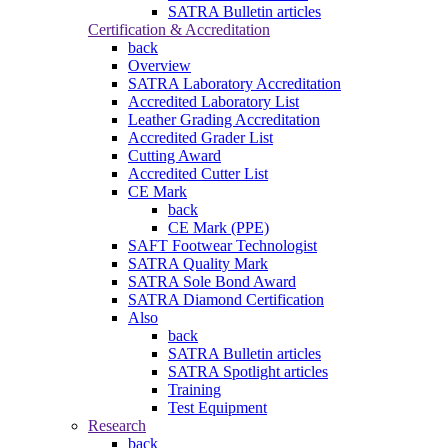
SATRA Bulletin articles
Certification & Accreditation
back
Overview
SATRA Laboratory Accreditation
Accredited Laboratory List
Leather Grading Accreditation
Accredited Grader List
Cutting Award
Accredited Cutter List
CE Mark
back
CE Mark (PPE)
SAFT Footwear Technologist
SATRA Quality Mark
SATRA Sole Bond Award
SATRA Diamond Certification
Also
back
SATRA Bulletin articles
SATRA Spotlight articles
Training
Test Equipment
Research
back