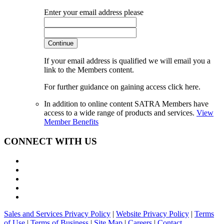
Enter your email address please
Continue
If your email address is qualified we will email you a
link to the Members content.
For further guidance on gaining access click here.
In addition to online content SATRA Members have
access to a wide range of products and services.
View
Member Benefits
CONNECT WITH US
Sales and Services Privacy Policy
|
Website Privacy Policy
|
Terms
of Use
|
Terms of Business
|
Site Map
|
Careers
|
Contact