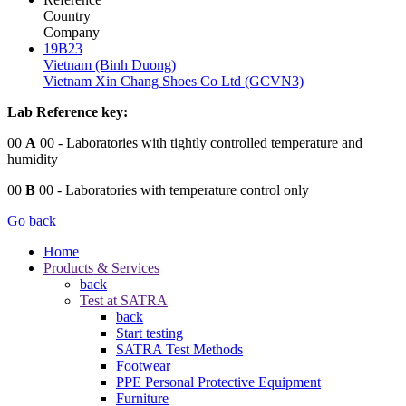
Country
Company
19B23
Vietnam (Binh Duong)
Vietnam Xin Chang Shoes Co Ltd (GCVN3)
Lab Reference key:
00
A
00
- Laboratories with tightly controlled temperature and
humidity
00
B
00
- Laboratories with temperature control only
Go back
Home
Products & Services
back
Test at SATRA
back
Start testing
SATRA Test Methods
Footwear
PPE Personal Protective Equipment
Furniture