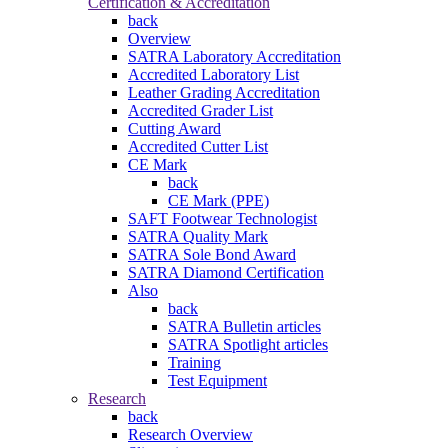
Certification & Accreditation
back
Overview
SATRA Laboratory Accreditation
Accredited Laboratory List
Leather Grading Accreditation
Accredited Grader List
Cutting Award
Accredited Cutter List
CE Mark
back
CE Mark (PPE)
SAFT Footwear Technologist
SATRA Quality Mark
SATRA Sole Bond Award
SATRA Diamond Certification
Also
back
SATRA Bulletin articles
SATRA Spotlight articles
Training
Test Equipment
Research
back
Research Overview