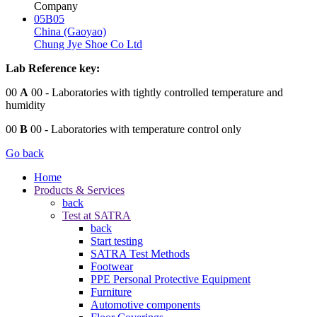
Company
05B05
China (Gaoyao)
Chung Jye Shoe Co Ltd
Lab Reference key:
00
A
00
- Laboratories with tightly controlled temperature and
humidity
00
B
00
- Laboratories with temperature control only
Go back
Home
Products & Services
back
Test at SATRA
back
Start testing
SATRA Test Methods
Footwear
PPE Personal Protective Equipment
Furniture
Automotive components