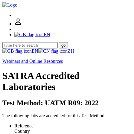
EN
go
EN
ZH
Webinars and Online Resources
SATRA Accredited
Laboratories
Test Method: UATM R09: 2022
The following labs are accredited for this Test Method:
Reference
Country