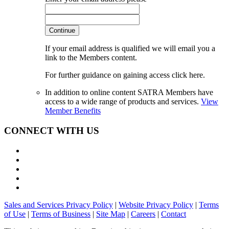
Continue
If your email address is qualified we will email you a
link to the Members content.
For further guidance on gaining access click here.
In addition to online content SATRA Members have
access to a wide range of products and services.
View
Member Benefits
CONNECT WITH US
Sales and Services Privacy Policy
|
Website Privacy Policy
|
Terms
of Use
|
Terms of Business
|
Site Map
|
Careers
|
Contact