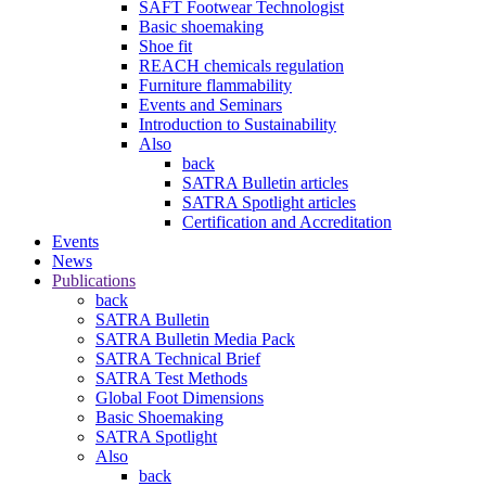
SAFT Footwear Technologist
Basic shoemaking
Shoe fit
REACH chemicals regulation
Furniture flammability
Events and Seminars
Introduction to Sustainability
Also
back
SATRA Bulletin articles
SATRA Spotlight articles
Certification and Accreditation
Events
News
Publications
back
SATRA Bulletin
SATRA Bulletin Media Pack
SATRA Technical Brief
SATRA Test Methods
Global Foot Dimensions
Basic Shoemaking
SATRA Spotlight
Also
back