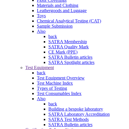
Floor Coverings
Materials and Clothing
Leathergoods and Luggage
Toys
Chemical Analytical Testing (CAT)
Sample Submission
Also
back
SATRA Membership
SATRA Quality Mark
CE Mark (PPE)
SATRA Bulletin articles
SATRA Spotlight articles
Test Equipment
back
Test Equipment Overview
Test Machine Index
Types of Testing
Test Consumables Index
Also
back
Building a bespoke laboratory
SATRA Laboratory Accreditation
SATRA Test Methods
SATRA Bulletin articles