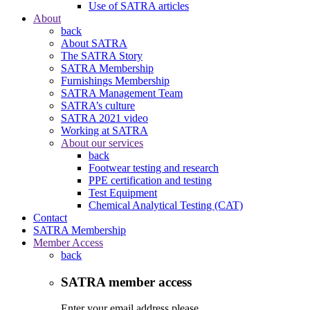
Use of SATRA articles
About
back
About SATRA
The SATRA Story
SATRA Membership
Furnishings Membership
SATRA Management Team
SATRA’s culture
SATRA 2021 video
Working at SATRA
About our services
back
Footwear testing and research
PPE certification and testing
Test Equipment
Chemical Analytical Testing (CAT)
Contact
SATRA Membership
Member Access
back
SATRA member access
Enter your email address please