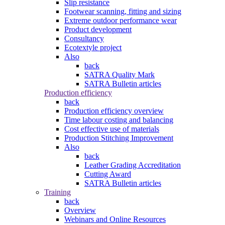
Slip resistance
Footwear scanning, fitting and sizing
Extreme outdoor performance wear
Product development
Consultancy
Ecotextyle project
Also
back
SATRA Quality Mark
SATRA Bulletin articles
Production efficiency
back
Production efficiency overview
Time labour costing and balancing
Cost effective use of materials
Production Stitching Improvement
Also
back
Leather Grading Accreditation
Cutting Award
SATRA Bulletin articles
Training
back
Overview
Webinars and Online Resources