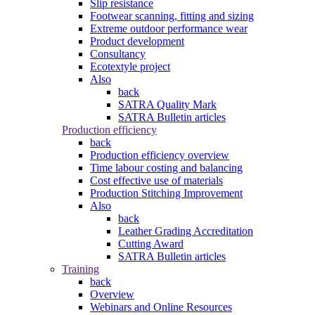
Slip resistance
Footwear scanning, fitting and sizing
Extreme outdoor performance wear
Product development
Consultancy
Ecotextyle project
Also
back
SATRA Quality Mark
SATRA Bulletin articles
Production efficiency
back
Production efficiency overview
Time labour costing and balancing
Cost effective use of materials
Production Stitching Improvement
Also
back
Leather Grading Accreditation
Cutting Award
SATRA Bulletin articles
Training
back
Overview
Webinars and Online Resources