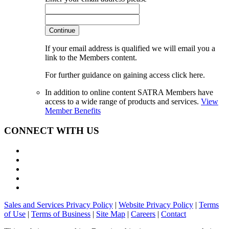
Continue
If your email address is qualified we will email you a
link to the Members content.
For further guidance on gaining access click here.
In addition to online content SATRA Members have
access to a wide range of products and services.
View
Member Benefits
CONNECT WITH US
Sales and Services Privacy Policy
|
Website Privacy Policy
|
Terms
of Use
|
Terms of Business
|
Site Map
|
Careers
|
Contact