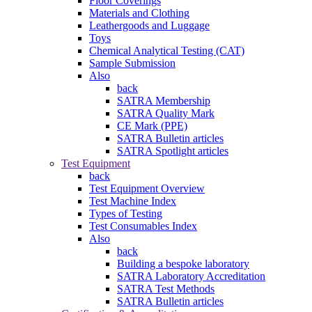
Floor Coverings
Materials and Clothing
Leathergoods and Luggage
Toys
Chemical Analytical Testing (CAT)
Sample Submission
Also
back
SATRA Membership
SATRA Quality Mark
CE Mark (PPE)
SATRA Bulletin articles
SATRA Spotlight articles
Test Equipment
back
Test Equipment Overview
Test Machine Index
Types of Testing
Test Consumables Index
Also
back
Building a bespoke laboratory
SATRA Laboratory Accreditation
SATRA Test Methods
SATRA Bulletin articles