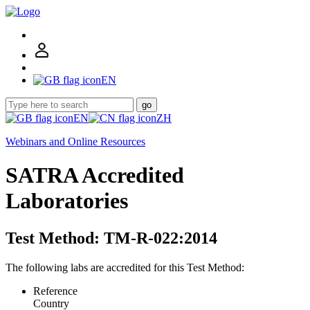
EN
go
EN
ZH
Webinars and Online Resources
SATRA Accredited
Laboratories
Test Method: TM-R-022:2014
The following labs are accredited for this Test Method:
Reference
Country