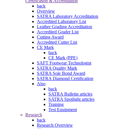
Certification & Accreditation
back
Overview
SATRA Laboratory Accreditation
Accredited Laboratory List
Leather Grading Accreditation
Accredited Grader List
Cutting Award
Accredited Cutter List
CE Mark
back
CE Mark (PPE)
SAFT Footwear Technologist
SATRA Quality Mark
SATRA Sole Bond Award
SATRA Diamond Certification
Also
back
SATRA Bulletin articles
SATRA Spotlight articles
Training
Test Equipment
Research
back
Research Overview