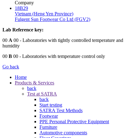
Company
18B29
Vietnam (Heng Yen Province)
Fulgent Sun Footwear Co Ltd (FGV2)
Lab Reference key:
00
A
00
- Laboratories with tightly controlled temperature and
humidity
00
B
00
- Laboratories with temperature control only
Go back
Home
Products & Services
back
Test at SATRA
back
Start testing
SATRA Test Methods
Footwear
PPE Personal Protective Equipment
Furniture
Automotive components