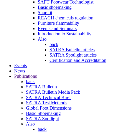
SAFT Footwear Technologist
Basic shoemaking
Shoe fit
REACH chemicals regulation
Furniture flammability
Events and Seminars
Introduction to Sustainability
Also
back
SATRA Bulletin articles
SATRA Spotlight articles
Certification and Accreditation
Events
News
Publications
back
SATRA Bulletin
SATRA Bulletin Media Pack
SATRA Technical Brief
SATRA Test Methods
Global Foot Dimensions
Basic Shoemaking
SATRA Spotlight
Also
back