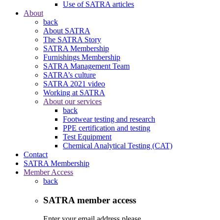
Use of SATRA articles
About
back
About SATRA
The SATRA Story
SATRA Membership
Furnishings Membership
SATRA Management Team
SATRA’s culture
SATRA 2021 video
Working at SATRA
About our services
back
Footwear testing and research
PPE certification and testing
Test Equipment
Chemical Analytical Testing (CAT)
Contact
SATRA Membership
Member Access
back
SATRA member access
Enter your email address please