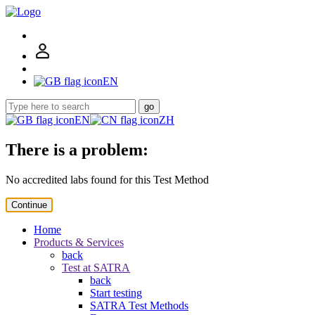
EN
go
EN
ZH
There is a problem:
No accredited labs found for this Test Method
Continue
Home
Products & Services
back
Test at SATRA
back
Start testing
SATRA Test Methods