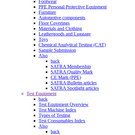
Footwear
PPE Personal Protective Equipment
Furniture
Automotive components
Floor Coverings
Materials and Clothing
Leathergoods and Luggage
Toys
Chemical Analytical Testing (CAT)
Sample Submission
Also
back
SATRA Membership
SATRA Quality Mark
CE Mark (PPE)
SATRA Bulletin articles
SATRA Spotlight articles
Test Equipment
back
Test Equipment Overview
Test Machine Index
Types of Testing
Test Consumables Index
Also
back