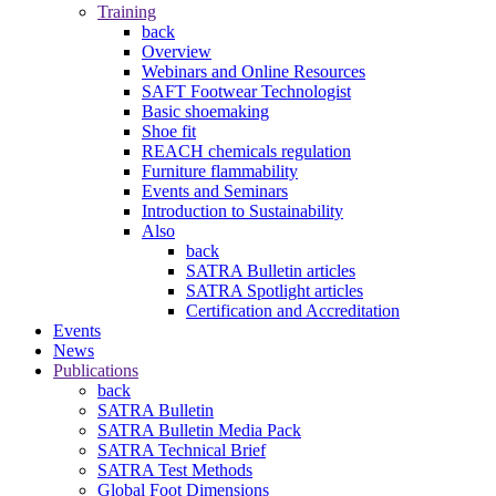
Training
back
Overview
Webinars and Online Resources
SAFT Footwear Technologist
Basic shoemaking
Shoe fit
REACH chemicals regulation
Furniture flammability
Events and Seminars
Introduction to Sustainability
Also
back
SATRA Bulletin articles
SATRA Spotlight articles
Certification and Accreditation
Events
News
Publications
back
SATRA Bulletin
SATRA Bulletin Media Pack
SATRA Technical Brief
SATRA Test Methods
Global Foot Dimensions