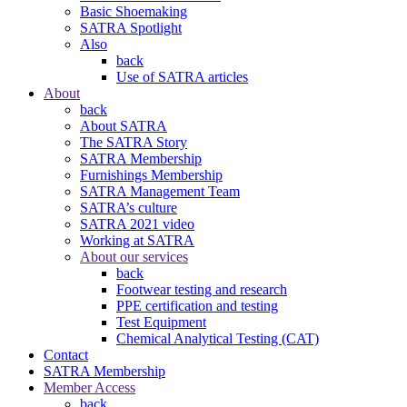
Basic Shoemaking
SATRA Spotlight
Also
back
Use of SATRA articles
About
back
About SATRA
The SATRA Story
SATRA Membership
Furnishings Membership
SATRA Management Team
SATRA’s culture
SATRA 2021 video
Working at SATRA
About our services
back
Footwear testing and research
PPE certification and testing
Test Equipment
Chemical Analytical Testing (CAT)
Contact
SATRA Membership
Member Access
back