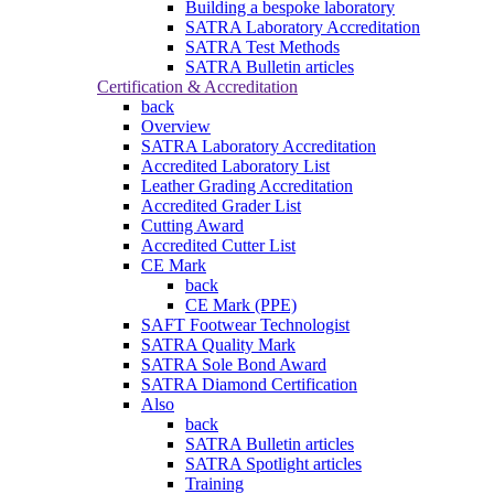
Building a bespoke laboratory
SATRA Laboratory Accreditation
SATRA Test Methods
SATRA Bulletin articles
Certification & Accreditation
back
Overview
SATRA Laboratory Accreditation
Accredited Laboratory List
Leather Grading Accreditation
Accredited Grader List
Cutting Award
Accredited Cutter List
CE Mark
back
CE Mark (PPE)
SAFT Footwear Technologist
SATRA Quality Mark
SATRA Sole Bond Award
SATRA Diamond Certification
Also
back
SATRA Bulletin articles
SATRA Spotlight articles
Training