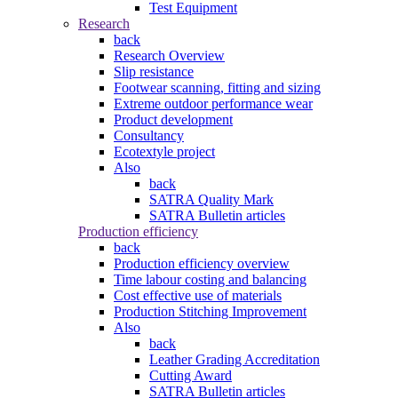
Test Equipment
Research
back
Research Overview
Slip resistance
Footwear scanning, fitting and sizing
Extreme outdoor performance wear
Product development
Consultancy
Ecotextyle project
Also
back
SATRA Quality Mark
SATRA Bulletin articles
Production efficiency
back
Production efficiency overview
Time labour costing and balancing
Cost effective use of materials
Production Stitching Improvement
Also
back
Leather Grading Accreditation
Cutting Award
SATRA Bulletin articles