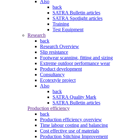
Also
back
SATRA Bulletin articles
SATRA Spotlight articles
Training
Test Equipment
Research
back
Research Overview
Slip resistance
Footwear scanning, fitting and sizing
Extreme outdoor performance wear
Product development
Consultancy
Ecotextyle project
Also
back
SATRA Quality Mark
SATRA Bulletin articles
Production efficiency
back
Production efficiency overview
Time labour costing and balancing
Cost effective use of materials
Production Stitching Improvement