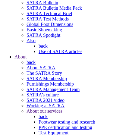
SATRA Bulletin
SATRA Bulletin Media Pack
SATRA Technical Brief
SATRA Test Methods
Global Foot Dimensions
Basic Shoemaking
SATRA Spotlight
Also
back
Use of SATRA articles
About
back
About SATRA
The SATRA Story
SATRA Membership
Furnishings Membership
SATRA Management Team
SATRA’s culture
SATRA 2021 video
Working at SATRA
About our services
back
Footwear testing and research
PPE certification and testing
Test Equipment