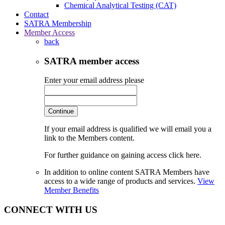
Chemical Analytical Testing (CAT)
Contact
SATRA Membership
Member Access
back
SATRA member access
Enter your email address please
Continue
If your email address is qualified we will email you a
link to the Members content.
For further guidance on gaining access click here.
In addition to online content SATRA Members have
access to a wide range of products and services.
View
Member Benefits
CONNECT WITH US