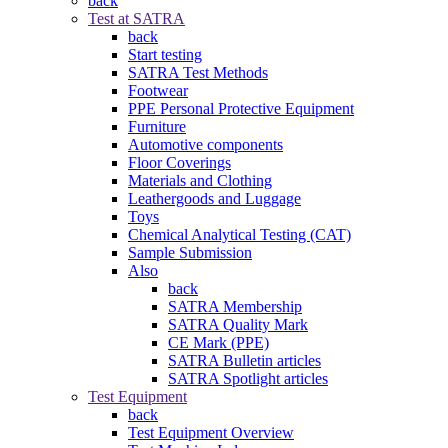
back
Test at SATRA
back
Start testing
SATRA Test Methods
Footwear
PPE Personal Protective Equipment
Furniture
Automotive components
Floor Coverings
Materials and Clothing
Leathergoods and Luggage
Toys
Chemical Analytical Testing (CAT)
Sample Submission
Also
back
SATRA Membership
SATRA Quality Mark
CE Mark (PPE)
SATRA Bulletin articles
SATRA Spotlight articles
Test Equipment
back
Test Equipment Overview