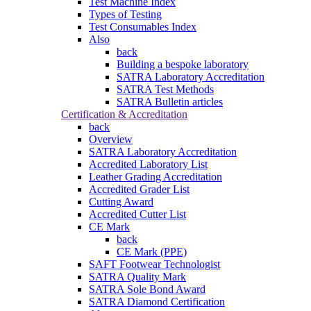
Test Machine Index
Types of Testing
Test Consumables Index
Also
back
Building a bespoke laboratory
SATRA Laboratory Accreditation
SATRA Test Methods
SATRA Bulletin articles
Certification & Accreditation
back
Overview
SATRA Laboratory Accreditation
Accredited Laboratory List
Leather Grading Accreditation
Accredited Grader List
Cutting Award
Accredited Cutter List
CE Mark
back
CE Mark (PPE)
SAFT Footwear Technologist
SATRA Quality Mark
SATRA Sole Bond Award
SATRA Diamond Certification