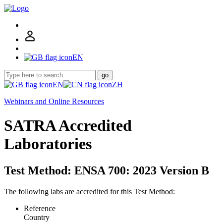
EN
go
EN
ZH
Webinars and Online Resources
SATRA Accredited
Laboratories
Test Method: ENSA 700: 2023 Version B
The following labs are accredited for this Test Method:
Reference
Country