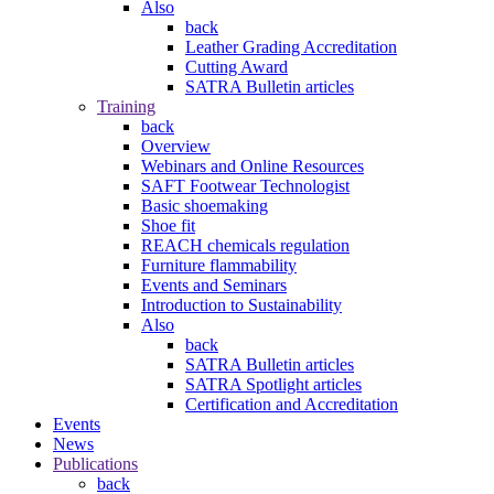
Also
back
Leather Grading Accreditation
Cutting Award
SATRA Bulletin articles
Training
back
Overview
Webinars and Online Resources
SAFT Footwear Technologist
Basic shoemaking
Shoe fit
REACH chemicals regulation
Furniture flammability
Events and Seminars
Introduction to Sustainability
Also
back
SATRA Bulletin articles
SATRA Spotlight articles
Certification and Accreditation
Events
News
Publications
back