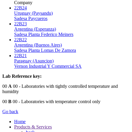
Company
22B24
Uruguay (Paysandu)
Sadesa Paycueros
22B23
Argentina (Esperanza)
Sadesa Planta Federico Meiners
22B22
Argentina (Buenos Aires)
Sadesa Planta Lomas De Zamora
22B21
Paraguay (Asuncion)
Vernon Industrial Y Commercial SA
Lab Reference key:
00
A
00
- Laboratories with tightly controlled temperature and
humidity
00
B
00
- Laboratories with temperature control only
Go back
Home
Products & Services