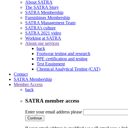
About SATRA
The SATRA Story
SATRA Membership
Furnishings Membership
SATRA Management Team
SATRA’s culture
SATRA 2021 video
Working at SATRA
About our services
back
Footwear testing and research
PPE certification and testing
Test Equipment
Chemical Analytical Testing (CAT)
Contact
SATRA Membership
Member Access
back
SATRA member access
Enter your email address please
Continue