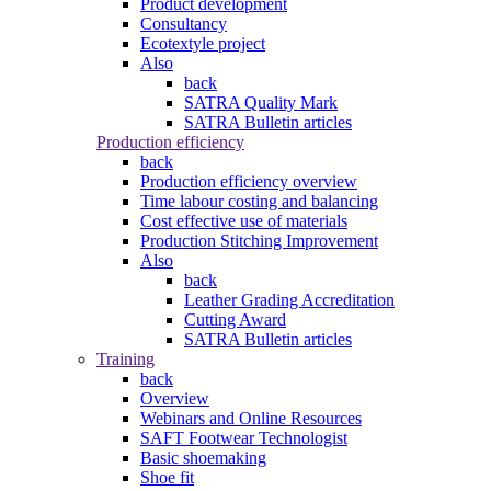
Product development
Consultancy
Ecotextyle project
Also
back
SATRA Quality Mark
SATRA Bulletin articles
Production efficiency
back
Production efficiency overview
Time labour costing and balancing
Cost effective use of materials
Production Stitching Improvement
Also
back
Leather Grading Accreditation
Cutting Award
SATRA Bulletin articles
Training
back
Overview
Webinars and Online Resources
SAFT Footwear Technologist
Basic shoemaking
Shoe fit