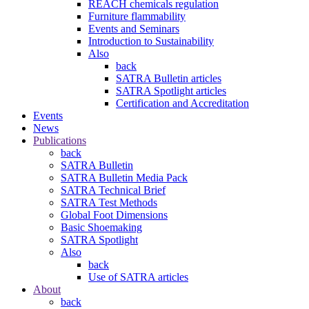
REACH chemicals regulation
Furniture flammability
Events and Seminars
Introduction to Sustainability
Also
back
SATRA Bulletin articles
SATRA Spotlight articles
Certification and Accreditation
Events
News
Publications
back
SATRA Bulletin
SATRA Bulletin Media Pack
SATRA Technical Brief
SATRA Test Methods
Global Foot Dimensions
Basic Shoemaking
SATRA Spotlight
Also
back
Use of SATRA articles
About
back