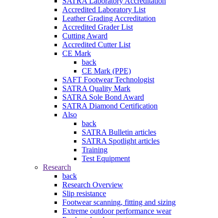
SATRA Laboratory Accreditation
Accredited Laboratory List
Leather Grading Accreditation
Accredited Grader List
Cutting Award
Accredited Cutter List
CE Mark
back
CE Mark (PPE)
SAFT Footwear Technologist
SATRA Quality Mark
SATRA Sole Bond Award
SATRA Diamond Certification
Also
back
SATRA Bulletin articles
SATRA Spotlight articles
Training
Test Equipment
Research
back
Research Overview
Slip resistance
Footwear scanning, fitting and sizing
Extreme outdoor performance wear