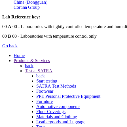
China (Dongguan)
Cortina Group
Lab Reference key:
00
A
00
- Laboratories with tightly controlled temperature and humidi
00
B
00
- Laboratories with temperature control only
Go back
Home
Products & Services
back
Test at SATRA
back
Start testing
SATRA Test Methods
Footwear
PPE Personal Protective Equipment
Furniture
Automotive components
Floor Coverings
Materials and Clothing
Leathergoods and Luggage
Toys