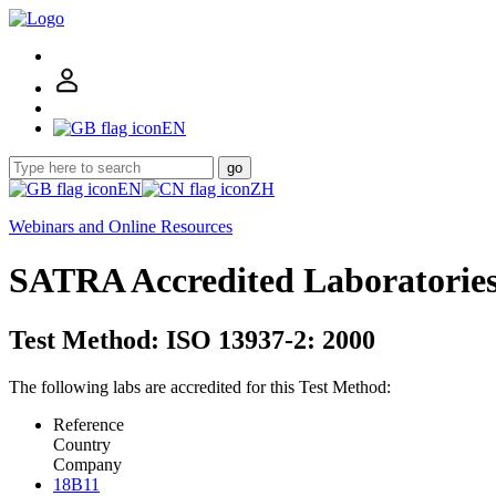
EN
go
EN
ZH
Webinars and Online Resources
SATRA Accredited Laboratorie
Test Method: ISO 13937-2: 2000
The following labs are accredited for this Test Method:
Reference
Country
Company
18B11