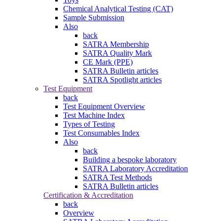
Chemical Analytical Testing (CAT)
Sample Submission
Also
back
SATRA Membership
SATRA Quality Mark
CE Mark (PPE)
SATRA Bulletin articles
SATRA Spotlight articles
Test Equipment
back
Test Equipment Overview
Test Machine Index
Types of Testing
Test Consumables Index
Also
back
Building a bespoke laboratory
SATRA Laboratory Accreditation
SATRA Test Methods
SATRA Bulletin articles
Certification & Accreditation
back
Overview