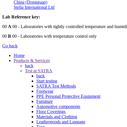
China (Dongguan)
Stella International Ltd
Lab Reference key:
00
A
00
- Laboratories with tightly controlled temperature and humidi
00
B
00
- Laboratories with temperature control only
Go back
Home
Products & Services
back
Test at SATRA
back
Start testing
SATRA Test Methods
Footwear
PPE Personal Protective Equipment
Furniture
Automotive components
Floor Coverings
Materials and Clothing
Leathergoods and Luggage
Toys