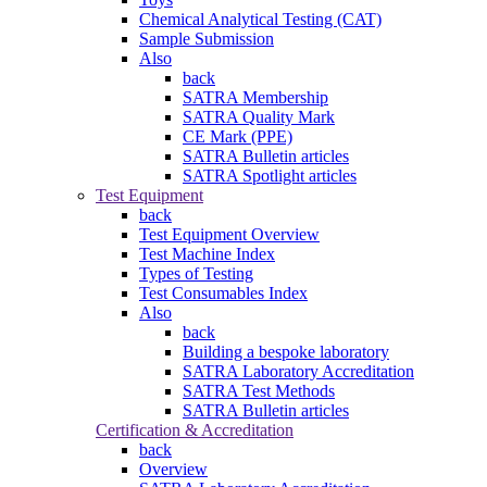
Chemical Analytical Testing (CAT)
Sample Submission
Also
back
SATRA Membership
SATRA Quality Mark
CE Mark (PPE)
SATRA Bulletin articles
SATRA Spotlight articles
Test Equipment
back
Test Equipment Overview
Test Machine Index
Types of Testing
Test Consumables Index
Also
back
Building a bespoke laboratory
SATRA Laboratory Accreditation
SATRA Test Methods
SATRA Bulletin articles
Certification & Accreditation
back
Overview