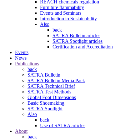
REACH chemicals regulation
Furniture flammability
Events and Seminars
Introduction to Sustainability
Also
back
SATRA Bulletin articles
SATRA Spotlight articles
Certification and Accreditation
Events
News
Publications
back
SATRA Bulletin
SATRA Bulletin Media Pack
SATRA Technical Brief
SATRA Test Methods
Global Foot Dimensions
Basic Shoemaking
SATRA Spotlight
Also
back
Use of SATRA articles
About
back