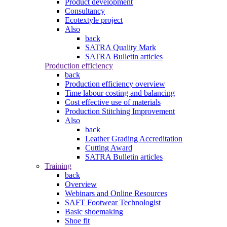
Product development
Consultancy
Ecotextyle project
Also
back
SATRA Quality Mark
SATRA Bulletin articles
Production efficiency
back
Production efficiency overview
Time labour costing and balancing
Cost effective use of materials
Production Stitching Improvement
Also
back
Leather Grading Accreditation
Cutting Award
SATRA Bulletin articles
Training
back
Overview
Webinars and Online Resources
SAFT Footwear Technologist
Basic shoemaking
Shoe fit