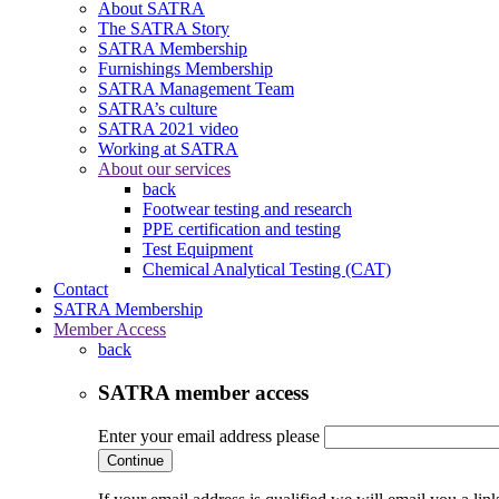
About SATRA
The SATRA Story
SATRA Membership
Furnishings Membership
SATRA Management Team
SATRA’s culture
SATRA 2021 video
Working at SATRA
About our services
back
Footwear testing and research
PPE certification and testing
Test Equipment
Chemical Analytical Testing (CAT)
Contact
SATRA Membership
Member Access
back
SATRA member access
Enter your email address please
Continue