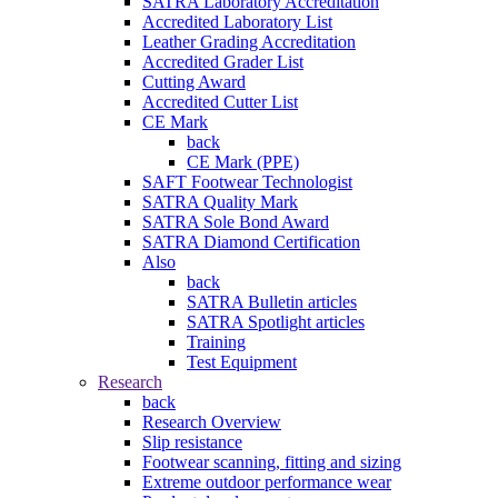
SATRA Laboratory Accreditation
Accredited Laboratory List
Leather Grading Accreditation
Accredited Grader List
Cutting Award
Accredited Cutter List
CE Mark
back
CE Mark (PPE)
SAFT Footwear Technologist
SATRA Quality Mark
SATRA Sole Bond Award
SATRA Diamond Certification
Also
back
SATRA Bulletin articles
SATRA Spotlight articles
Training
Test Equipment
Research
back
Research Overview
Slip resistance
Footwear scanning, fitting and sizing
Extreme outdoor performance wear