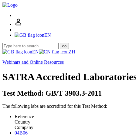
EN
go
EN
ZH
Webinars and Online Resources
SATRA Accredited Laboratorie
Test Method: GB/T 3903.3-2011
The following labs are accredited for this Test Method:
Reference
Country
Company
04B06