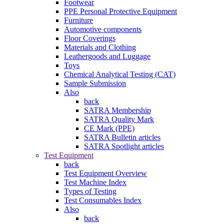
Footwear
PPE Personal Protective Equipment
Furniture
Automotive components
Floor Coverings
Materials and Clothing
Leathergoods and Luggage
Toys
Chemical Analytical Testing (CAT)
Sample Submission
Also
back
SATRA Membership
SATRA Quality Mark
CE Mark (PPE)
SATRA Bulletin articles
SATRA Spotlight articles
Test Equipment
back
Test Equipment Overview
Test Machine Index
Types of Testing
Test Consumables Index
Also
back