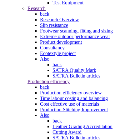
Test Equipment
Research
back
Research Overview
Slip resistance
Footwear scanning, fitting and sizing
Extreme outdoor performance wear
Product development
Consultancy
Ecotextyle project
Also
back
SATRA Quality Mark
SATRA Bulletin articles
Production efficiency
back
Production efficiency overview
Time labour costing and balancing
Cost effective use of materials
Production Stitching Improvement
Also
back
Leather Grading Accreditation
Cutting Award
SATRA Bulletin articles