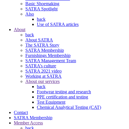
Basic Shoemaking
SATRA Spotlight
Also
back
Use of SATRA articles
About
back
About SATRA
The SATRA Story
SATRA Membership
Furnishings Membership
SATRA Management Team
SATRA’s culture
SATRA 2021 video
Working at SATRA
About our services
back
Footwear testing and research
PPE certification and testing
Test Equipment
Chemical Analytical Testing (CAT)
Contact
SATRA Membership
Member Access
back