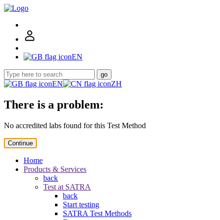
EN
go
EN
ZH
There is a problem:
No accredited labs found for this Test Method
Continue
Home
Products & Services
back
Test at SATRA
back
Start testing
SATRA Test Methods