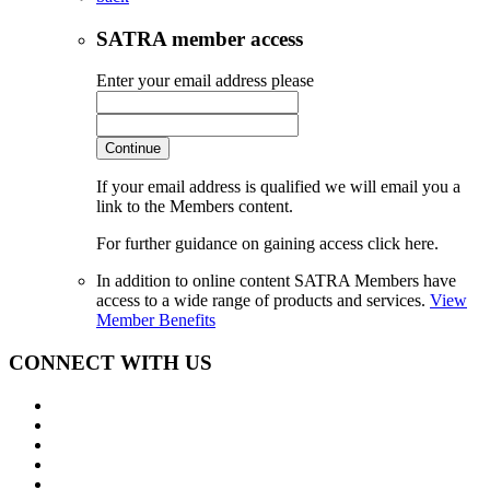
SATRA member access
Enter your email address please
Continue
If your email address is qualified we will email you a
link to the Members content.
For further guidance on gaining access click here.
In addition to online content SATRA Members have
access to a wide range of products and services.
View
Member Benefits
CONNECT WITH US