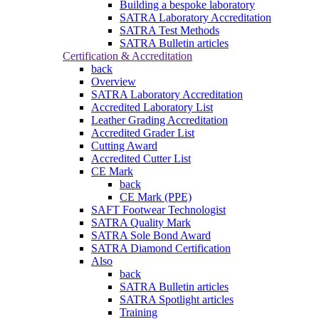
Building a bespoke laboratory
SATRA Laboratory Accreditation
SATRA Test Methods
SATRA Bulletin articles
Certification & Accreditation
back
Overview
SATRA Laboratory Accreditation
Accredited Laboratory List
Leather Grading Accreditation
Accredited Grader List
Cutting Award
Accredited Cutter List
CE Mark
back
CE Mark (PPE)
SAFT Footwear Technologist
SATRA Quality Mark
SATRA Sole Bond Award
SATRA Diamond Certification
Also
back
SATRA Bulletin articles
SATRA Spotlight articles
Training