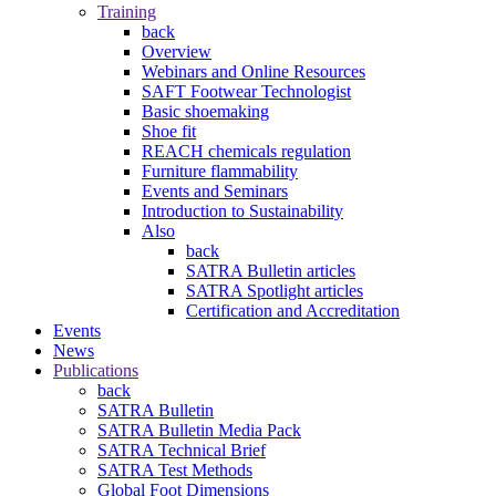
Training
back
Overview
Webinars and Online Resources
SAFT Footwear Technologist
Basic shoemaking
Shoe fit
REACH chemicals regulation
Furniture flammability
Events and Seminars
Introduction to Sustainability
Also
back
SATRA Bulletin articles
SATRA Spotlight articles
Certification and Accreditation
Events
News
Publications
back
SATRA Bulletin
SATRA Bulletin Media Pack
SATRA Technical Brief
SATRA Test Methods
Global Foot Dimensions