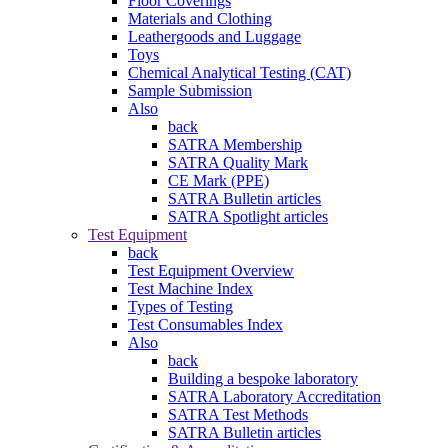
Floor Coverings
Materials and Clothing
Leathergoods and Luggage
Toys
Chemical Analytical Testing (CAT)
Sample Submission
Also
back
SATRA Membership
SATRA Quality Mark
CE Mark (PPE)
SATRA Bulletin articles
SATRA Spotlight articles
Test Equipment
back
Test Equipment Overview
Test Machine Index
Types of Testing
Test Consumables Index
Also
back
Building a bespoke laboratory
SATRA Laboratory Accreditation
SATRA Test Methods
SATRA Bulletin articles