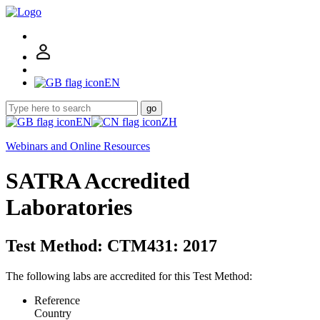
EN
go
EN
ZH
Webinars and Online Resources
SATRA Accredited
Laboratories
Test Method: CTM431: 2017
The following labs are accredited for this Test Method:
Reference
Country