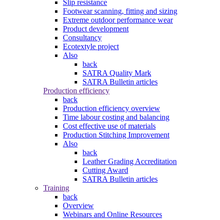
Slip resistance
Footwear scanning, fitting and sizing
Extreme outdoor performance wear
Product development
Consultancy
Ecotextyle project
Also
back
SATRA Quality Mark
SATRA Bulletin articles
Production efficiency
back
Production efficiency overview
Time labour costing and balancing
Cost effective use of materials
Production Stitching Improvement
Also
back
Leather Grading Accreditation
Cutting Award
SATRA Bulletin articles
Training
back
Overview
Webinars and Online Resources