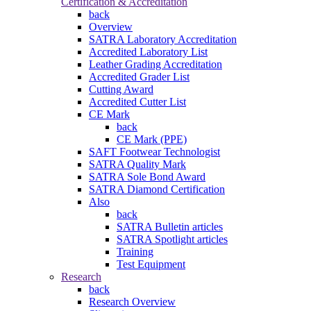
Certification & Accreditation
back
Overview
SATRA Laboratory Accreditation
Accredited Laboratory List
Leather Grading Accreditation
Accredited Grader List
Cutting Award
Accredited Cutter List
CE Mark
back
CE Mark (PPE)
SAFT Footwear Technologist
SATRA Quality Mark
SATRA Sole Bond Award
SATRA Diamond Certification
Also
back
SATRA Bulletin articles
SATRA Spotlight articles
Training
Test Equipment
Research
back
Research Overview