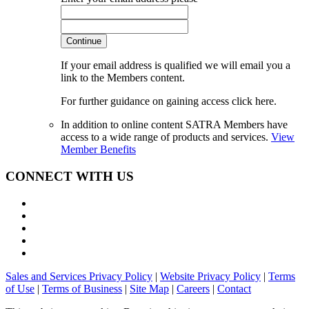
Continue
If your email address is qualified we will email you a
link to the Members content.
For further guidance on gaining access click here.
In addition to online content SATRA Members have
access to a wide range of products and services.
View
Member Benefits
CONNECT WITH US
Sales and Services Privacy Policy
|
Website Privacy Policy
|
Terms
of Use
|
Terms of Business
|
Site Map
|
Careers
|
Contact