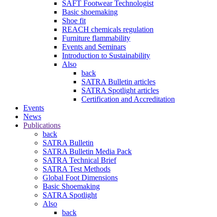
SAFT Footwear Technologist
Basic shoemaking
Shoe fit
REACH chemicals regulation
Furniture flammability
Events and Seminars
Introduction to Sustainability
Also
back
SATRA Bulletin articles
SATRA Spotlight articles
Certification and Accreditation
Events
News
Publications
back
SATRA Bulletin
SATRA Bulletin Media Pack
SATRA Technical Brief
SATRA Test Methods
Global Foot Dimensions
Basic Shoemaking
SATRA Spotlight
Also
back