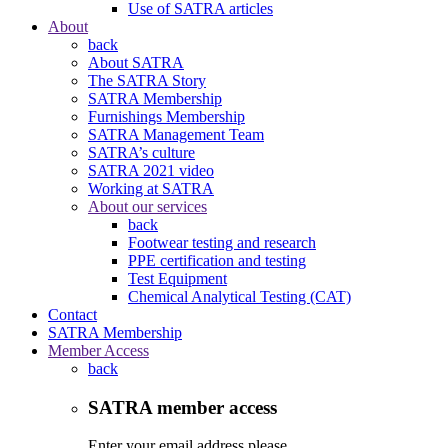
Use of SATRA articles
About
back
About SATRA
The SATRA Story
SATRA Membership
Furnishings Membership
SATRA Management Team
SATRA’s culture
SATRA 2021 video
Working at SATRA
About our services
back
Footwear testing and research
PPE certification and testing
Test Equipment
Chemical Analytical Testing (CAT)
Contact
SATRA Membership
Member Access
back
SATRA member access
Enter your email address please