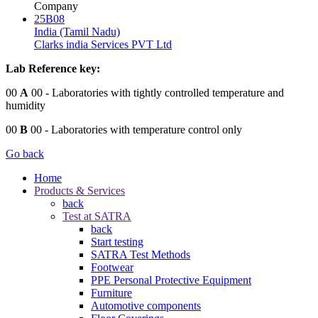
Company
25B08
India (Tamil Nadu)
Clarks india Services PVT Ltd
Lab Reference key:
00
A
00
- Laboratories with tightly controlled temperature and
humidity
00
B
00
- Laboratories with temperature control only
Go back
Home
Products & Services
back
Test at SATRA
back
Start testing
SATRA Test Methods
Footwear
PPE Personal Protective Equipment
Furniture
Automotive components