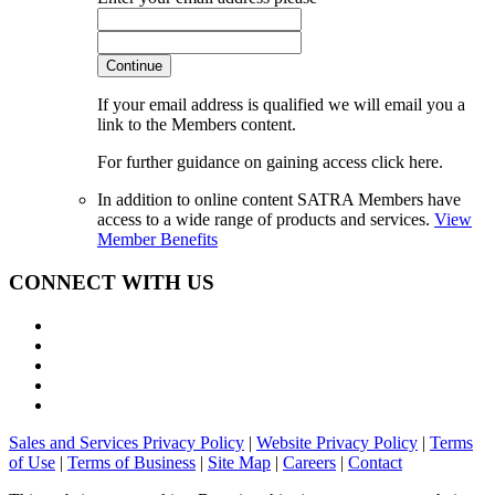
Continue
If your email address is qualified we will email you a
link to the Members content.
For further guidance on gaining access click here.
In addition to online content SATRA Members have
access to a wide range of products and services.
View
Member Benefits
CONNECT WITH US
Sales and Services Privacy Policy
|
Website Privacy Policy
|
Terms
of Use
|
Terms of Business
|
Site Map
|
Careers
|
Contact