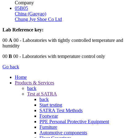
Company
05B05
China (Gaoyao)
Chung Jye Shoe Co Ltd
Lab Reference key:
00
A
00
- Laboratories with tightly controlled temperature and
humidity
00
B
00
- Laboratories with temperature control only
Go back
Home
Products & Services
back
Test at SATRA
back
Start testing
SATRA Test Methods
Footwear
PPE Personal Protective Equipment
Furniture
Automotive components