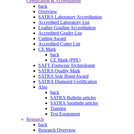
Certification & Accreditation
back
Overview
SATRA Laboratory Accreditation
Accredited Laboratory List
Leather Grading Accreditation
Accredited Grader List
Cutting Award
Accredited Cutter List
CE Mark
back
CE Mark (PPE)
SAFT Footwear Technologist
SATRA Quality Mark
SATRA Sole Bond Award
SATRA Diamond Certification
Also
back
SATRA Bulletin articles
SATRA Spotlight articles
Training
Test Equipment
Research
back
Research Overview