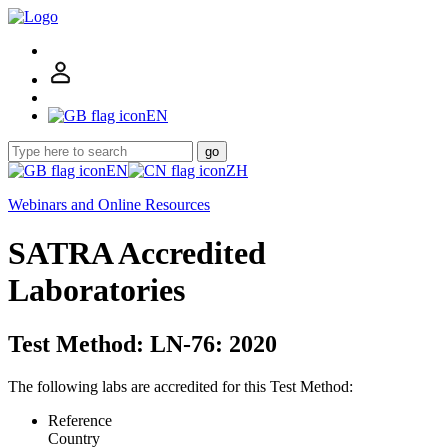
EN
go
EN
ZH
Webinars and Online Resources
SATRA Accredited
Laboratories
Test Method: LN-76: 2020
The following labs are accredited for this Test Method:
Reference
Country