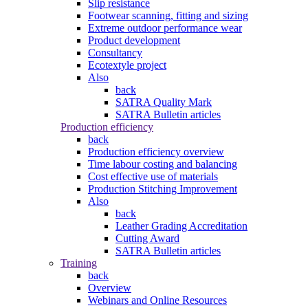
Slip resistance
Footwear scanning, fitting and sizing
Extreme outdoor performance wear
Product development
Consultancy
Ecotextyle project
Also
back
SATRA Quality Mark
SATRA Bulletin articles
Production efficiency
back
Production efficiency overview
Time labour costing and balancing
Cost effective use of materials
Production Stitching Improvement
Also
back
Leather Grading Accreditation
Cutting Award
SATRA Bulletin articles
Training
back
Overview
Webinars and Online Resources