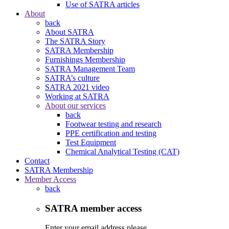
Use of SATRA articles
About
back
About SATRA
The SATRA Story
SATRA Membership
Furnishings Membership
SATRA Management Team
SATRA’s culture
SATRA 2021 video
Working at SATRA
About our services
back
Footwear testing and research
PPE certification and testing
Test Equipment
Chemical Analytical Testing (CAT)
Contact
SATRA Membership
Member Access
back
SATRA member access
Enter your email address please