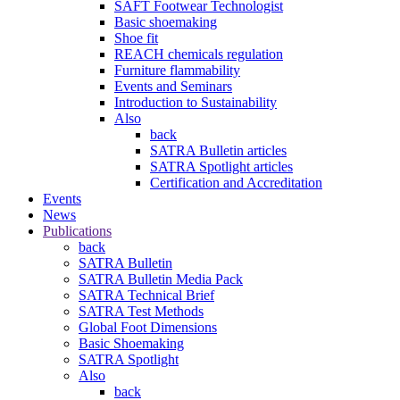
SAFT Footwear Technologist
Basic shoemaking
Shoe fit
REACH chemicals regulation
Furniture flammability
Events and Seminars
Introduction to Sustainability
Also
back
SATRA Bulletin articles
SATRA Spotlight articles
Certification and Accreditation
Events
News
Publications
back
SATRA Bulletin
SATRA Bulletin Media Pack
SATRA Technical Brief
SATRA Test Methods
Global Foot Dimensions
Basic Shoemaking
SATRA Spotlight
Also
back