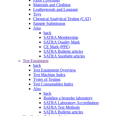
Floor Coverings
Materials and Clothing
Leathergoods and Luggage
Toys
Chemical Analytical Testing (CAT)
Sample Submission
Also
back
SATRA Membership
SATRA Quality Mark
CE Mark (PPE)
SATRA Bulletin articles
SATRA Spotlight articles
Test Equipment
back
Test Equipment Overview
Test Machine Index
Types of Testing
Test Consumables Index
Also
back
Building a bespoke laboratory
SATRA Laboratory Accreditation
SATRA Test Methods
SATRA Bulletin articles