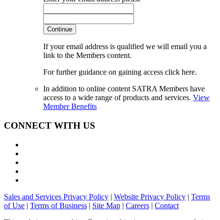
Continue
If your email address is qualified we will email you a
link to the Members content.
For further guidance on gaining access click here.
In addition to online content SATRA Members have
access to a wide range of products and services.
View
Member Benefits
CONNECT WITH US
Sales and Services Privacy Policy
|
Website Privacy Policy
|
Terms
of Use
|
Terms of Business
|
Site Map
|
Careers
|
Contact