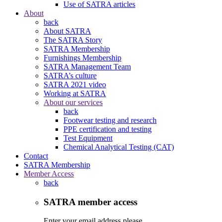
Use of SATRA articles
About
back
About SATRA
The SATRA Story
SATRA Membership
Furnishings Membership
SATRA Management Team
SATRA’s culture
SATRA 2021 video
Working at SATRA
About our services
back
Footwear testing and research
PPE certification and testing
Test Equipment
Chemical Analytical Testing (CAT)
Contact
SATRA Membership
Member Access
back
SATRA member access
Enter your email address please