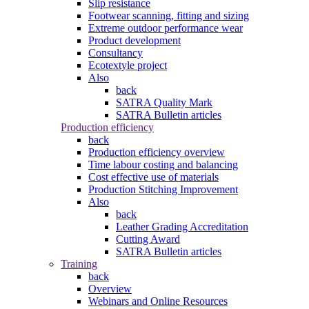
Slip resistance
Footwear scanning, fitting and sizing
Extreme outdoor performance wear
Product development
Consultancy
Ecotextyle project
Also
back
SATRA Quality Mark
SATRA Bulletin articles
Production efficiency
back
Production efficiency overview
Time labour costing and balancing
Cost effective use of materials
Production Stitching Improvement
Also
back
Leather Grading Accreditation
Cutting Award
SATRA Bulletin articles
Training
back
Overview
Webinars and Online Resources