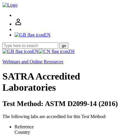
EN
go
EN
ZH
Webinars and Online Resources
SATRA Accredited
Laboratories
Test Method: ASTM D2099-14 (2016)
The following labs are accredited for this Test Method:
Reference
Country