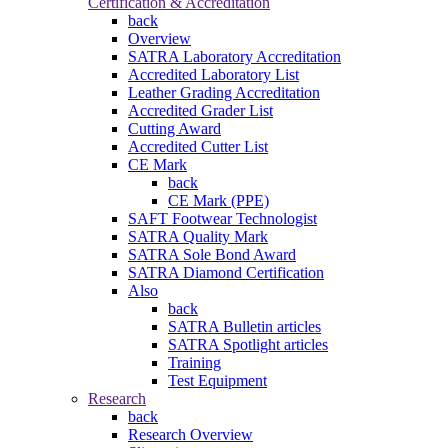
Certification & Accreditation
back
Overview
SATRA Laboratory Accreditation
Accredited Laboratory List
Leather Grading Accreditation
Accredited Grader List
Cutting Award
Accredited Cutter List
CE Mark
back
CE Mark (PPE)
SAFT Footwear Technologist
SATRA Quality Mark
SATRA Sole Bond Award
SATRA Diamond Certification
Also
back
SATRA Bulletin articles
SATRA Spotlight articles
Training
Test Equipment
Research
back
Research Overview