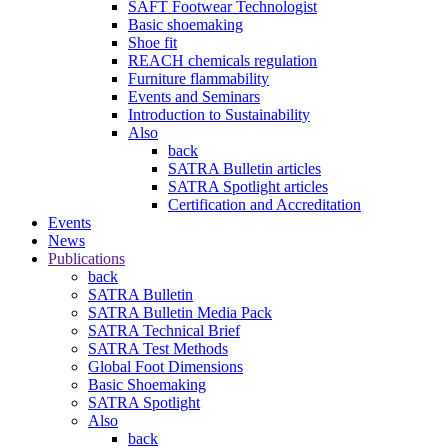
SAFT Footwear Technologist
Basic shoemaking
Shoe fit
REACH chemicals regulation
Furniture flammability
Events and Seminars
Introduction to Sustainability
Also
back
SATRA Bulletin articles
SATRA Spotlight articles
Certification and Accreditation
Events
News
Publications
back
SATRA Bulletin
SATRA Bulletin Media Pack
SATRA Technical Brief
SATRA Test Methods
Global Foot Dimensions
Basic Shoemaking
SATRA Spotlight
Also
back