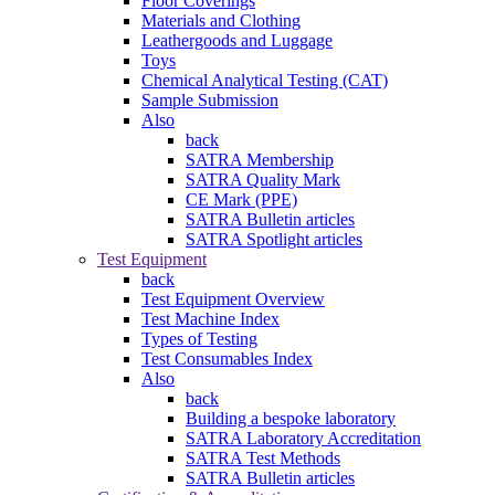
Floor Coverings
Materials and Clothing
Leathergoods and Luggage
Toys
Chemical Analytical Testing (CAT)
Sample Submission
Also
back
SATRA Membership
SATRA Quality Mark
CE Mark (PPE)
SATRA Bulletin articles
SATRA Spotlight articles
Test Equipment
back
Test Equipment Overview
Test Machine Index
Types of Testing
Test Consumables Index
Also
back
Building a bespoke laboratory
SATRA Laboratory Accreditation
SATRA Test Methods
SATRA Bulletin articles