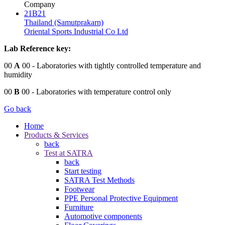
Company
21B21
Thailand (Samutprakarn)
Oriental Sports Industrial Co Ltd
Lab Reference key:
00
A
00
- Laboratories with tightly controlled temperature and
humidity
00
B
00
- Laboratories with temperature control only
Go back
Home
Products & Services
back
Test at SATRA
back
Start testing
SATRA Test Methods
Footwear
PPE Personal Protective Equipment
Furniture
Automotive components