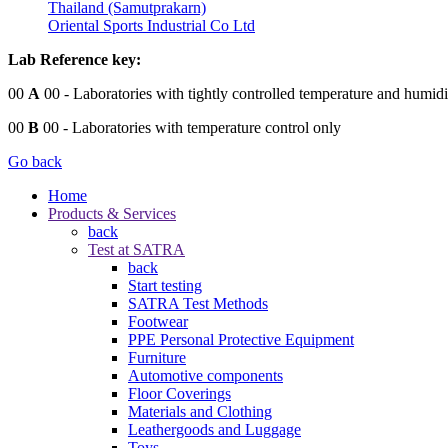
Thailand (Samutprakarn)
Oriental Sports Industrial Co Ltd
Lab Reference key:
00
A
00
- Laboratories with tightly controlled temperature and humidi
00
B
00
- Laboratories with temperature control only
Go back
Home
Products & Services
back
Test at SATRA
back
Start testing
SATRA Test Methods
Footwear
PPE Personal Protective Equipment
Furniture
Automotive components
Floor Coverings
Materials and Clothing
Leathergoods and Luggage
Toys