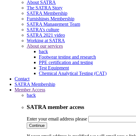
About SATRA
The SATRA Story
SATRA Membership
Furnishings Membership
SATRA Management Team
SATRA’s culture
SATRA 2021 video
Working at SATRA
About our services
back
Footwear testing and research
PPE certification and testing
Test Equipment
Chemical Analytical Testing (CAT)
Contact
SATRA Membership
Member Access
back
SATRA member access
Enter your email address please
Continue