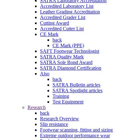
SATRA Laboratory Accreditation
Accredited Laboratory List
Leather Grading Accreditation
Accredited Grader List
Cutting Award
Accredited Cutter List
CE Mark
back
CE Mark (PPE)
SAFT Footwear Technologist
SATRA Quality Mark
SATRA Sole Bond Award
SATRA Diamond Certification
Also
back
SATRA Bulletin articles
SATRA Spotlight articles
Training
Test Equipment
Research
back
Research Overview
Slip resistance
Footwear scanning, fitting and sizing
Extreme outdoor performance wear