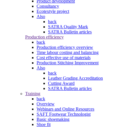
Product development
Consultancy
Ecotextyle project
Also
back
SATRA Quality Mark
SATRA Bulletin articles
Production efficiency
back
Production efficiency overview
Time labour costing and balancing
Cost effective use of materials
Production Stitching Improvement
Also
back
Leather Grading Accreditation
Cutting Award
SATRA Bulletin articles
Training
back
Overview
Webinars and Online Resources
SAFT Footwear Technologist
Basic shoemaking
Shoe fit