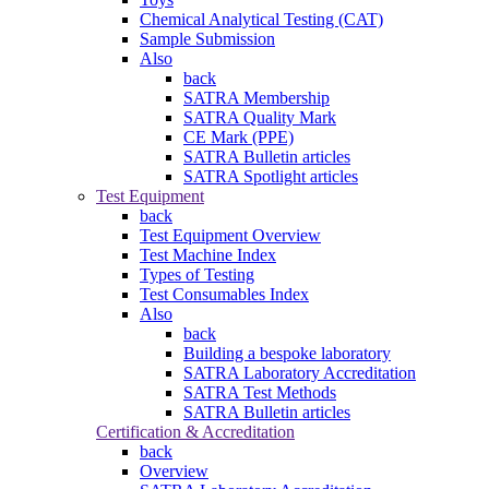
Chemical Analytical Testing (CAT)
Sample Submission
Also
back
SATRA Membership
SATRA Quality Mark
CE Mark (PPE)
SATRA Bulletin articles
SATRA Spotlight articles
Test Equipment
back
Test Equipment Overview
Test Machine Index
Types of Testing
Test Consumables Index
Also
back
Building a bespoke laboratory
SATRA Laboratory Accreditation
SATRA Test Methods
SATRA Bulletin articles
Certification & Accreditation
back
Overview