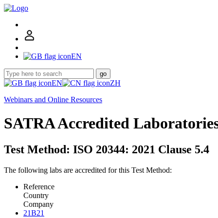
EN
go
EN
ZH
Webinars and Online Resources
SATRA Accredited Laboratorie
Test Method: ISO 20344: 2021 Clause 5.4
The following labs are accredited for this Test Method:
Reference
Country
Company
21B21