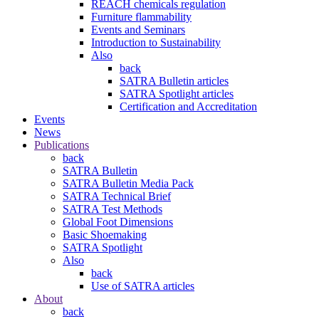
REACH chemicals regulation
Furniture flammability
Events and Seminars
Introduction to Sustainability
Also
back
SATRA Bulletin articles
SATRA Spotlight articles
Certification and Accreditation
Events
News
Publications
back
SATRA Bulletin
SATRA Bulletin Media Pack
SATRA Technical Brief
SATRA Test Methods
Global Foot Dimensions
Basic Shoemaking
SATRA Spotlight
Also
back
Use of SATRA articles
About
back