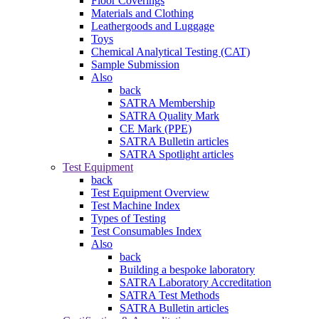
Floor Coverings
Materials and Clothing
Leathergoods and Luggage
Toys
Chemical Analytical Testing (CAT)
Sample Submission
Also
back
SATRA Membership
SATRA Quality Mark
CE Mark (PPE)
SATRA Bulletin articles
SATRA Spotlight articles
Test Equipment
back
Test Equipment Overview
Test Machine Index
Types of Testing
Test Consumables Index
Also
back
Building a bespoke laboratory
SATRA Laboratory Accreditation
SATRA Test Methods
SATRA Bulletin articles