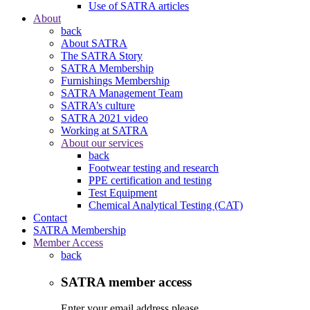
Use of SATRA articles
About
back
About SATRA
The SATRA Story
SATRA Membership
Furnishings Membership
SATRA Management Team
SATRA’s culture
SATRA 2021 video
Working at SATRA
About our services
back
Footwear testing and research
PPE certification and testing
Test Equipment
Chemical Analytical Testing (CAT)
Contact
SATRA Membership
Member Access
back
SATRA member access
Enter your email address please