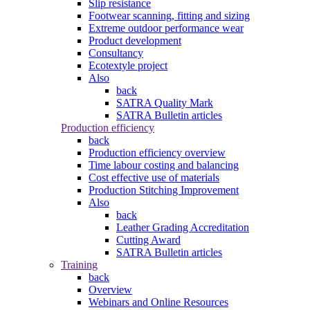
Slip resistance
Footwear scanning, fitting and sizing
Extreme outdoor performance wear
Product development
Consultancy
Ecotextyle project
Also
back
SATRA Quality Mark
SATRA Bulletin articles
Production efficiency
back
Production efficiency overview
Time labour costing and balancing
Cost effective use of materials
Production Stitching Improvement
Also
back
Leather Grading Accreditation
Cutting Award
SATRA Bulletin articles
Training
back
Overview
Webinars and Online Resources