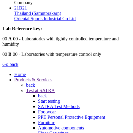
Company
21B21
Thailand (Samutprakarn)
Oriental Sports Industrial Co Ltd
Lab Reference key:
00
A
00
- Laboratories with tightly controlled temperature and
humidity
00
B
00
- Laboratories with temperature control only
Go back
Home
Products & Services
back
Test at SATRA
back
Start testing
SATRA Test Methods
Footwear
PPE Personal Protective Equipment
Furniture
Automotive components