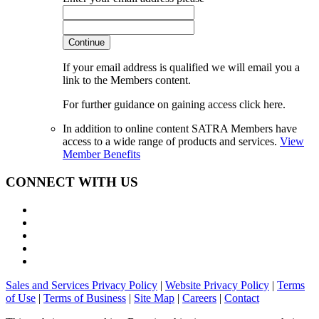
Continue
If your email address is qualified we will email you a
link to the Members content.
For further guidance on gaining access click here.
In addition to online content SATRA Members have
access to a wide range of products and services.
View
Member Benefits
CONNECT WITH US
Sales and Services Privacy Policy
|
Website Privacy Policy
|
Terms
of Use
|
Terms of Business
|
Site Map
|
Careers
|
Contact