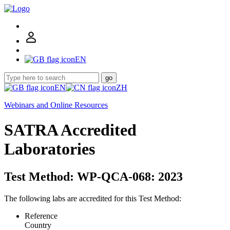
EN
go
EN
ZH
Webinars and Online Resources
SATRA Accredited
Laboratories
Test Method: WP-QCA-068: 2023
The following labs are accredited for this Test Method:
Reference
Country