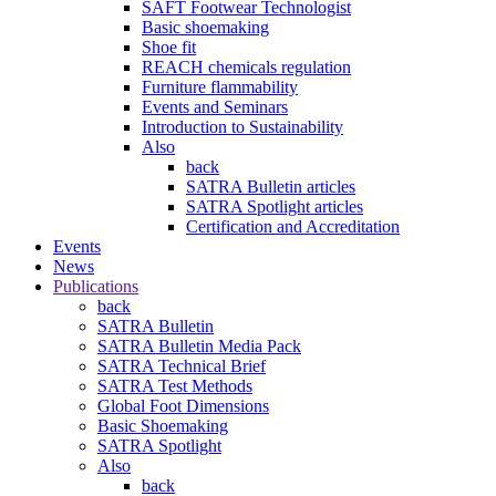
SAFT Footwear Technologist
Basic shoemaking
Shoe fit
REACH chemicals regulation
Furniture flammability
Events and Seminars
Introduction to Sustainability
Also
back
SATRA Bulletin articles
SATRA Spotlight articles
Certification and Accreditation
Events
News
Publications
back
SATRA Bulletin
SATRA Bulletin Media Pack
SATRA Technical Brief
SATRA Test Methods
Global Foot Dimensions
Basic Shoemaking
SATRA Spotlight
Also
back