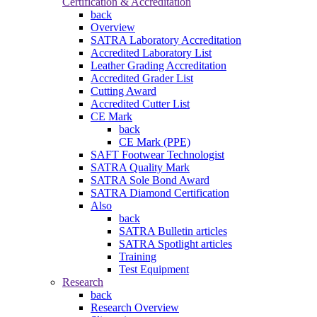
Certification & Accreditation
back
Overview
SATRA Laboratory Accreditation
Accredited Laboratory List
Leather Grading Accreditation
Accredited Grader List
Cutting Award
Accredited Cutter List
CE Mark
back
CE Mark (PPE)
SAFT Footwear Technologist
SATRA Quality Mark
SATRA Sole Bond Award
SATRA Diamond Certification
Also
back
SATRA Bulletin articles
SATRA Spotlight articles
Training
Test Equipment
Research
back
Research Overview