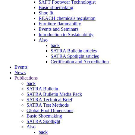
SAFT Footwear Technologist
Basic shoemaking
Shoe fit
REACH chemicals regulation
Furniture flammability
Events and Seminars
Introduction to Sustainability
Also
back
SATRA Bulletin articles
SATRA Spotlight articles
Certification and Accreditation
Events
News
Publications
back
SATRA Bulletin
SATRA Bulletin Media Pack
SATRA Technical Brief
SATRA Test Methods
Global Foot Dimensions
Basic Shoemaking
SATRA Spotlight
Also
back