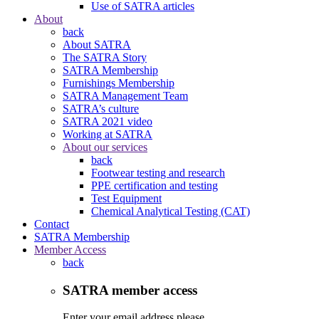
Use of SATRA articles
About
back
About SATRA
The SATRA Story
SATRA Membership
Furnishings Membership
SATRA Management Team
SATRA’s culture
SATRA 2021 video
Working at SATRA
About our services
back
Footwear testing and research
PPE certification and testing
Test Equipment
Chemical Analytical Testing (CAT)
Contact
SATRA Membership
Member Access
back
SATRA member access
Enter your email address please