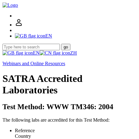
EN
go
EN
ZH
Webinars and Online Resources
SATRA Accredited
Laboratories
Test Method: WWW TM346: 2004
The following labs are accredited for this Test Method:
Reference
Country