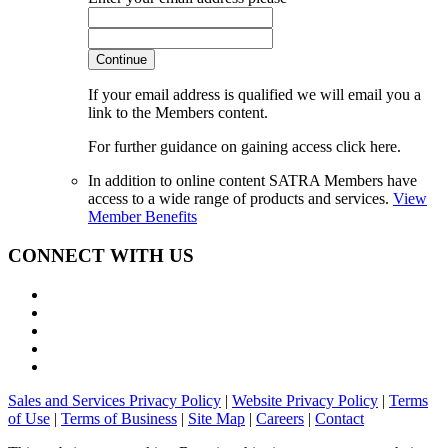
Continue
If your email address is qualified we will email you a
link to the Members content.
For further guidance on gaining access click here.
In addition to online content SATRA Members have
access to a wide range of products and services.
View
Member Benefits
CONNECT WITH US
Sales and Services Privacy Policy
|
Website Privacy Policy
|
Terms
of Use
|
Terms of Business
|
Site Map
|
Careers
|
Contact