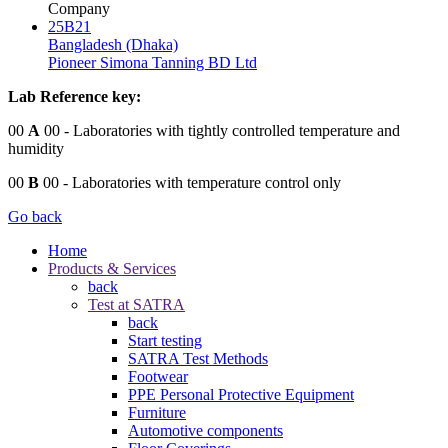
Company
25B21
Bangladesh (Dhaka)
Pioneer Simona Tanning BD Ltd
Lab Reference key:
00
A
00
- Laboratories with tightly controlled temperature and
humidity
00
B
00
- Laboratories with temperature control only
Go back
Home
Products & Services
back
Test at SATRA
back
Start testing
SATRA Test Methods
Footwear
PPE Personal Protective Equipment
Furniture
Automotive components