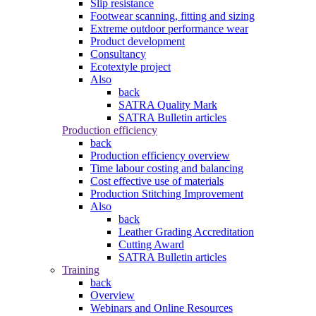
Slip resistance
Footwear scanning, fitting and sizing
Extreme outdoor performance wear
Product development
Consultancy
Ecotextyle project
Also
back
SATRA Quality Mark
SATRA Bulletin articles
Production efficiency
back
Production efficiency overview
Time labour costing and balancing
Cost effective use of materials
Production Stitching Improvement
Also
back
Leather Grading Accreditation
Cutting Award
SATRA Bulletin articles
Training
back
Overview
Webinars and Online Resources