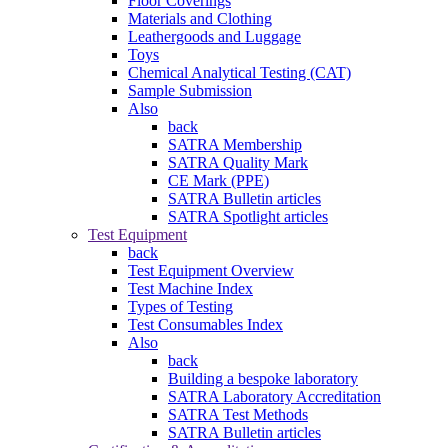
Floor Coverings
Materials and Clothing
Leathergoods and Luggage
Toys
Chemical Analytical Testing (CAT)
Sample Submission
Also
back
SATRA Membership
SATRA Quality Mark
CE Mark (PPE)
SATRA Bulletin articles
SATRA Spotlight articles
Test Equipment
back
Test Equipment Overview
Test Machine Index
Types of Testing
Test Consumables Index
Also
back
Building a bespoke laboratory
SATRA Laboratory Accreditation
SATRA Test Methods
SATRA Bulletin articles