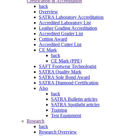
Certification & Accreditation
back
Overview
SATRA Laboratory Accreditation
Accredited Laboratory List
Leather Grading Accreditation
Accredited Grader List
Cutting Award
Accredited Cutter List
CE Mark
back
CE Mark (PPE)
SAFT Footwear Technologist
SATRA Quality Mark
SATRA Sole Bond Award
SATRA Diamond Certification
Also
back
SATRA Bulletin articles
SATRA Spotlight articles
Training
Test Equipment
Research
back
Research Overview