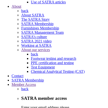
Use of SATRA articles
About
back
About SATRA
The SATRA Story
SATRA Membership
Furnishings Membership
SATRA Management Team
SATRA’s culture
SATRA 2021 video
Working at SATRA
About our services
back
Footwear testing and research
PPE certification and testing
Test Equipment
Chemical Analytical Testing (CAT)
Contact
SATRA Membership
Member Access
back
SATRA member access
Enter your email address please