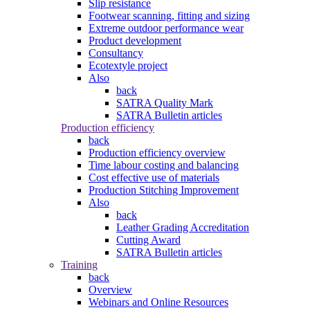
Slip resistance
Footwear scanning, fitting and sizing
Extreme outdoor performance wear
Product development
Consultancy
Ecotextyle project
Also
back
SATRA Quality Mark
SATRA Bulletin articles
Production efficiency
back
Production efficiency overview
Time labour costing and balancing
Cost effective use of materials
Production Stitching Improvement
Also
back
Leather Grading Accreditation
Cutting Award
SATRA Bulletin articles
Training
back
Overview
Webinars and Online Resources