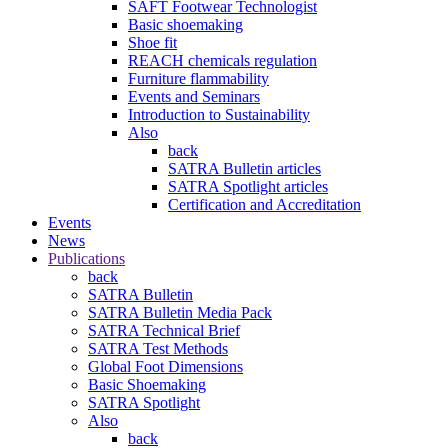
SAFT Footwear Technologist
Basic shoemaking
Shoe fit
REACH chemicals regulation
Furniture flammability
Events and Seminars
Introduction to Sustainability
Also
back
SATRA Bulletin articles
SATRA Spotlight articles
Certification and Accreditation
Events
News
Publications
back
SATRA Bulletin
SATRA Bulletin Media Pack
SATRA Technical Brief
SATRA Test Methods
Global Foot Dimensions
Basic Shoemaking
SATRA Spotlight
Also
back