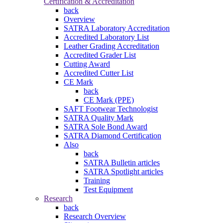
Certification & Accreditation
back
Overview
SATRA Laboratory Accreditation
Accredited Laboratory List
Leather Grading Accreditation
Accredited Grader List
Cutting Award
Accredited Cutter List
CE Mark
back
CE Mark (PPE)
SAFT Footwear Technologist
SATRA Quality Mark
SATRA Sole Bond Award
SATRA Diamond Certification
Also
back
SATRA Bulletin articles
SATRA Spotlight articles
Training
Test Equipment
Research
back
Research Overview