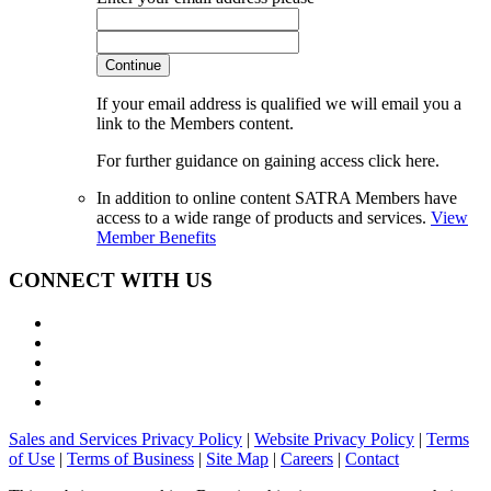
Continue
If your email address is qualified we will email you a
link to the Members content.
For further guidance on gaining access click here.
In addition to online content SATRA Members have
access to a wide range of products and services.
View
Member Benefits
CONNECT WITH US
Sales and Services Privacy Policy
|
Website Privacy Policy
|
Terms
of Use
|
Terms of Business
|
Site Map
|
Careers
|
Contact