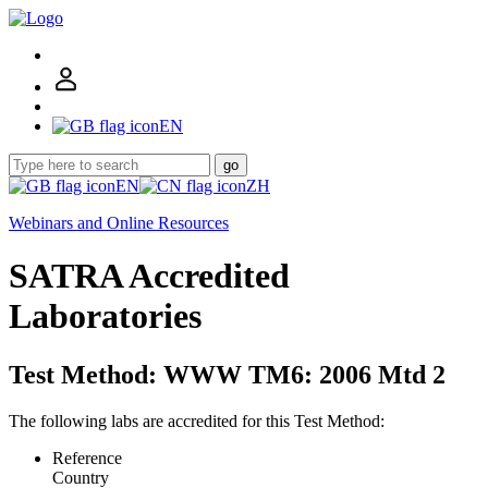
EN
go
EN
ZH
Webinars and Online Resources
SATRA Accredited
Laboratories
Test Method: WWW TM6: 2006 Mtd 2
The following labs are accredited for this Test Method:
Reference
Country