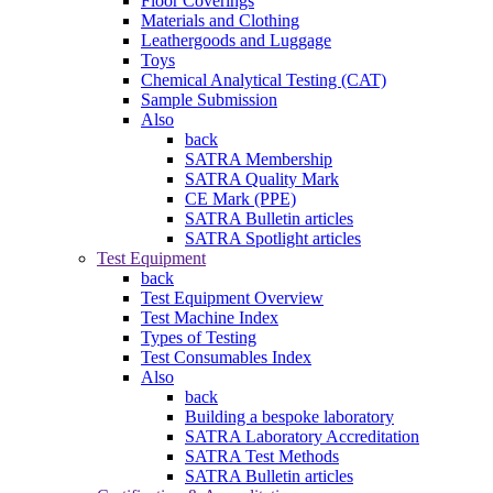
Floor Coverings
Materials and Clothing
Leathergoods and Luggage
Toys
Chemical Analytical Testing (CAT)
Sample Submission
Also
back
SATRA Membership
SATRA Quality Mark
CE Mark (PPE)
SATRA Bulletin articles
SATRA Spotlight articles
Test Equipment
back
Test Equipment Overview
Test Machine Index
Types of Testing
Test Consumables Index
Also
back
Building a bespoke laboratory
SATRA Laboratory Accreditation
SATRA Test Methods
SATRA Bulletin articles