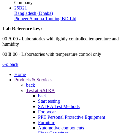
Company
25B21
Bangladesh (Dhaka)
Pioneer Simona Tanning BD Ltd
Lab Reference key:
00
A
00
- Laboratories with tightly controlled temperature and
humidity
00
B
00
- Laboratories with temperature control only
Go back
Home
Products & Services
back
Test at SATRA
back
Start testing
SATRA Test Methods
Footwear
PPE Personal Protective Equipment
Furniture
Automotive components