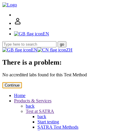
EN
go
EN
ZH
There is a problem:
No accredited labs found for this Test Method
Continue
Home
Products & Services
back
Test at SATRA
back
Start testing
SATRA Test Methods