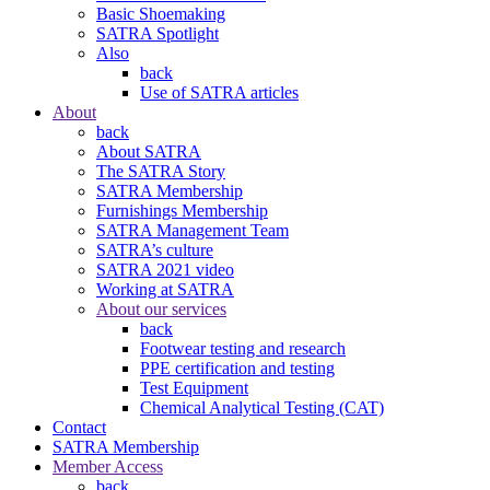
Basic Shoemaking
SATRA Spotlight
Also
back
Use of SATRA articles
About
back
About SATRA
The SATRA Story
SATRA Membership
Furnishings Membership
SATRA Management Team
SATRA’s culture
SATRA 2021 video
Working at SATRA
About our services
back
Footwear testing and research
PPE certification and testing
Test Equipment
Chemical Analytical Testing (CAT)
Contact
SATRA Membership
Member Access
back