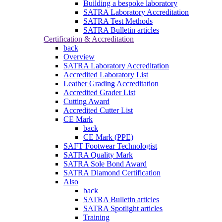
Building a bespoke laboratory
SATRA Laboratory Accreditation
SATRA Test Methods
SATRA Bulletin articles
Certification & Accreditation
back
Overview
SATRA Laboratory Accreditation
Accredited Laboratory List
Leather Grading Accreditation
Accredited Grader List
Cutting Award
Accredited Cutter List
CE Mark
back
CE Mark (PPE)
SAFT Footwear Technologist
SATRA Quality Mark
SATRA Sole Bond Award
SATRA Diamond Certification
Also
back
SATRA Bulletin articles
SATRA Spotlight articles
Training