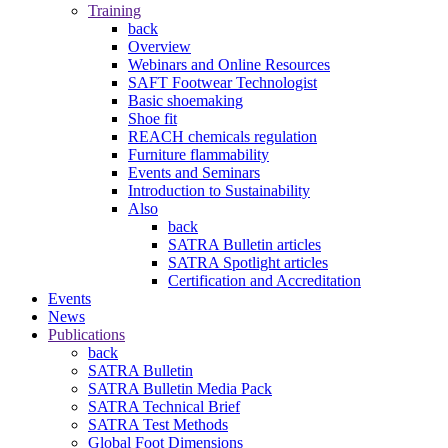
Training
back
Overview
Webinars and Online Resources
SAFT Footwear Technologist
Basic shoemaking
Shoe fit
REACH chemicals regulation
Furniture flammability
Events and Seminars
Introduction to Sustainability
Also
back
SATRA Bulletin articles
SATRA Spotlight articles
Certification and Accreditation
Events
News
Publications
back
SATRA Bulletin
SATRA Bulletin Media Pack
SATRA Technical Brief
SATRA Test Methods
Global Foot Dimensions