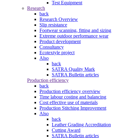
Test Equipment
Research
back
Research Overview
Slip resistance
Footwear scanning, fitting and sizing
Extreme outdoor performance wear
Product development
Consultancy
Ecotextyle project
Also
back
SATRA Quality Mark
SATRA Bulletin articles
Production efficiency
back
Production efficiency overview
Time labour costing and balancing
Cost effective use of materials
Production Stitching Improvement
Also
back
Leather Grading Accreditation
Cutting Award
SATRA Bulletin articles