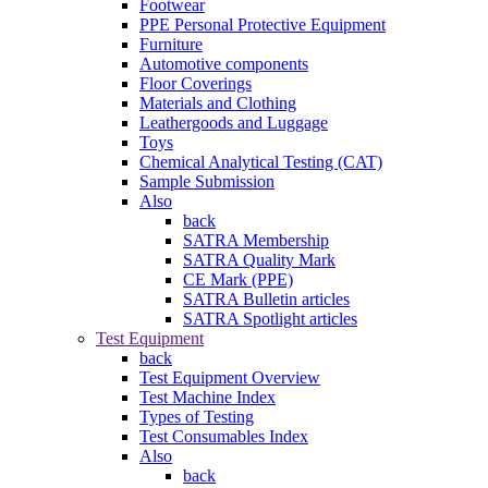
Footwear
PPE Personal Protective Equipment
Furniture
Automotive components
Floor Coverings
Materials and Clothing
Leathergoods and Luggage
Toys
Chemical Analytical Testing (CAT)
Sample Submission
Also
back
SATRA Membership
SATRA Quality Mark
CE Mark (PPE)
SATRA Bulletin articles
SATRA Spotlight articles
Test Equipment
back
Test Equipment Overview
Test Machine Index
Types of Testing
Test Consumables Index
Also
back