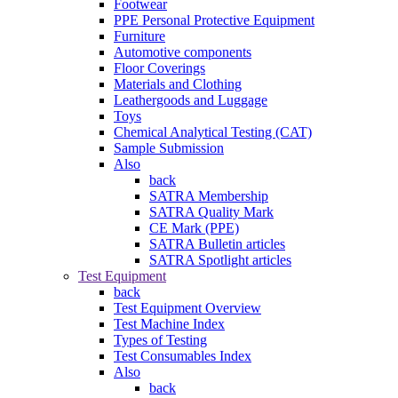
Footwear
PPE Personal Protective Equipment
Furniture
Automotive components
Floor Coverings
Materials and Clothing
Leathergoods and Luggage
Toys
Chemical Analytical Testing (CAT)
Sample Submission
Also
back
SATRA Membership
SATRA Quality Mark
CE Mark (PPE)
SATRA Bulletin articles
SATRA Spotlight articles
Test Equipment
back
Test Equipment Overview
Test Machine Index
Types of Testing
Test Consumables Index
Also
back