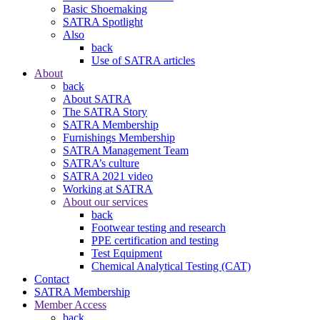
Basic Shoemaking
SATRA Spotlight
Also
back
Use of SATRA articles
About
back
About SATRA
The SATRA Story
SATRA Membership
Furnishings Membership
SATRA Management Team
SATRA’s culture
SATRA 2021 video
Working at SATRA
About our services
back
Footwear testing and research
PPE certification and testing
Test Equipment
Chemical Analytical Testing (CAT)
Contact
SATRA Membership
Member Access
back