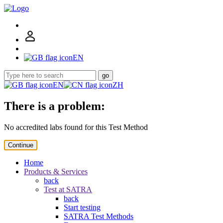
EN
go
EN
ZH
There is a problem:
No accredited labs found for this Test Method
Continue
Home
Products & Services
back
Test at SATRA
back
Start testing
SATRA Test Methods