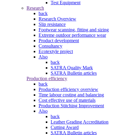
Test Equipment
Research
back
Research Overview
Slip resistance
Footwear scanning, fitting and sizing
Extreme outdoor performance wear
Product development
Consultancy
Ecotextyle project
Also
back
SATRA Quality Mark
SATRA Bulletin articles
Production efficiency
back
Production efficiency overview
Time labour costing and balancing
Cost effective use of materials
Production Stitching Improvement
Also
back
Leather Grading Accreditation
Cutting Award
SATRA Bulletin articles