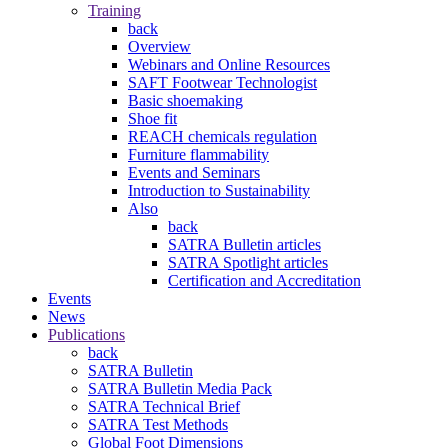
Training
back
Overview
Webinars and Online Resources
SAFT Footwear Technologist
Basic shoemaking
Shoe fit
REACH chemicals regulation
Furniture flammability
Events and Seminars
Introduction to Sustainability
Also
back
SATRA Bulletin articles
SATRA Spotlight articles
Certification and Accreditation
Events
News
Publications
back
SATRA Bulletin
SATRA Bulletin Media Pack
SATRA Technical Brief
SATRA Test Methods
Global Foot Dimensions