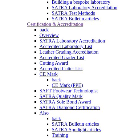
Building a bespoke laboratory
SATRA Laboratory Accreditation
SATRA Test Methods
SATRA Bulletin articles
Certification & Accreditation
back
Overview
SATRA Laboratory Accreditation
Accredited Laboratory List
Leather Grading Accreditation
Accredited Grader List
Cutting Award
Accredited Cutter List
CE Mark
back
CE Mark (PPE)
SAFT Footwear Technologist
SATRA Quality Mark
SATRA Sole Bond Award
SATRA Diamond Certification
Also
back
SATRA Bulletin articles
SATRA Spotlight articles
Training