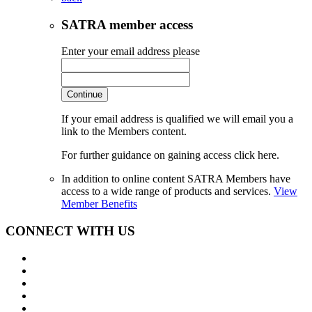
SATRA member access
Enter your email address please
Continue
If your email address is qualified we will email you a
link to the Members content.
For further guidance on gaining access click here.
In addition to online content SATRA Members have
access to a wide range of products and services.
View
Member Benefits
CONNECT WITH US