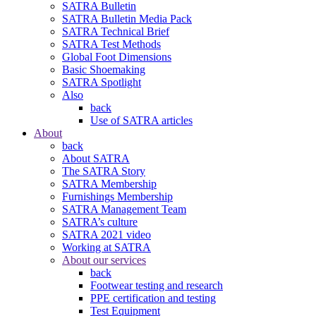
SATRA Bulletin
SATRA Bulletin Media Pack
SATRA Technical Brief
SATRA Test Methods
Global Foot Dimensions
Basic Shoemaking
SATRA Spotlight
Also
back
Use of SATRA articles
About
back
About SATRA
The SATRA Story
SATRA Membership
Furnishings Membership
SATRA Management Team
SATRA’s culture
SATRA 2021 video
Working at SATRA
About our services
back
Footwear testing and research
PPE certification and testing
Test Equipment