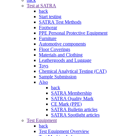
back
Test at SATRA
back
Start testing
SATRA Test Methods
Footwear
PPE Personal Protective Equipment
Furniture
Automotive components
Floor Coverings
Materials and Clothing
Leathergoods and Luggage
Toys
Chemical Analytical Testing (CAT)
Sample Submission
Also
back
SATRA Membership
SATRA Quality Mark
CE Mark (PPE)
SATRA Bulletin articles
SATRA Spotlight articles
Test Equipment
back
Test Equipment Overview