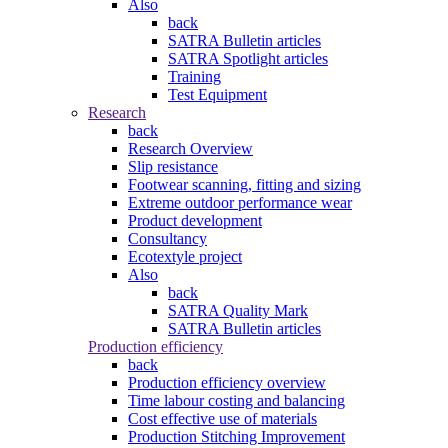
Also
back
SATRA Bulletin articles
SATRA Spotlight articles
Training
Test Equipment
Research
back
Research Overview
Slip resistance
Footwear scanning, fitting and sizing
Extreme outdoor performance wear
Product development
Consultancy
Ecotextyle project
Also
back
SATRA Quality Mark
SATRA Bulletin articles
Production efficiency
back
Production efficiency overview
Time labour costing and balancing
Cost effective use of materials
Production Stitching Improvement