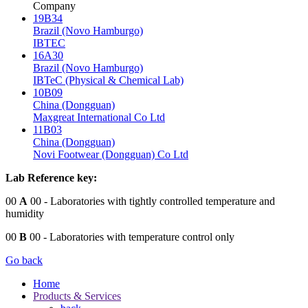
Company
19B34
Brazil (Novo Hamburgo)
IBTEC
16A30
Brazil (Novo Hamburgo)
IBTeC (Physical & Chemical Lab)
10B09
China (Dongguan)
Maxgreat International Co Ltd
11B03
China (Dongguan)
Novi Footwear (Dongguan) Co Ltd
Lab Reference key:
00
A
00
- Laboratories with tightly controlled temperature and
humidity
00
B
00
- Laboratories with temperature control only
Go back
Home
Products & Services