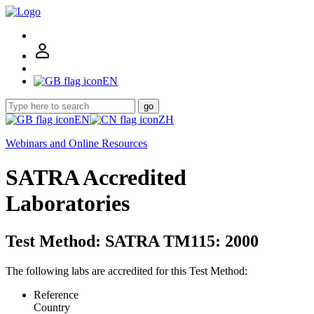
EN
go
EN
ZH
Webinars and Online Resources
SATRA Accredited
Laboratories
Test Method: SATRA TM115: 2000
The following labs are accredited for this Test Method:
Reference
Country