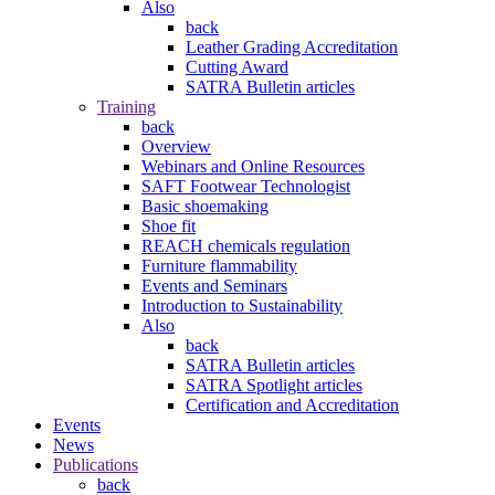
Also
back
Leather Grading Accreditation
Cutting Award
SATRA Bulletin articles
Training
back
Overview
Webinars and Online Resources
SAFT Footwear Technologist
Basic shoemaking
Shoe fit
REACH chemicals regulation
Furniture flammability
Events and Seminars
Introduction to Sustainability
Also
back
SATRA Bulletin articles
SATRA Spotlight articles
Certification and Accreditation
Events
News
Publications
back