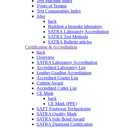
Test Machine Index
Types of Testing
Test Consumables Index
Also
back
Building a bespoke laboratory
SATRA Laboratory Accreditation
SATRA Test Methods
SATRA Bulletin articles
Certification & Accreditation
back
Overview
SATRA Laboratory Accreditation
Accredited Laboratory List
Leather Grading Accreditation
Accredited Grader List
Cutting Award
Accredited Cutter List
CE Mark
back
CE Mark (PPE)
SAFT Footwear Technologist
SATRA Quality Mark
SATRA Sole Bond Award
SATRA Diamond Certification