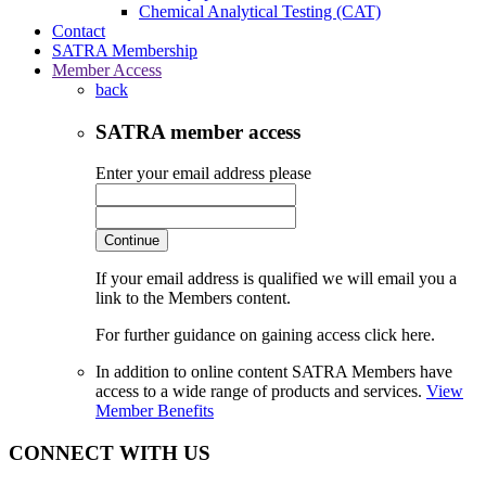
Chemical Analytical Testing (CAT)
Contact
SATRA Membership
Member Access
back
SATRA member access
Enter your email address please
Continue
If your email address is qualified we will email you a
link to the Members content.
For further guidance on gaining access click here.
In addition to online content SATRA Members have
access to a wide range of products and services.
View
Member Benefits
CONNECT WITH US