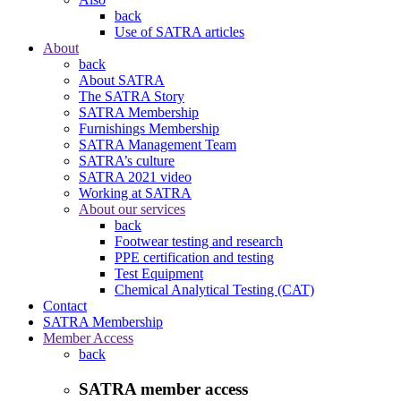
back
Use of SATRA articles
About
back
About SATRA
The SATRA Story
SATRA Membership
Furnishings Membership
SATRA Management Team
SATRA’s culture
SATRA 2021 video
Working at SATRA
About our services
back
Footwear testing and research
PPE certification and testing
Test Equipment
Chemical Analytical Testing (CAT)
Contact
SATRA Membership
Member Access
back
SATRA member access