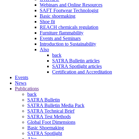
Webinars and Online Resources
SAFT Footwear Technologist
Basic shoemaking
Shoe fit
REACH chemicals regulation
Furniture flammability
Events and Seminars
Introduction to Sustainability
Also
back
SATRA Bulletin articles
SATRA Spotlight articles
Certification and Accreditation
Events
News
Publications
back
SATRA Bulletin
SATRA Bulletin Media Pack
SATRA Technical Brief
SATRA Test Methods
Global Foot Dimensions
Basic Shoemaking
SATRA Spotlight
Also