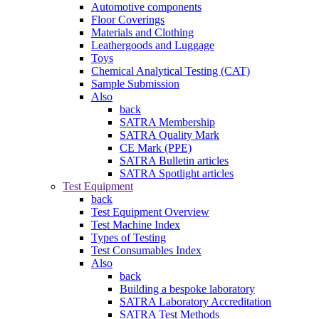
Automotive components
Floor Coverings
Materials and Clothing
Leathergoods and Luggage
Toys
Chemical Analytical Testing (CAT)
Sample Submission
Also
back
SATRA Membership
SATRA Quality Mark
CE Mark (PPE)
SATRA Bulletin articles
SATRA Spotlight articles
Test Equipment
back
Test Equipment Overview
Test Machine Index
Types of Testing
Test Consumables Index
Also
back
Building a bespoke laboratory
SATRA Laboratory Accreditation
SATRA Test Methods