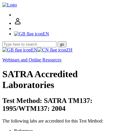
EN
go
EN
ZH
Webinars and Online Resources
SATRA Accredited
Laboratories
Test Method: SATRA TM137:
1995/WTM137: 2004
The following labs are accredited for this Test Method:
Reference