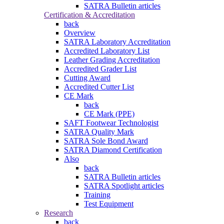
SATRA Bulletin articles
Certification & Accreditation
back
Overview
SATRA Laboratory Accreditation
Accredited Laboratory List
Leather Grading Accreditation
Accredited Grader List
Cutting Award
Accredited Cutter List
CE Mark
back
CE Mark (PPE)
SAFT Footwear Technologist
SATRA Quality Mark
SATRA Sole Bond Award
SATRA Diamond Certification
Also
back
SATRA Bulletin articles
SATRA Spotlight articles
Training
Test Equipment
Research
back