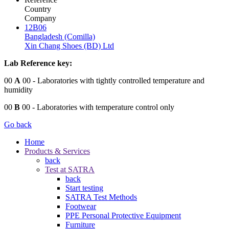
Country
Company
12B06
Bangladesh (Comilla)
Xin Chang Shoes (BD) Ltd
Lab Reference key:
00
A
00
- Laboratories with tightly controlled temperature and
humidity
00
B
00
- Laboratories with temperature control only
Go back
Home
Products & Services
back
Test at SATRA
back
Start testing
SATRA Test Methods
Footwear
PPE Personal Protective Equipment
Furniture