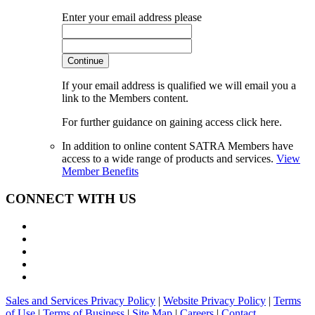
Enter your email address please
Continue
If your email address is qualified we will email you a
link to the Members content.
For further guidance on gaining access click here.
In addition to online content SATRA Members have
access to a wide range of products and services.
View
Member Benefits
CONNECT WITH US
Sales and Services Privacy Policy
|
Website Privacy Policy
|
Terms
of Use
|
Terms of Business
|
Site Map
|
Careers
|
Contact