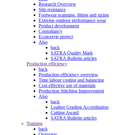
Research Overview
Slip resistance
Footwear scanning, fitting and sizing
Extreme outdoor performance wear
Product development
Consultancy
Ecotextyle project
Also
back
SATRA Quality Mark
SATRA Bulletin articles
Production efficiency
back
Production efficiency overview
Time labour costing and balancing
Cost effective use of materials
Production Stitching Improvement
Also
back
Leather Grading Accreditation
Cutting Award
SATRA Bulletin articles
Training
back
Overview