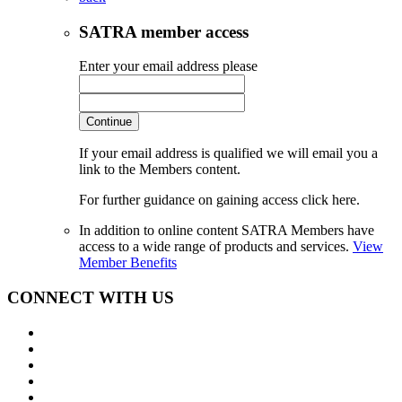
SATRA member access
Enter your email address please
Continue
If your email address is qualified we will email you a
link to the Members content.
For further guidance on gaining access click here.
In addition to online content SATRA Members have
access to a wide range of products and services.
View
Member Benefits
CONNECT WITH US