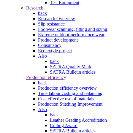
Test Equipment
Research
back
Research Overview
Slip resistance
Footwear scanning, fitting and sizing
Extreme outdoor performance wear
Product development
Consultancy
Ecotextyle project
Also
back
SATRA Quality Mark
SATRA Bulletin articles
Production efficiency
back
Production efficiency overview
Time labour costing and balancing
Cost effective use of materials
Production Stitching Improvement
Also
back
Leather Grading Accreditation
Cutting Award
SATRA Bulletin articles