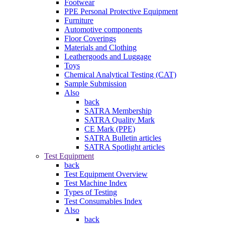
Footwear
PPE Personal Protective Equipment
Furniture
Automotive components
Floor Coverings
Materials and Clothing
Leathergoods and Luggage
Toys
Chemical Analytical Testing (CAT)
Sample Submission
Also
back
SATRA Membership
SATRA Quality Mark
CE Mark (PPE)
SATRA Bulletin articles
SATRA Spotlight articles
Test Equipment
back
Test Equipment Overview
Test Machine Index
Types of Testing
Test Consumables Index
Also
back