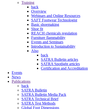
Training
back
Overview
Webinars and Online Resources
SAFT Footwear Technologist
Basic shoemaking
Shoe fit
REACH chemicals regulation
Furniture flammability
Events and Seminars
Introduction to Sustainability
Also
back
SATRA Bulletin articles
SATRA Spotlight articles
Certification and Accreditation
Events
News
Publications
back
SATRA Bulletin
SATRA Bulletin Media Pack
SATRA Technical Brief
SATRA Test Methods
Global Foot Dimensions