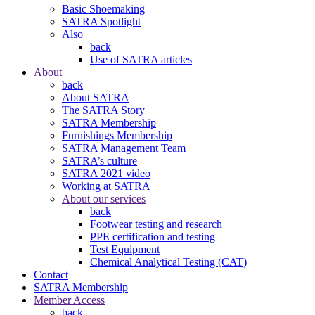
Basic Shoemaking
SATRA Spotlight
Also
back
Use of SATRA articles
About
back
About SATRA
The SATRA Story
SATRA Membership
Furnishings Membership
SATRA Management Team
SATRA’s culture
SATRA 2021 video
Working at SATRA
About our services
back
Footwear testing and research
PPE certification and testing
Test Equipment
Chemical Analytical Testing (CAT)
Contact
SATRA Membership
Member Access
back