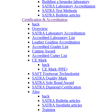
Building a bespoke laboratory
SATRA Laboratory Accreditation
SATRA Test Methods
SATRA Bulletin articles
Certification & Accreditation
back
Overview
SATRA Laboratory Accreditation
Accredited Laboratory List
Leather Grading Accreditation
Accredited Grader List
Cutting Award
Accredited Cutter List
CE Mark
back
CE Mark (PPE)
SAFT Footwear Technologist
SATRA Quality Mark
SATRA Sole Bond Award
SATRA Diamond Certification
Also
back
SATRA Bulletin articles
SATRA Spotlight articles
Training