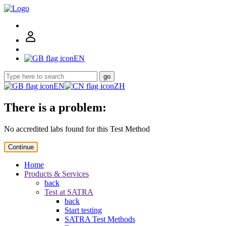
EN
go
EN
ZH
There is a problem:
No accredited labs found for this Test Method
Continue
Home
Products & Services
back
Test at SATRA
back
Start testing
SATRA Test Methods