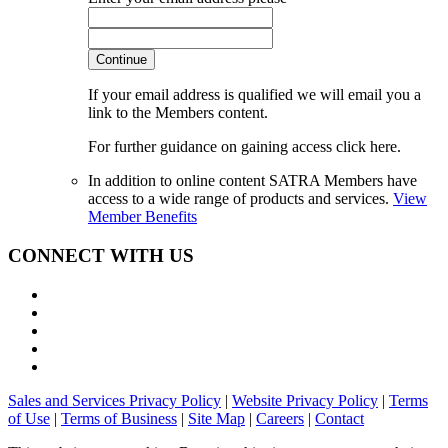
Continue
If your email address is qualified we will email you a
link to the Members content.
For further guidance on gaining access click here.
In addition to online content SATRA Members have
access to a wide range of products and services.
View
Member Benefits
CONNECT WITH US
Sales and Services Privacy Policy
|
Website Privacy Policy
|
Terms
of Use
|
Terms of Business
|
Site Map
|
Careers
|
Contact