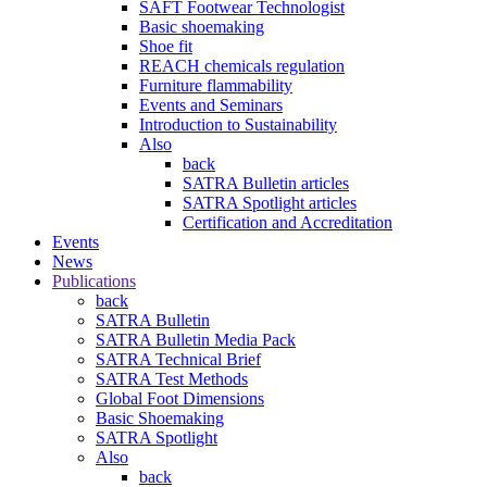
SAFT Footwear Technologist
Basic shoemaking
Shoe fit
REACH chemicals regulation
Furniture flammability
Events and Seminars
Introduction to Sustainability
Also
back
SATRA Bulletin articles
SATRA Spotlight articles
Certification and Accreditation
Events
News
Publications
back
SATRA Bulletin
SATRA Bulletin Media Pack
SATRA Technical Brief
SATRA Test Methods
Global Foot Dimensions
Basic Shoemaking
SATRA Spotlight
Also
back