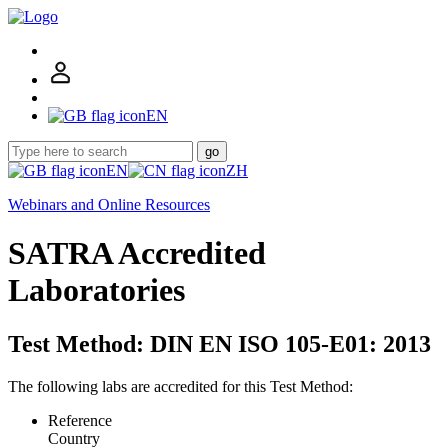
EN
go
EN
ZH
Webinars and Online Resources
SATRA Accredited
Laboratories
Test Method: DIN EN ISO 105-E01: 2013
The following labs are accredited for this Test Method:
Reference
Country