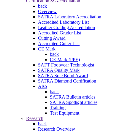
Certification & Accreditation
back
Overview
SATRA Laboratory Accreditation
Accredited Laboratory List
Leather Grading Accreditation
Accredited Grader List
Cutting Award
Accredited Cutter List
CE Mark
back
CE Mark (PPE)
SAFT Footwear Technologist
SATRA Quality Mark
SATRA Sole Bond Award
SATRA Diamond Certification
Also
back
SATRA Bulletin articles
SATRA Spotlight articles
Training
Test Equipment
Research
back
Research Overview