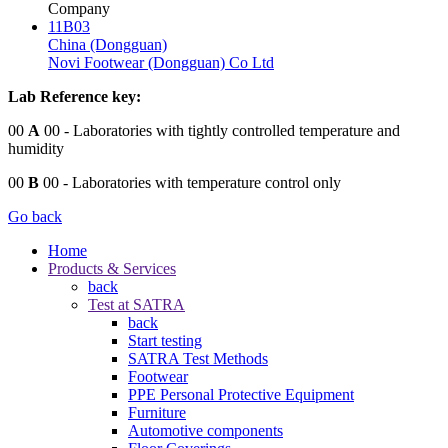
Company
11B03
China (Dongguan)
Novi Footwear (Dongguan) Co Ltd
Lab Reference key:
00
A
00
- Laboratories with tightly controlled temperature and
humidity
00
B
00
- Laboratories with temperature control only
Go back
Home
Products & Services
back
Test at SATRA
back
Start testing
SATRA Test Methods
Footwear
PPE Personal Protective Equipment
Furniture
Automotive components