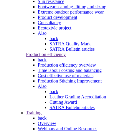
Slip resistance
Footwear scanning, fitting and sizing
Extreme outdoor performance wear
Product development
Consultancy
Ecotextyle project
Also
back
SATRA Quality Mark
SATRA Bulletin articles
Production efficiency
back
Production efficiency overview
Time labour costing and balancing
Cost effective use of materials
Production Stitching Improvement
Also
back
Leather Grading Accreditation
Cutting Award
SATRA Bulletin articles
Training
back
Overview
Webinars and Online Resources