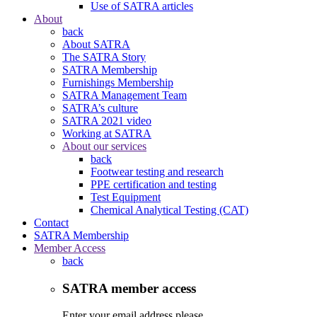
Use of SATRA articles
About
back
About SATRA
The SATRA Story
SATRA Membership
Furnishings Membership
SATRA Management Team
SATRA’s culture
SATRA 2021 video
Working at SATRA
About our services
back
Footwear testing and research
PPE certification and testing
Test Equipment
Chemical Analytical Testing (CAT)
Contact
SATRA Membership
Member Access
back
SATRA member access
Enter your email address please