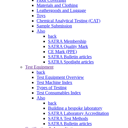
Floor Coverings
Materials and Clothing
Leathergoods and Luggage
Toys
Chemical Analytical Testing (CAT)
Sample Submission
Also
back
SATRA Membership
SATRA Quality Mark
CE Mark (PPE)
SATRA Bulletin articles
SATRA Spotlight articles
Test Equipment
back
Test Equipment Overview
Test Machine Index
Types of Testing
Test Consumables Index
Also
back
Building a bespoke laboratory
SATRA Laboratory Accreditation
SATRA Test Methods
SATRA Bulletin articles