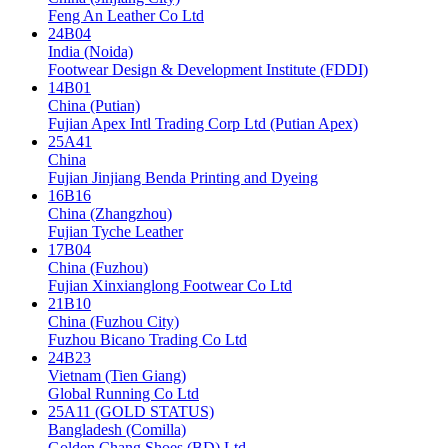
Feng An Leather Co Ltd
24B04
India (Noida)
Footwear Design & Development Institute (FDDI)
14B01
China (Putian)
Fujian Apex Intl Trading Corp Ltd (Putian Apex)
25A41
China
Fujian Jinjiang Benda Printing and Dyeing
16B16
China (Zhangzhou)
Fujian Tyche Leather
17B04
China (Fuzhou)
Fujian Xinxianglong Footwear Co Ltd
21B10
China (Fuzhou City)
Fuzhou Bicano Trading Co Ltd
24B23
Vietnam (Tien Giang)
Global Running Co Ltd
25A11 (GOLD STATUS)
Bangladesh (Comilla)
Golden Chang Shoes (BD) Ltd