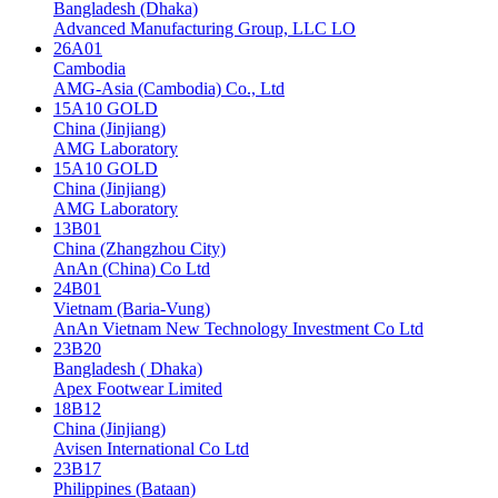
Bangladesh (Dhaka)
Advanced Manufacturing Group, LLC LO
26A01
Cambodia
AMG-Asia (Cambodia) Co., Ltd
15A10 GOLD
China (Jinjiang)
AMG Laboratory
15A10 GOLD
China (Jinjiang)
AMG Laboratory
13B01
China (Zhangzhou City)
AnAn (China) Co Ltd
24B01
Vietnam (Baria-Vung)
AnAn Vietnam New Technology Investment Co Ltd
23B20
Bangladesh ( Dhaka)
Apex Footwear Limited
18B12
China (Jinjiang)
Avisen International Co Ltd
23B17
Philippines (Bataan)