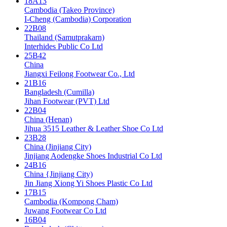
18A13
Cambodia (Takeo Province)
I-Cheng (Cambodia) Corporation
22B08
Thailand (Samutprakarn)
Interhides Public Co Ltd
25B42
China
Jiangxi Feilong Footwear Co., Ltd
21B16
Bangladesh (Cumilla)
Jihan Footwear (PVT) Ltd
22B04
China (Henan)
Jihua 3515 Leather & Leather Shoe Co Ltd
23B28
China (Jinjiang City)
Jinjiang Aodengke Shoes Industrial Co Ltd
24B16
China {Jinjiang City)
Jin Jiang Xiong Yi Shoes Plastic Co Ltd
17B15
Cambodia (Kompong Cham)
Juwang Footwear Co Ltd
16B04