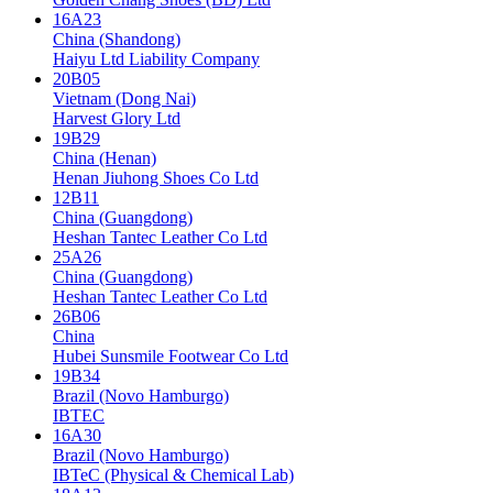
16A23
China (Shandong)
Haiyu Ltd Liability Company
20B05
Vietnam (Dong Nai)
Harvest Glory Ltd
19B29
China (Henan)
Henan Jiuhong Shoes Co Ltd
12B11
China (Guangdong)
Heshan Tantec Leather Co Ltd
25A26
China (Guangdong)
Heshan Tantec Leather Co Ltd
26B06
China
Hubei Sunsmile Footwear Co Ltd
19B34
Brazil (Novo Hamburgo)
IBTEC
16A30
Brazil (Novo Hamburgo)
IBTeC (Physical & Chemical Lab)