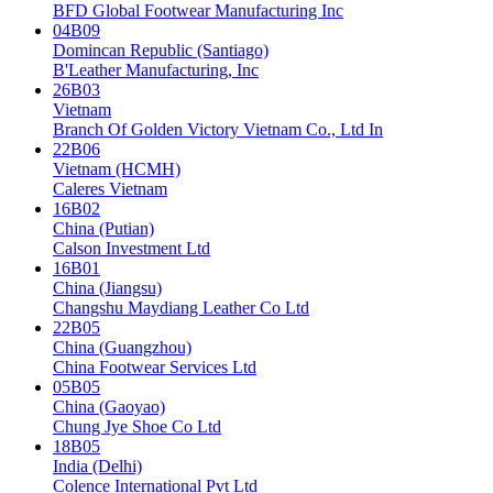
BFD Global Footwear Manufacturing Inc
04B09
Domincan Republic (Santiago)
B'Leather Manufacturing, Inc
26B03
Vietnam
Branch Of Golden Victory Vietnam Co., Ltd In
22B06
Vietnam (HCMH)
Caleres Vietnam
16B02
China (Putian)
Calson Investment Ltd
16B01
China (Jiangsu)
Changshu Maydiang Leather Co Ltd
22B05
China (Guangzhou)
China Footwear Services Ltd
05B05
China (Gaoyao)
Chung Jye Shoe Co Ltd
18B05
India (Delhi)
Colence International Pvt Ltd