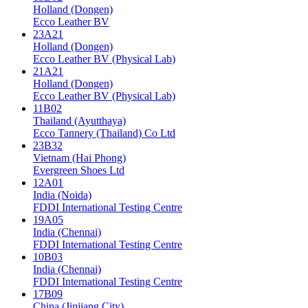
Holland (Dongen)
Ecco Leather BV
23A21
Holland (Dongen)
Ecco Leather BV (Physical Lab)
21A21
Holland (Dongen)
Ecco Leather BV (Physical Lab)
11B02
Thailand (Ayutthaya)
Ecco Tannery (Thailand) Co Ltd
23B32
Vietnam (Hai Phong)
Evergreen Shoes Ltd
12A01
India (Noida)
FDDI International Testing Centre
19A05
India (Chennai)
FDDI International Testing Centre
10B03
India (Chennai)
FDDI International Testing Centre
17B09
China (Jinjiang City)