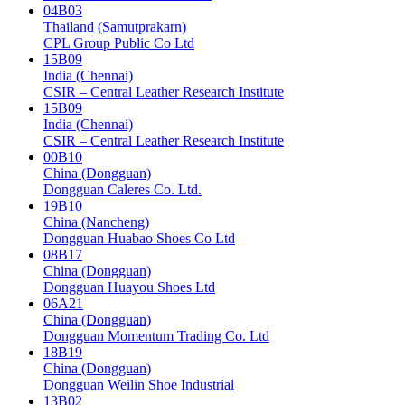
04B03
Thailand (Samutprakarn)
CPL Group Public Co Ltd
15B09
India (Chennai)
CSIR – Central Leather Research Institute
15B09
India (Chennai)
CSIR – Central Leather Research Institute
00B10
China (Dongguan)
Dongguan Caleres Co. Ltd.
19B10
China (Nancheng)
Dongguan Huabao Shoes Co Ltd
08B17
China (Dongguan)
Dongguan Huayou Shoes Ltd
06A21
China (Dongguan)
Dongguan Momentum Trading Co. Ltd
18B19
China (Dongguan)
Dongguan Weilin Shoe Industrial
13B02