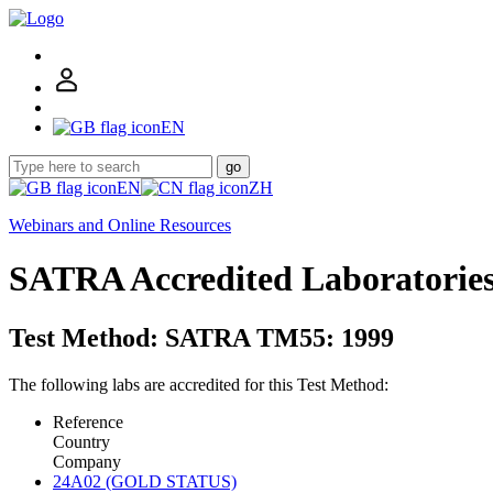
EN
go
EN
ZH
Webinars and Online Resources
SATRA Accredited Laboratorie
Test Method: SATRA TM55: 1999
The following labs are accredited for this Test Method:
Reference
Country
Company
24A02 (GOLD STATUS)