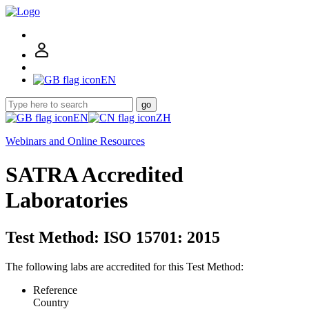
EN
go
EN
ZH
Webinars and Online Resources
SATRA Accredited
Laboratories
Test Method: ISO 15701: 2015
The following labs are accredited for this Test Method:
Reference
Country