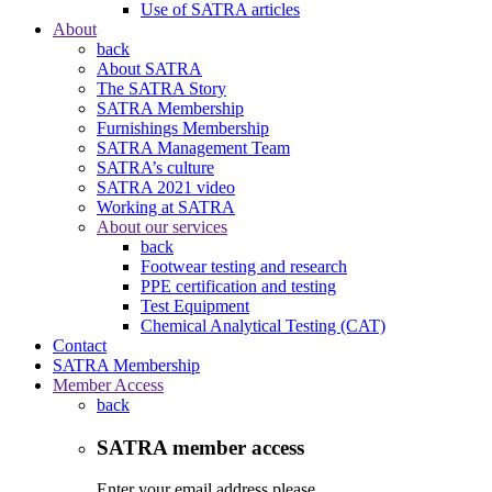
Use of SATRA articles
About
back
About SATRA
The SATRA Story
SATRA Membership
Furnishings Membership
SATRA Management Team
SATRA’s culture
SATRA 2021 video
Working at SATRA
About our services
back
Footwear testing and research
PPE certification and testing
Test Equipment
Chemical Analytical Testing (CAT)
Contact
SATRA Membership
Member Access
back
SATRA member access
Enter your email address please