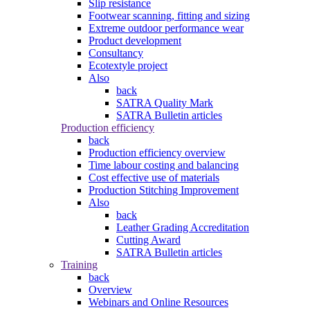
Slip resistance
Footwear scanning, fitting and sizing
Extreme outdoor performance wear
Product development
Consultancy
Ecotextyle project
Also
back
SATRA Quality Mark
SATRA Bulletin articles
Production efficiency
back
Production efficiency overview
Time labour costing and balancing
Cost effective use of materials
Production Stitching Improvement
Also
back
Leather Grading Accreditation
Cutting Award
SATRA Bulletin articles
Training
back
Overview
Webinars and Online Resources