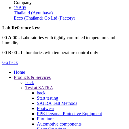
Company
15B05
Thailand (Ayutthaya)
Ecco (Thailand) Co Ltd (Factory)
Lab Reference key:
00
A
00
- Laboratories with tightly controlled temperature and
humidity
00
B
00
- Laboratories with temperature control only
Go back
Home
Products & Services
back
Test at SATRA
back
Start testing
SATRA Test Methods
Footwear
PPE Personal Protective Equipment
Furniture
Automotive components