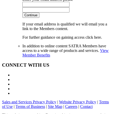
Continue
If your email address is qualified we will email you a
link to the Members content.
For further guidance on gaining access click here.
In addition to online content SATRA Members have
access to a wide range of products and services.
View
Member Benefits
CONNECT WITH US
Sales and Services Privacy Policy
|
Website Privacy Policy
|
Terms
of Use
|
Terms of Business
|
Site Map
|
Careers
|
Contact