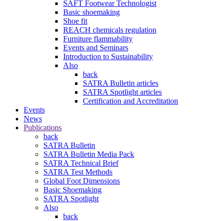
SAFT Footwear Technologist
Basic shoemaking
Shoe fit
REACH chemicals regulation
Furniture flammability
Events and Seminars
Introduction to Sustainability
Also
back
SATRA Bulletin articles
SATRA Spotlight articles
Certification and Accreditation
Events
News
Publications
back
SATRA Bulletin
SATRA Bulletin Media Pack
SATRA Technical Brief
SATRA Test Methods
Global Foot Dimensions
Basic Shoemaking
SATRA Spotlight
Also
back