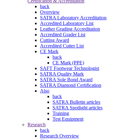
Certification & Accreditation
back
Overview
SATRA Laboratory Accreditation
Accredited Laboratory List
Leather Grading Accreditation
Accredited Grader List
Cutting Award
Accredited Cutter List
CE Mark
back
CE Mark (PPE)
SAFT Footwear Technologist
SATRA Quality Mark
SATRA Sole Bond Award
SATRA Diamond Certification
Also
back
SATRA Bulletin articles
SATRA Spotlight articles
Training
Test Equipment
Research
back
Research Overview