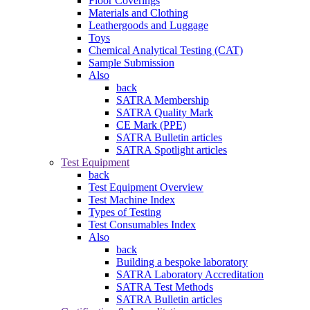
Floor Coverings
Materials and Clothing
Leathergoods and Luggage
Toys
Chemical Analytical Testing (CAT)
Sample Submission
Also
back
SATRA Membership
SATRA Quality Mark
CE Mark (PPE)
SATRA Bulletin articles
SATRA Spotlight articles
Test Equipment
back
Test Equipment Overview
Test Machine Index
Types of Testing
Test Consumables Index
Also
back
Building a bespoke laboratory
SATRA Laboratory Accreditation
SATRA Test Methods
SATRA Bulletin articles