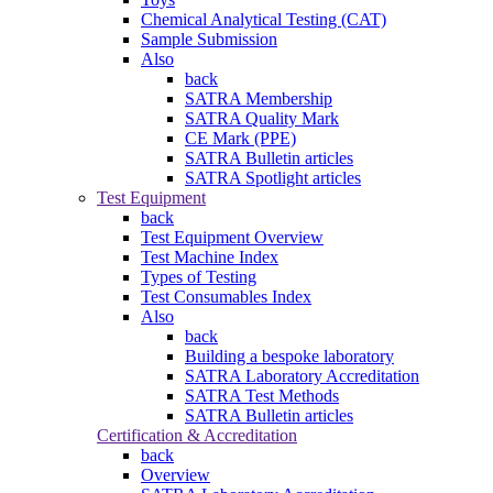
Chemical Analytical Testing (CAT)
Sample Submission
Also
back
SATRA Membership
SATRA Quality Mark
CE Mark (PPE)
SATRA Bulletin articles
SATRA Spotlight articles
Test Equipment
back
Test Equipment Overview
Test Machine Index
Types of Testing
Test Consumables Index
Also
back
Building a bespoke laboratory
SATRA Laboratory Accreditation
SATRA Test Methods
SATRA Bulletin articles
Certification & Accreditation
back
Overview