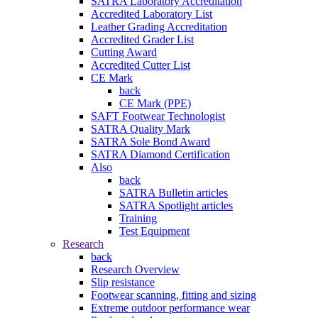
SATRA Laboratory Accreditation
Accredited Laboratory List
Leather Grading Accreditation
Accredited Grader List
Cutting Award
Accredited Cutter List
CE Mark
back
CE Mark (PPE)
SAFT Footwear Technologist
SATRA Quality Mark
SATRA Sole Bond Award
SATRA Diamond Certification
Also
back
SATRA Bulletin articles
SATRA Spotlight articles
Training
Test Equipment
Research
back
Research Overview
Slip resistance
Footwear scanning, fitting and sizing
Extreme outdoor performance wear