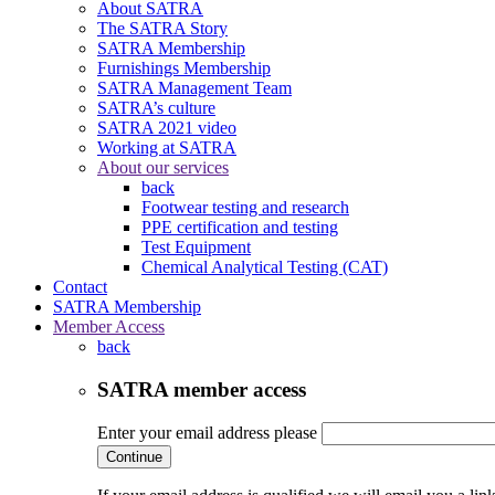
About SATRA
The SATRA Story
SATRA Membership
Furnishings Membership
SATRA Management Team
SATRA’s culture
SATRA 2021 video
Working at SATRA
About our services
back
Footwear testing and research
PPE certification and testing
Test Equipment
Chemical Analytical Testing (CAT)
Contact
SATRA Membership
Member Access
back
SATRA member access
Enter your email address please
Continue