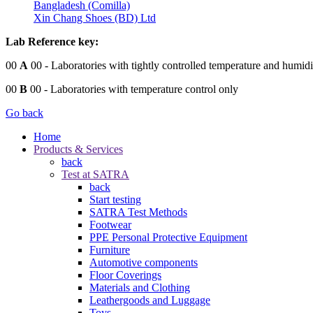
Bangladesh (Comilla)
Xin Chang Shoes (BD) Ltd
Lab Reference key:
00
A
00
- Laboratories with tightly controlled temperature and humidi
00
B
00
- Laboratories with temperature control only
Go back
Home
Products & Services
back
Test at SATRA
back
Start testing
SATRA Test Methods
Footwear
PPE Personal Protective Equipment
Furniture
Automotive components
Floor Coverings
Materials and Clothing
Leathergoods and Luggage
Toys