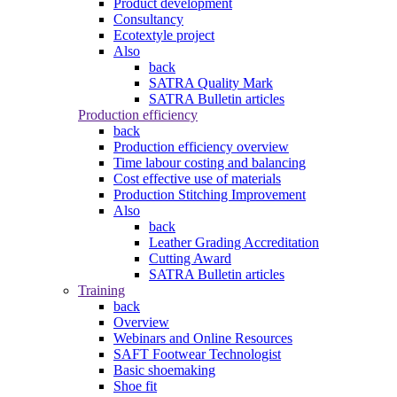
Product development
Consultancy
Ecotextyle project
Also
back
SATRA Quality Mark
SATRA Bulletin articles
Production efficiency
back
Production efficiency overview
Time labour costing and balancing
Cost effective use of materials
Production Stitching Improvement
Also
back
Leather Grading Accreditation
Cutting Award
SATRA Bulletin articles
Training
back
Overview
Webinars and Online Resources
SAFT Footwear Technologist
Basic shoemaking
Shoe fit