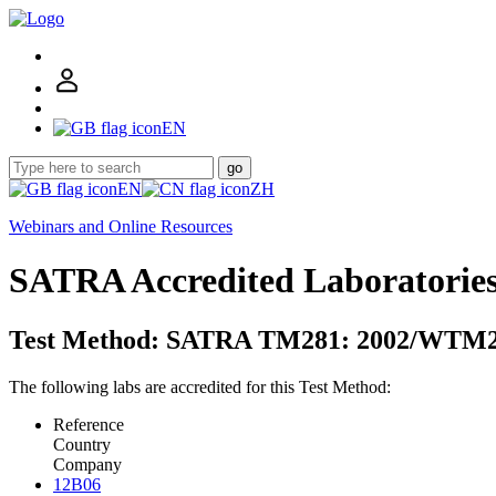
EN
go
EN
ZH
Webinars and Online Resources
SATRA Accredited Laboratorie
Test Method: SATRA TM281: 2002/WTM2
The following labs are accredited for this Test Method:
Reference
Country
Company
12B06