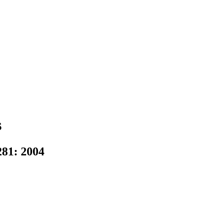
s
81: 2004