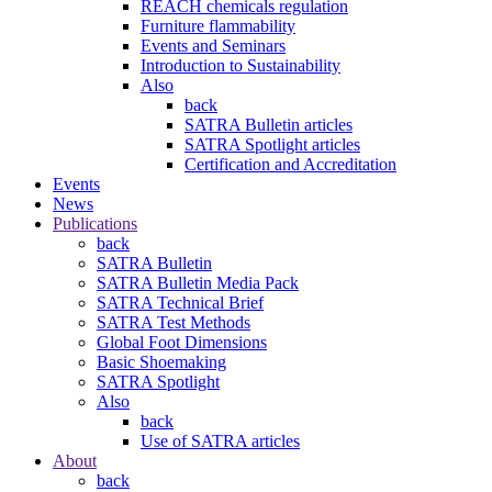
REACH chemicals regulation
Furniture flammability
Events and Seminars
Introduction to Sustainability
Also
back
SATRA Bulletin articles
SATRA Spotlight articles
Certification and Accreditation
Events
News
Publications
back
SATRA Bulletin
SATRA Bulletin Media Pack
SATRA Technical Brief
SATRA Test Methods
Global Foot Dimensions
Basic Shoemaking
SATRA Spotlight
Also
back
Use of SATRA articles
About
back