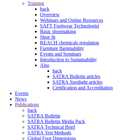
Training
back
Overview
Webinars and Online Resources
SAFT Footwear Technologist
Basic shoemaking
Shoe fit
REACH chemicals regulation
Furniture flammability
Events and Seminars
Introduction to Sustainability
Also
back
SATRA Bulletin articles
SATRA Spotlight articles
Certification and Accreditation
Events
News
Publications
back
SATRA Bulletin
SATRA Bulletin Media Pack
SATRA Technical Brief
SATRA Test Methods
Global Foot Dimensions