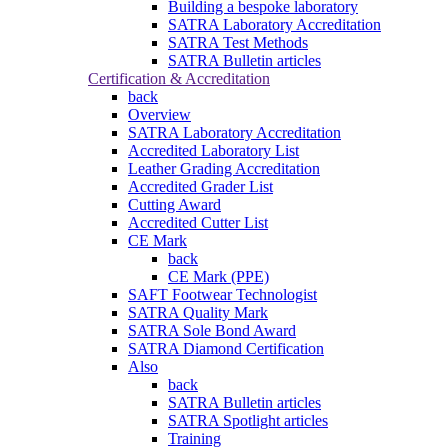
Building a bespoke laboratory
SATRA Laboratory Accreditation
SATRA Test Methods
SATRA Bulletin articles
Certification & Accreditation
back
Overview
SATRA Laboratory Accreditation
Accredited Laboratory List
Leather Grading Accreditation
Accredited Grader List
Cutting Award
Accredited Cutter List
CE Mark
back
CE Mark (PPE)
SAFT Footwear Technologist
SATRA Quality Mark
SATRA Sole Bond Award
SATRA Diamond Certification
Also
back
SATRA Bulletin articles
SATRA Spotlight articles
Training