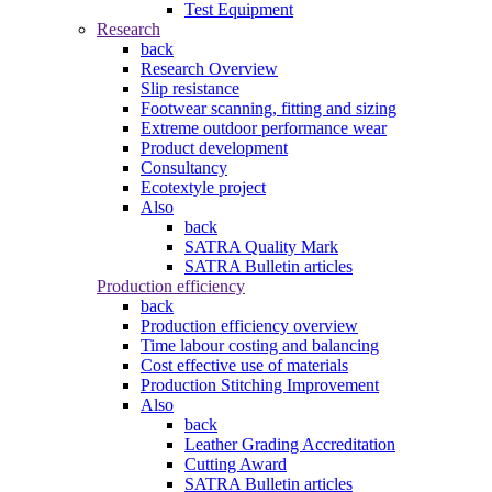
Test Equipment
Research
back
Research Overview
Slip resistance
Footwear scanning, fitting and sizing
Extreme outdoor performance wear
Product development
Consultancy
Ecotextyle project
Also
back
SATRA Quality Mark
SATRA Bulletin articles
Production efficiency
back
Production efficiency overview
Time labour costing and balancing
Cost effective use of materials
Production Stitching Improvement
Also
back
Leather Grading Accreditation
Cutting Award
SATRA Bulletin articles