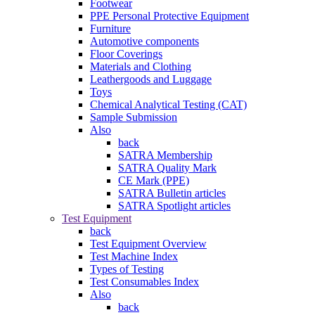
Footwear
PPE Personal Protective Equipment
Furniture
Automotive components
Floor Coverings
Materials and Clothing
Leathergoods and Luggage
Toys
Chemical Analytical Testing (CAT)
Sample Submission
Also
back
SATRA Membership
SATRA Quality Mark
CE Mark (PPE)
SATRA Bulletin articles
SATRA Spotlight articles
Test Equipment
back
Test Equipment Overview
Test Machine Index
Types of Testing
Test Consumables Index
Also
back