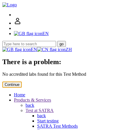
EN
go
EN
ZH
There is a problem:
No accredited labs found for this Test Method
Continue
Home
Products & Services
back
Test at SATRA
back
Start testing
SATRA Test Methods