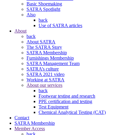
Basic Shoemaking
SATRA Spotlight
Also
back
Use of SATRA articles
About
back
About SATRA
The SATRA Story
SATRA Membership
Furnishings Membership
SATRA Management Team
SATRA’s culture
SATRA 2021 video
Working at SATRA
About our services
back
Footwear testing and research
PPE certification and testing
Test Equipment
Chemical Analytical Testing (CAT)
Contact
SATRA Membership
Member Access
back