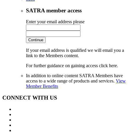
SATRA member access
Enter your email address please
Continue
If your email address is qualified we will email you a
link to the Members content.
For further guidance on gaining access click here.
In addition to online content SATRA Members have
access to a wide range of products and services.
View
Member Benefits
CONNECT WITH US