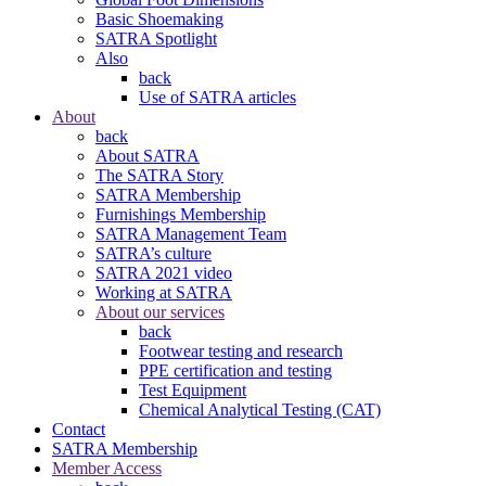
Basic Shoemaking
SATRA Spotlight
Also
back
Use of SATRA articles
About
back
About SATRA
The SATRA Story
SATRA Membership
Furnishings Membership
SATRA Management Team
SATRA’s culture
SATRA 2021 video
Working at SATRA
About our services
back
Footwear testing and research
PPE certification and testing
Test Equipment
Chemical Analytical Testing (CAT)
Contact
SATRA Membership
Member Access