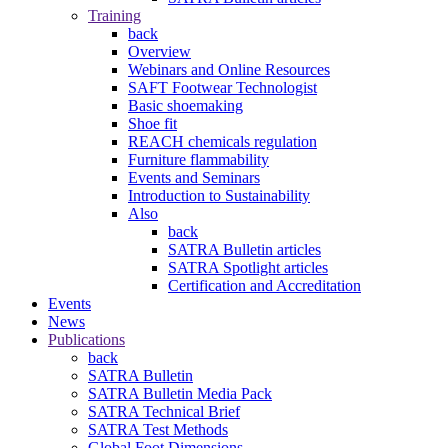
Training
back
Overview
Webinars and Online Resources
SAFT Footwear Technologist
Basic shoemaking
Shoe fit
REACH chemicals regulation
Furniture flammability
Events and Seminars
Introduction to Sustainability
Also
back
SATRA Bulletin articles
SATRA Spotlight articles
Certification and Accreditation
Events
News
Publications
back
SATRA Bulletin
SATRA Bulletin Media Pack
SATRA Technical Brief
SATRA Test Methods
Global Foot Dimensions