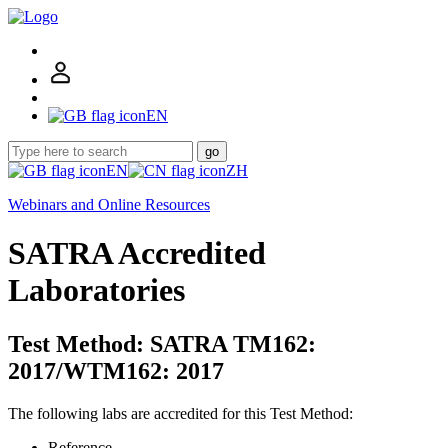
EN
go
EN
ZH
Webinars and Online Resources
SATRA Accredited
Laboratories
Test Method: SATRA TM162:
2017/WTM162: 2017
The following labs are accredited for this Test Method:
Reference