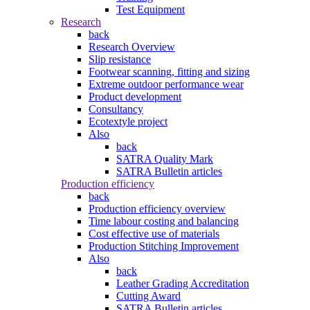
Test Equipment
Research
back
Research Overview
Slip resistance
Footwear scanning, fitting and sizing
Extreme outdoor performance wear
Product development
Consultancy
Ecotextyle project
Also
back
SATRA Quality Mark
SATRA Bulletin articles
Production efficiency
back
Production efficiency overview
Time labour costing and balancing
Cost effective use of materials
Production Stitching Improvement
Also
back
Leather Grading Accreditation
Cutting Award
SATRA Bulletin articles