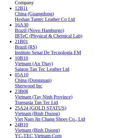
Company
12B11
China (Guangdong)
Heshan Tantec Leather Co Ltd
16A30
Brazil (Novo Hamburgo)
IBTeC (Physical & Chemical Lab)
21B01
Brazil (RS)
Instituto Senai De Tecnologia EM
10B10
Vietnam (An Thay)
Saigon Tan Tec Leather Ltd
05A10
China (Dongguan)
Sherwood Inc
23B08
Vietnam (Tay Ninh Province)
Transasia Tan Tec Ltd
25A24 (GOLD STATUS)
Vietnam (Binh Duong)
Viet Nam Jin Chang Shoes Co., Ltd
24B10
Vietnam (Binh Duong)
YC-TEC Vietnam Corp