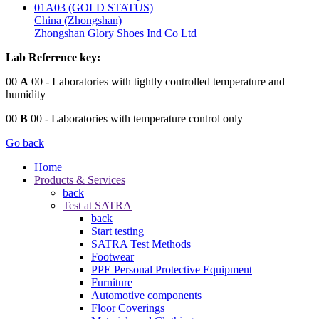
01A03 (GOLD STATUS)
China (Zhongshan)
Zhongshan Glory Shoes Ind Co Ltd
Lab Reference key:
00
A
00
- Laboratories with tightly controlled temperature and
humidity
00
B
00
- Laboratories with temperature control only
Go back
Home
Products & Services
back
Test at SATRA
back
Start testing
SATRA Test Methods
Footwear
PPE Personal Protective Equipment
Furniture
Automotive components
Floor Coverings