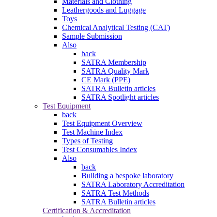
Materials and Clothing
Leathergoods and Luggage
Toys
Chemical Analytical Testing (CAT)
Sample Submission
Also
back
SATRA Membership
SATRA Quality Mark
CE Mark (PPE)
SATRA Bulletin articles
SATRA Spotlight articles
Test Equipment
back
Test Equipment Overview
Test Machine Index
Types of Testing
Test Consumables Index
Also
back
Building a bespoke laboratory
SATRA Laboratory Accreditation
SATRA Test Methods
SATRA Bulletin articles
Certification & Accreditation