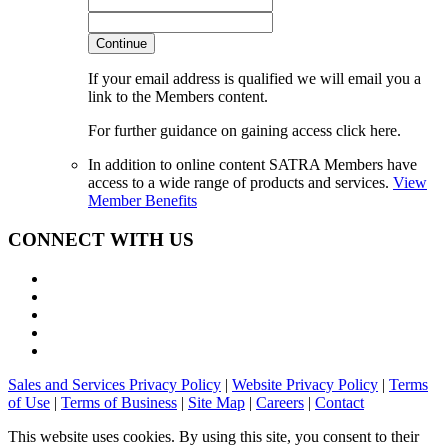
Continue
If your email address is qualified we will email you a
link to the Members content.
For further guidance on gaining access click here.
In addition to online content SATRA Members have
access to a wide range of products and services.
View
Member Benefits
CONNECT WITH US
Sales and Services Privacy Policy
|
Website Privacy Policy
|
Terms
of Use
|
Terms of Business
|
Site Map
|
Careers
|
Contact
This website uses cookies. By using this site, you consent to their