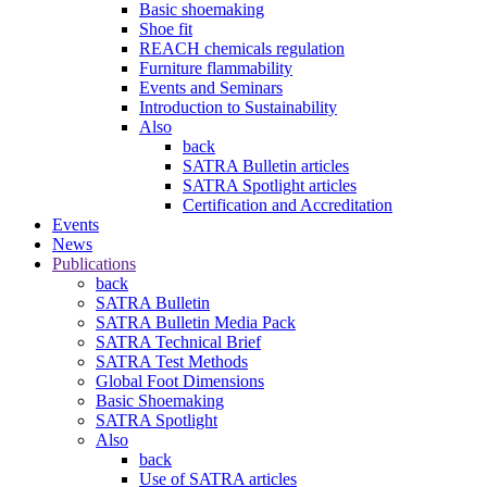
Basic shoemaking
Shoe fit
REACH chemicals regulation
Furniture flammability
Events and Seminars
Introduction to Sustainability
Also
back
SATRA Bulletin articles
SATRA Spotlight articles
Certification and Accreditation
Events
News
Publications
back
SATRA Bulletin
SATRA Bulletin Media Pack
SATRA Technical Brief
SATRA Test Methods
Global Foot Dimensions
Basic Shoemaking
SATRA Spotlight
Also
back
Use of SATRA articles