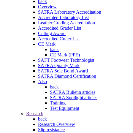
back
Overview
SATRA Laboratory Accreditation
Accredited Laboratory List
Leather Grading Accreditation
Accredited Grader List
Cutting Award
Accredited Cutter List
CE Mark
back
CE Mark (PPE)
SAFT Footwear Technologist
SATRA Quality Mark
SATRA Sole Bond Award
SATRA Diamond Certification
Also
back
SATRA Bulletin articles
SATRA Spotlight articles
Training
Test Equipment
Research
back
Research Overview
Slip resistance