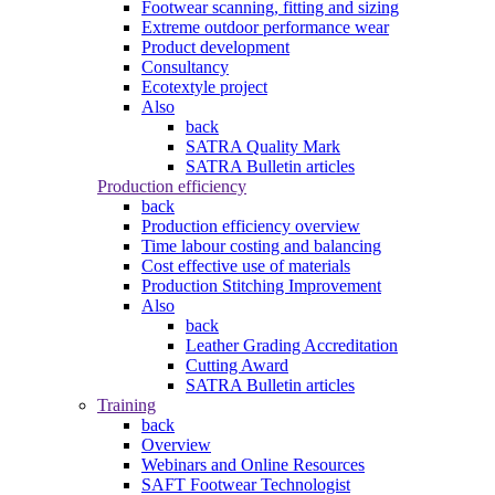
Footwear scanning, fitting and sizing
Extreme outdoor performance wear
Product development
Consultancy
Ecotextyle project
Also
back
SATRA Quality Mark
SATRA Bulletin articles
Production efficiency
back
Production efficiency overview
Time labour costing and balancing
Cost effective use of materials
Production Stitching Improvement
Also
back
Leather Grading Accreditation
Cutting Award
SATRA Bulletin articles
Training
back
Overview
Webinars and Online Resources
SAFT Footwear Technologist