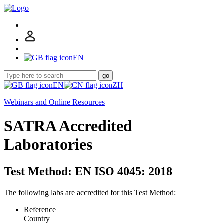
EN
go
EN
ZH
Webinars and Online Resources
SATRA Accredited
Laboratories
Test Method: EN ISO 4045: 2018
The following labs are accredited for this Test Method:
Reference
Country