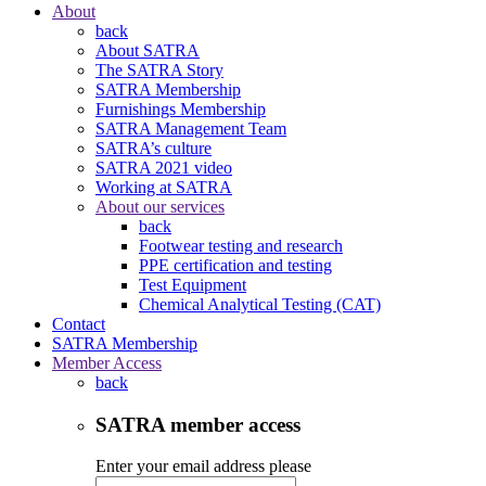
About
back
About SATRA
The SATRA Story
SATRA Membership
Furnishings Membership
SATRA Management Team
SATRA’s culture
SATRA 2021 video
Working at SATRA
About our services
back
Footwear testing and research
PPE certification and testing
Test Equipment
Chemical Analytical Testing (CAT)
Contact
SATRA Membership
Member Access
back
SATRA member access
Enter your email address please