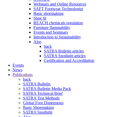
Webinars and Online Resources
SAFT Footwear Technologist
Basic shoemaking
Shoe fit
REACH chemicals regulation
Furniture flammability
Events and Seminars
Introduction to Sustainability
Also
back
SATRA Bulletin articles
SATRA Spotlight articles
Certification and Accreditation
Events
News
Publications
back
SATRA Bulletin
SATRA Bulletin Media Pack
SATRA Technical Brief
SATRA Test Methods
Global Foot Dimensions
Basic Shoemaking
SATRA Spotlight
Also