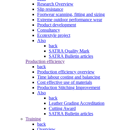
Research Overview
Slip resistance
Footwear scanning, fitting and sizing
Extreme outdoor performance wear
Product development
Consultancy
Ecotextyle project
Also
back
SATRA Quality Mark
SATRA Bulletin articles
Production efficiency
back
Production efficiency overview
Time labour costing and balancing
Cost effective use of materials
Production Stitching Improvement
Also
back
Leather Grading Accreditation
Cutting Award
SATRA Bulletin articles
Training
back
Overview