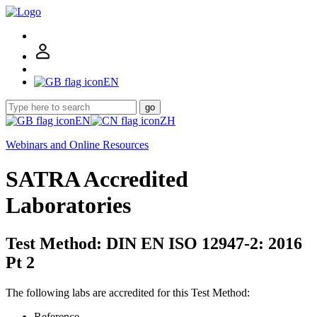
EN
go
EN
ZH
Webinars and Online Resources
SATRA Accredited
Laboratories
Test Method: DIN EN ISO 12947-2: 2016
Pt 2
The following labs are accredited for this Test Method:
Reference