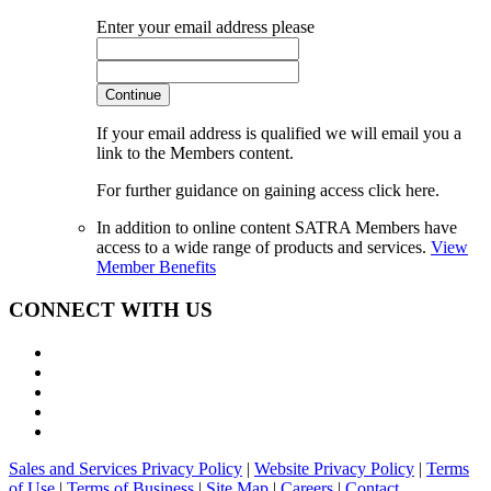
Enter your email address please
Continue
If your email address is qualified we will email you a
link to the Members content.
For further guidance on gaining access click here.
In addition to online content SATRA Members have
access to a wide range of products and services.
View
Member Benefits
CONNECT WITH US
Sales and Services Privacy Policy
|
Website Privacy Policy
|
Terms
of Use
|
Terms of Business
|
Site Map
|
Careers
|
Contact