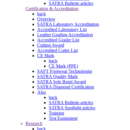
SATRA Bulletin articles
Certification & Accreditation
back
Overview
SATRA Laboratory Accreditation
Accredited Laboratory List
Leather Grading Accreditation
Accredited Grader List
Cutting Award
Accredited Cutter List
CE Mark
back
CE Mark (PPE)
SAFT Footwear Technologist
SATRA Quality Mark
SATRA Sole Bond Award
SATRA Diamond Certification
Also
back
SATRA Bulletin articles
SATRA Spotlight articles
Training
Test Equipment
Research
back