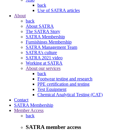
back
Use of SATRA articles
About
back
About SATRA
The SATRA Story
SATRA Membership
Furnishings Membership
SATRA Management Team
SATRA’s culture
SATRA 2021 video
Working at SATRA
About our services
back
Footwear testing and research
PPE certification and testing
Test Equipment
Chemical Analytical Testing (CAT)
Contact
SATRA Membership
Member Access
back
SATRA member access