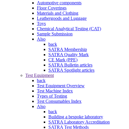
Automotive components
Floor Coverings
Materials and Clothing
Leathergoods and Luggage
Toys
Chemical Analytical Testing (CAT)
Sample Submission
Also
back
SATRA Membership
SATRA Quality Mark
CE Mark (PPE)
SATRA Bulletin articles
SATRA Spotlight articles
Test Equipment
back
Test Equipment Overview
Test Machine Index
Types of Testing
Test Consumables Index
Also
back
Building a bespoke laboratory
SATRA Laboratory Accreditation
SATRA Test Methods