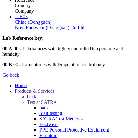
Country
Company
11B03
China (Dongguan)
Novi Footwear (Dongguan) Co Ltd
Lab Reference key:
00
A
00
- Laboratories with tightly controlled temperature and
humidity
00
B
00
- Laboratories with temperature control only
Go back
Home
Products & Services
back
Test at SATRA
back
Start testing
SATRA Test Methods
Footwear
PPE Personal Protective Equipment
Furniture