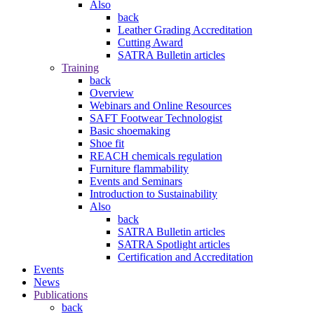
Also
back
Leather Grading Accreditation
Cutting Award
SATRA Bulletin articles
Training
back
Overview
Webinars and Online Resources
SAFT Footwear Technologist
Basic shoemaking
Shoe fit
REACH chemicals regulation
Furniture flammability
Events and Seminars
Introduction to Sustainability
Also
back
SATRA Bulletin articles
SATRA Spotlight articles
Certification and Accreditation
Events
News
Publications
back