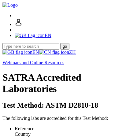
EN
go
EN
ZH
Webinars and Online Resources
SATRA Accredited
Laboratories
Test Method: ASTM D2810-18
The following labs are accredited for this Test Method:
Reference
Country