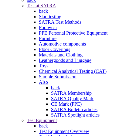
back
Test at SATRA
back
Start testing
SATRA Test Methods
Footwear
PPE Personal Protective Equipment
Furniture
Automotive components
Floor Coverings
Materials and Clothing
Leathergoods and Luggage
Toys
Chemical Analytical Testing (CAT)
Sample Submission
Also
back
SATRA Membership
SATRA Quality Mark
CE Mark (PPE)
SATRA Bulletin articles
SATRA Spotlight articles
Test Equipment
back
Test Equipment Overview