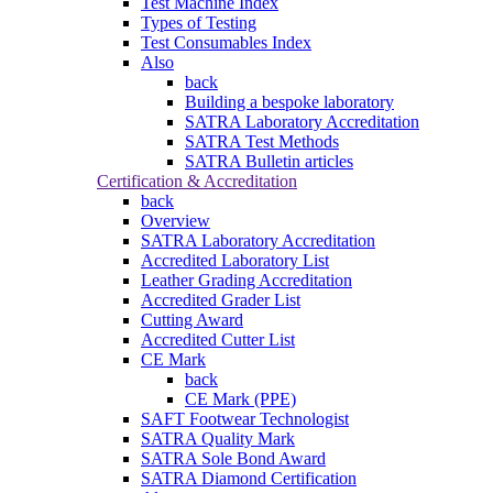
Test Machine Index
Types of Testing
Test Consumables Index
Also
back
Building a bespoke laboratory
SATRA Laboratory Accreditation
SATRA Test Methods
SATRA Bulletin articles
Certification & Accreditation
back
Overview
SATRA Laboratory Accreditation
Accredited Laboratory List
Leather Grading Accreditation
Accredited Grader List
Cutting Award
Accredited Cutter List
CE Mark
back
CE Mark (PPE)
SAFT Footwear Technologist
SATRA Quality Mark
SATRA Sole Bond Award
SATRA Diamond Certification