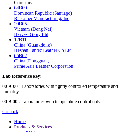
Company
04B09
Domincan Republic (Santiago)
B'Leather Manufacturing, Inc
20B05
Vietnam (Dong Nai)
Harvest Glory Ltd
12B11
China (Guangdong)
Heshan Tantec Leather Co Ltd
05B02
China (Dongguan)
Prime Asia Leather Corporation
Lab Reference key:
00
A
00
- Laboratories with tightly controlled temperature and
humidity
00
B
00
- Laboratories with temperature control only
Go back
Home
Products & Services