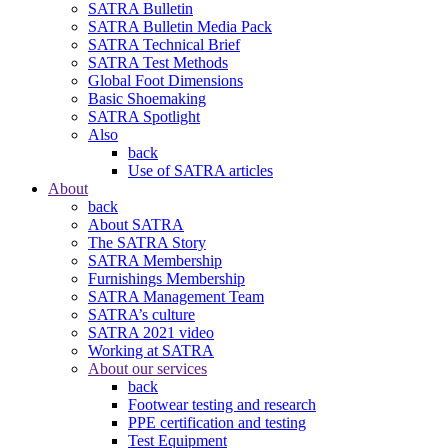
SATRA Bulletin
SATRA Bulletin Media Pack
SATRA Technical Brief
SATRA Test Methods
Global Foot Dimensions
Basic Shoemaking
SATRA Spotlight
Also
back
Use of SATRA articles
About
back
About SATRA
The SATRA Story
SATRA Membership
Furnishings Membership
SATRA Management Team
SATRA’s culture
SATRA 2021 video
Working at SATRA
About our services
back
Footwear testing and research
PPE certification and testing
Test Equipment