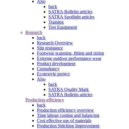
Also
back
SATRA Bulletin articles
SATRA Spotlight articles
Training
Test Equipment
Research
back
Research Overview
Slip resistance
Footwear scanning, fitting and sizing
Extreme outdoor performance wear
Product development
Consultancy
Ecotextyle project
Also
back
SATRA Quality Mark
SATRA Bulletin articles
Production efficiency
back
Production efficiency overview
Time labour costing and balancing
Cost effective use of materials
Production Stitching Improvement