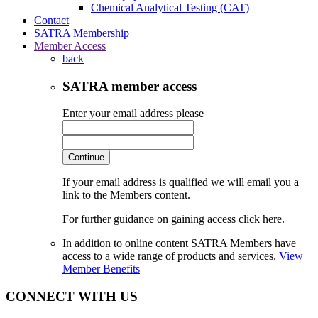
Chemical Analytical Testing (CAT)
Contact
SATRA Membership
Member Access
back
SATRA member access
Enter your email address please
Continue
If your email address is qualified we will email you a
link to the Members content.
For further guidance on gaining access click here.
In addition to online content SATRA Members have
access to a wide range of products and services.
View
Member Benefits
CONNECT WITH US