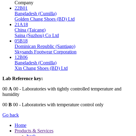
Company
22B01
Bangladesh (Cumilla)
Golden Chang Shoes (BD) Ltd
21A18
China (Taicang)
Saina (Suzhou) Co Ltd
05B18
Dominican Republic (Santiago)
Skysands Footwear Corporation
12B06
Bangladesh (Comilla)
Xin Chang Shoes (BD) Ltd
Lab Reference key:
00
A
00
- Laboratories with tightly controlled temperature and
humidity
00
B
00
- Laboratories with temperature control only
Go back
Home
Products & Services