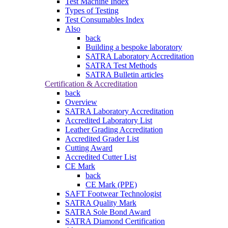
Test Machine Index
Types of Testing
Test Consumables Index
Also
back
Building a bespoke laboratory
SATRA Laboratory Accreditation
SATRA Test Methods
SATRA Bulletin articles
Certification & Accreditation
back
Overview
SATRA Laboratory Accreditation
Accredited Laboratory List
Leather Grading Accreditation
Accredited Grader List
Cutting Award
Accredited Cutter List
CE Mark
back
CE Mark (PPE)
SAFT Footwear Technologist
SATRA Quality Mark
SATRA Sole Bond Award
SATRA Diamond Certification