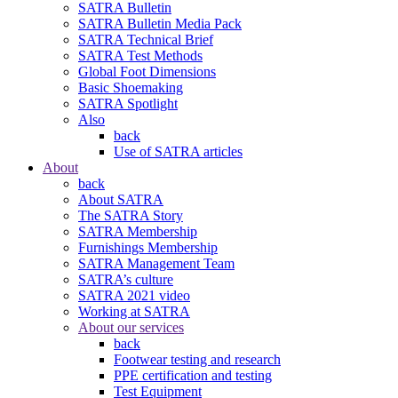
SATRA Bulletin
SATRA Bulletin Media Pack
SATRA Technical Brief
SATRA Test Methods
Global Foot Dimensions
Basic Shoemaking
SATRA Spotlight
Also
back
Use of SATRA articles
About
back
About SATRA
The SATRA Story
SATRA Membership
Furnishings Membership
SATRA Management Team
SATRA’s culture
SATRA 2021 video
Working at SATRA
About our services
back
Footwear testing and research
PPE certification and testing
Test Equipment