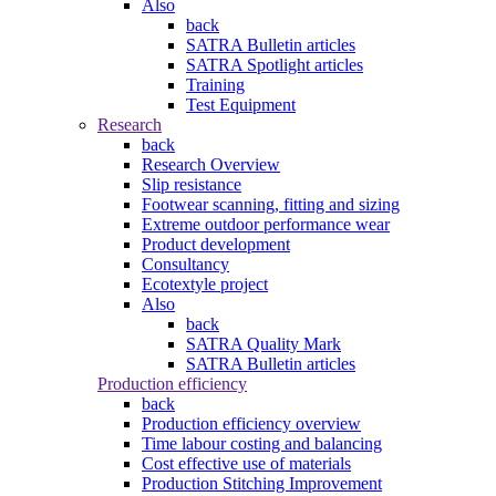
Also
back
SATRA Bulletin articles
SATRA Spotlight articles
Training
Test Equipment
Research
back
Research Overview
Slip resistance
Footwear scanning, fitting and sizing
Extreme outdoor performance wear
Product development
Consultancy
Ecotextyle project
Also
back
SATRA Quality Mark
SATRA Bulletin articles
Production efficiency
back
Production efficiency overview
Time labour costing and balancing
Cost effective use of materials
Production Stitching Improvement