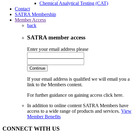
Chemical Analytical Testing (CAT)
Contact
SATRA Membership
Member Access
back
SATRA member access
Enter your email address please
Continue
If your email address is qualified we will email you a
link to the Members content.
For further guidance on gaining access click here.
In addition to online content SATRA Members have
access to a wide range of products and services.
View
Member Benefits
CONNECT WITH US