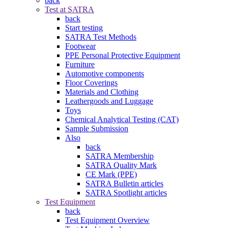
back
Test at SATRA
back
Start testing
SATRA Test Methods
Footwear
PPE Personal Protective Equipment
Furniture
Automotive components
Floor Coverings
Materials and Clothing
Leathergoods and Luggage
Toys
Chemical Analytical Testing (CAT)
Sample Submission
Also
back
SATRA Membership
SATRA Quality Mark
CE Mark (PPE)
SATRA Bulletin articles
SATRA Spotlight articles
Test Equipment
back
Test Equipment Overview