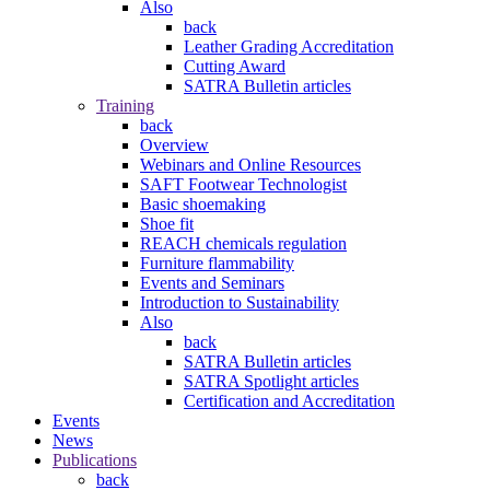
Also
back
Leather Grading Accreditation
Cutting Award
SATRA Bulletin articles
Training
back
Overview
Webinars and Online Resources
SAFT Footwear Technologist
Basic shoemaking
Shoe fit
REACH chemicals regulation
Furniture flammability
Events and Seminars
Introduction to Sustainability
Also
back
SATRA Bulletin articles
SATRA Spotlight articles
Certification and Accreditation
Events
News
Publications
back