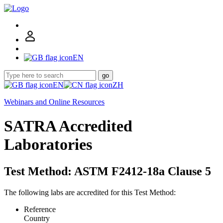
EN
go
EN
ZH
Webinars and Online Resources
SATRA Accredited
Laboratories
Test Method: ASTM F2412-18a Clause 5
The following labs are accredited for this Test Method:
Reference
Country