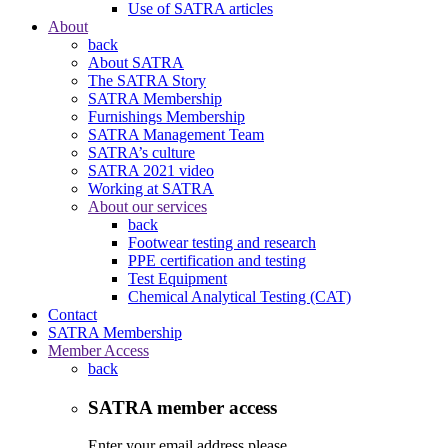
Use of SATRA articles
About
back
About SATRA
The SATRA Story
SATRA Membership
Furnishings Membership
SATRA Management Team
SATRA’s culture
SATRA 2021 video
Working at SATRA
About our services
back
Footwear testing and research
PPE certification and testing
Test Equipment
Chemical Analytical Testing (CAT)
Contact
SATRA Membership
Member Access
back
SATRA member access
Enter your email address please