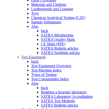
Floor Coverings
Materials and Clothing
Leathergoods and Luggage
Toys
Chemical Analytical Testing (CAT)
Sample Submission
Also
back
SATRA Membership
SATRA Quality Mark
CE Mark (PPE)
SATRA Bulletin articles
SATRA Spotlight articles
Test Equipment
back
Test Equipment Overview
Test Machine Index
Types of Testing
Test Consumables Index
Also
back
Building a bespoke laboratory
SATRA Laboratory Accreditation
SATRA Test Methods
SATRA Bulletin articles