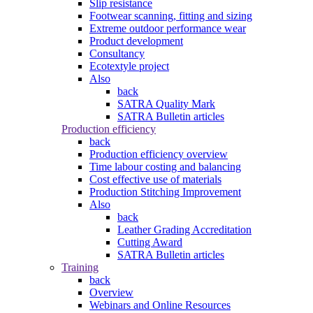
Slip resistance
Footwear scanning, fitting and sizing
Extreme outdoor performance wear
Product development
Consultancy
Ecotextyle project
Also
back
SATRA Quality Mark
SATRA Bulletin articles
Production efficiency
back
Production efficiency overview
Time labour costing and balancing
Cost effective use of materials
Production Stitching Improvement
Also
back
Leather Grading Accreditation
Cutting Award
SATRA Bulletin articles
Training
back
Overview
Webinars and Online Resources