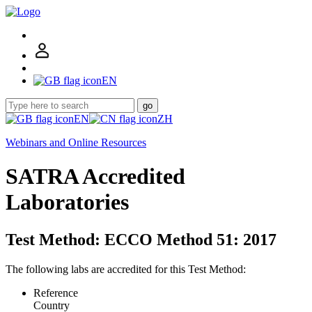
EN
go
EN
ZH
Webinars and Online Resources
SATRA Accredited
Laboratories
Test Method: ECCO Method 51: 2017
The following labs are accredited for this Test Method:
Reference
Country