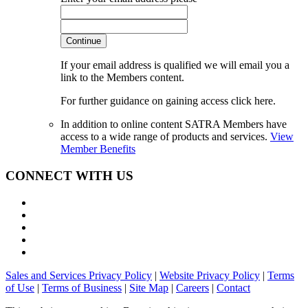
Continue
If your email address is qualified we will email you a
link to the Members content.
For further guidance on gaining access click here.
In addition to online content SATRA Members have
access to a wide range of products and services.
View
Member Benefits
CONNECT WITH US
Sales and Services Privacy Policy
|
Website Privacy Policy
|
Terms
of Use
|
Terms of Business
|
Site Map
|
Careers
|
Contact