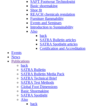
SAFT Footwear Technologist
Basic shoemaking
Shoe fit
REACH chemicals regulation
Furniture flammability
Events and Seminars
Introduction to Sustainability
Also
back
SATRA Bulletin articles
SATRA Spotlight articles
Certification and Accreditation
Events
News
Publications
back
SATRA Bulletin
SATRA Bulletin Media Pack
SATRA Technical Brief
SATRA Test Methods
Global Foot Dimensions
Basic Shoemaking
SATRA Spotlight
Also
back