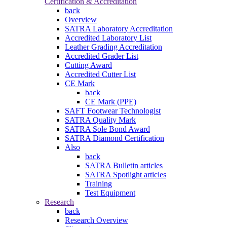
Certification & Accreditation
back
Overview
SATRA Laboratory Accreditation
Accredited Laboratory List
Leather Grading Accreditation
Accredited Grader List
Cutting Award
Accredited Cutter List
CE Mark
back
CE Mark (PPE)
SAFT Footwear Technologist
SATRA Quality Mark
SATRA Sole Bond Award
SATRA Diamond Certification
Also
back
SATRA Bulletin articles
SATRA Spotlight articles
Training
Test Equipment
Research
back
Research Overview