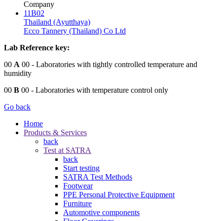
Company
11B02
Thailand (Ayutthaya)
Ecco Tannery (Thailand) Co Ltd
Lab Reference key:
00
A
00
- Laboratories with tightly controlled temperature and
humidity
00
B
00
- Laboratories with temperature control only
Go back
Home
Products & Services
back
Test at SATRA
back
Start testing
SATRA Test Methods
Footwear
PPE Personal Protective Equipment
Furniture
Automotive components