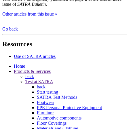
issue of
SATRA Bulletin
.
Other articles from this issue »
Go back
Resources
Use of SATRA articles
Home
Products & Services
back
Test at SATRA
back
Start testing
SATRA Test Methods
Footwear
PPE Personal Protective Equipment
Furniture
Automotive components
Floor Coverings
Materials and Clothing