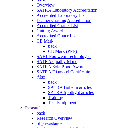
Overview
SATRA Laboratory Accreditation
Accredited Laboratory List
Leather Grading Accreditation
Accredited Grader List
Cutting Award
Accredited Cutter List
CE Mark
back
CE Mark (PPE)
SAFT Footwear Technologist
SATRA Quality Mark
SATRA Sole Bond Award
SATRA Diamond Certification
Also
back
SATRA Bulletin articles
SATRA Spotlight articles
Training
Test Equipment
Research
back
Research Overview
Slip resistance