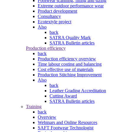
Footwear scanning, fitting and sizing
Extreme outdoor performance wear
Product development
Consultancy
Ecotextyle project
Also
back
SATRA Quality Mark
SATRA Bulletin articles
Production efficiency
back
Production efficiency overview
Time labour costing and balancing
Cost effective use of materials
Production Stitching Improvement
Also
back
Leather Grading Accreditation
Cutting Award
SATRA Bulletin articles
Training
back
Overview
Webinars and Online Resources
SAFT Footwear Technologist