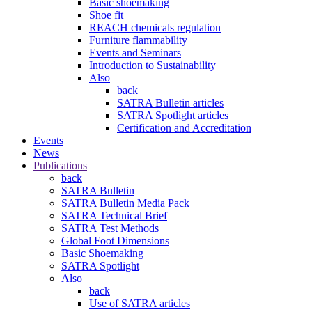
Basic shoemaking
Shoe fit
REACH chemicals regulation
Furniture flammability
Events and Seminars
Introduction to Sustainability
Also
back
SATRA Bulletin articles
SATRA Spotlight articles
Certification and Accreditation
Events
News
Publications
back
SATRA Bulletin
SATRA Bulletin Media Pack
SATRA Technical Brief
SATRA Test Methods
Global Foot Dimensions
Basic Shoemaking
SATRA Spotlight
Also
back
Use of SATRA articles