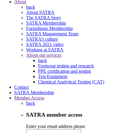
About
back
About SATRA
The SATRA Story
SATRA Membership
Furnishings Membership
SATRA Management Team
SATRA’s culture
SATRA 2021 video
Working at SATRA
About our services
back
Footwear testing and research
PPE certification and testing
Test Equipment
Chemical Analytical Testing (CAT)
Contact
SATRA Membership
Member Access
back
SATRA member access
Enter your email address please