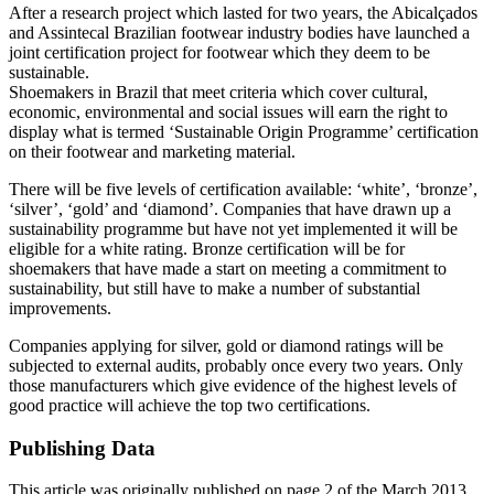
After a research project which lasted for two years, the Abicalçados
and Assintecal Brazilian footwear industry bodies have launched a
joint certification project for footwear which they deem to be
sustainable.
Shoemakers in Brazil that meet criteria which cover cultural,
economic, environmental and social issues will earn the right to
display what is termed ‘Sustainable Origin Programme’ certification
on their footwear and marketing material.
There will be five levels of certification available: ‘white’, ‘bronze’,
‘silver’, ‘gold’ and ‘diamond’. Companies that have drawn up a
sustainability programme but have not yet implemented it will be
eligible for a white rating. Bronze certification will be for
shoemakers that have made a start on meeting a commitment to
sustainability, but still have to make a number of substantial
improvements.
Companies applying for silver, gold or diamond ratings will be
subjected to external audits, probably once every two years. Only
those manufacturers which give evidence of the highest levels of
good practice will achieve the top two certifications.
Publishing Data
This article was originally published on page 2 of the March 2013