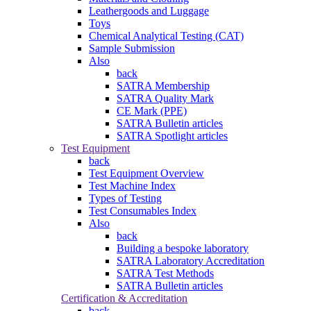
Leathergoods and Luggage
Toys
Chemical Analytical Testing (CAT)
Sample Submission
Also
back
SATRA Membership
SATRA Quality Mark
CE Mark (PPE)
SATRA Bulletin articles
SATRA Spotlight articles
Test Equipment
back
Test Equipment Overview
Test Machine Index
Types of Testing
Test Consumables Index
Also
back
Building a bespoke laboratory
SATRA Laboratory Accreditation
SATRA Test Methods
SATRA Bulletin articles
Certification & Accreditation
back