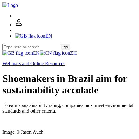
EN
go
EN
ZH
Webinars and Online Resources
Shoemakers in Brazil aim for
sustainability accolade
To earn a sustainability rating, companies must meet environmental
standards and other criteria.
Image © Jason Auch