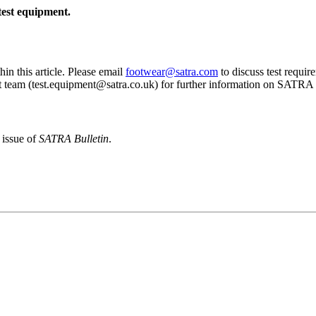
est equipment.
thin this article. Please email
footwear@satra.com
to discuss test requir
t team (test.equipment@satra.co.uk) for further information on SATRA 
 issue of
SATRA Bulletin
.