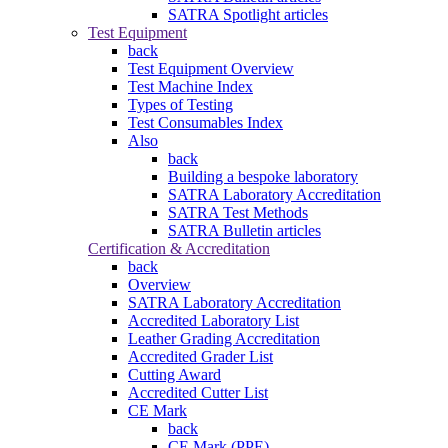
SATRA Spotlight articles
Test Equipment
back
Test Equipment Overview
Test Machine Index
Types of Testing
Test Consumables Index
Also
back
Building a bespoke laboratory
SATRA Laboratory Accreditation
SATRA Test Methods
SATRA Bulletin articles
Certification & Accreditation
back
Overview
SATRA Laboratory Accreditation
Accredited Laboratory List
Leather Grading Accreditation
Accredited Grader List
Cutting Award
Accredited Cutter List
CE Mark
back
CE Mark (PPE)