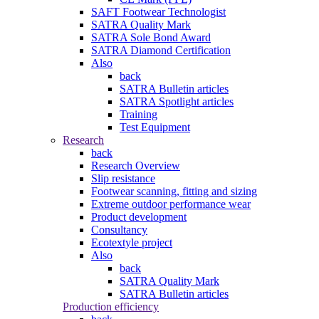
SAFT Footwear Technologist
SATRA Quality Mark
SATRA Sole Bond Award
SATRA Diamond Certification
Also
back
SATRA Bulletin articles
SATRA Spotlight articles
Training
Test Equipment
Research
back
Research Overview
Slip resistance
Footwear scanning, fitting and sizing
Extreme outdoor performance wear
Product development
Consultancy
Ecotextyle project
Also
back
SATRA Quality Mark
SATRA Bulletin articles
Production efficiency