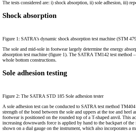
The tests considered are: i) shock absorption, ii) sole adhesion, iii) r
Shock absorption
Figure 1: SATRA’s dynamic shock absorption test machine (STM 47
The sole and mid-sole in footwear largely determine the energy abso
absorption test machine (figure 1). The SATRA TM142 test method – ‘Fa
whole bottom constructions.
Sole adhesion testing
Figure 2: The SATRA STD 185 Sole adhesion tester
A sole adhesion test can be conducted to SATRA test method TM404 –
strength of the bond between the sole and uppers at the toe and heel 
footwear is positioned on the rounded top of a T-shaped anvil. This act
increasing downwards force is applied by hand to the backpart of the f
shown on a dial gauge on the instrument, which also incorporates a 