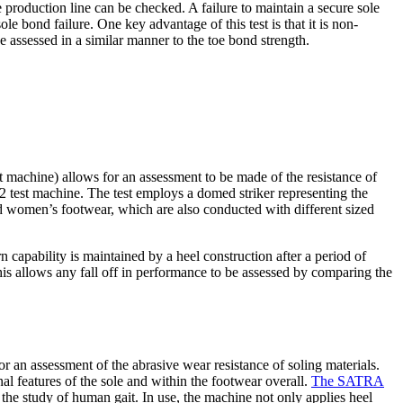
production line can be checked. A failure to maintain a secure sole
e bond failure. One key advantage of this test is that it is non-
 assessed in a similar manner to the toe bond strength.
 machine) allows for an assessment to be made of the resistance of
 test machine. The test employs a domed striker representing the
and women’s footwear, which are also conducted with different sized
bility is maintained by a heel construction after a period of
This allows any fall off in performance to be assessed by comparing the
an assessment of the abrasive wear resistance of soling materials.
al features of the sole and within the footwear overall.
The SATRA
he study of human gait. In use, the machine not only applies heel