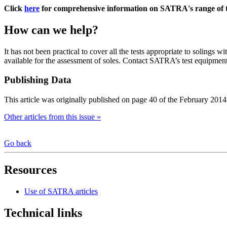
Click
here
for comprehensive information on SATRA's range of t
How can we help?
It has not been practical to cover all the tests appropriate to solings wi
available for the assessment of soles. Contact SATRA’s test equipmen
Publishing Data
This article was originally published on page 40 of the February 2014
Other articles from this issue »
Go back
Resources
Use of SATRA articles
Technical links