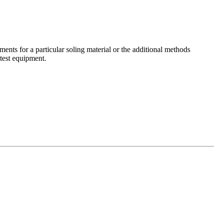
ements for a particular soling material or the additional methods
test equipment.