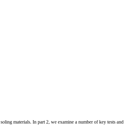
f soling materials. In part 2, we examine a number of key tests and