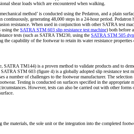
torsional shear loads which are encountered when walking.
chanical method’ is conducted using the Pedatron, and a plain surfaced
n continuously, generating 48,000 steps in a 24-hour period. Pedatron h
brasion resistance. When used in conjunction with other SATRA test ma
4 using the
SATRA STM 603 slip resistance test machine
) both before 
 resistance tests (such as SATRA TM230, using the
SATRA STM 505 dynami
he capability of the footwear to retain its water resistance properties 
ance, SATRA TM144) is a proven method to validate products and to demon
). SATRA STM 603 (figure 4) is a globally adopted slip resistance te
a number of challenges to the footwear manufacturer. The selection of 
e footwear. Testing is conducted on surfaces specified in the appropriate
y circumstances. However, tests can also be carried out with other form
surface.
g the materials, the sole unit or the integration into the completed foot