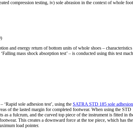
epeated compression testing, iv) sole abrasion in the context of whole foot
9)
rption and energy return of bottom units of whole shoes – characteris
lling mass shock absorption test’ – is conducted using this test machin
 ‘Rapid sole adhesion test’, using the
SATRA STD 185 sole adhesion 
areas of the lasted margin for completed footwear. When using the STD 1
s as a fulcrum, and the curved top piece of the instrument is fitted in 
ootwear. This creates a downward force at the toe piece, which has the e
maximum load pointer.