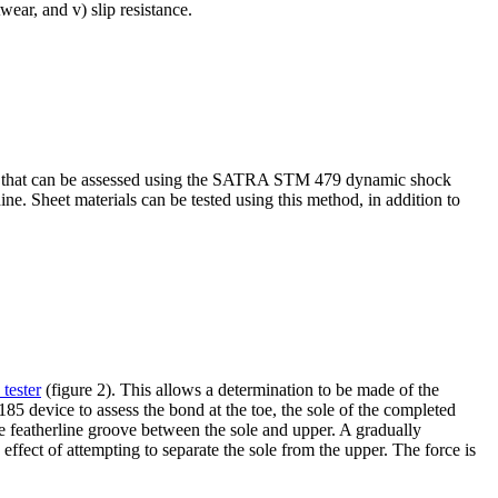
wear, and v) slip resistance.
tics that can be assessed using the SATRA STM 479 dynamic shock
e. Sheet materials can be tested using this method, in addition to
tester
(figure 2). This allows a determination to be made of the
85 device to assess the bond at the toe, the sole of the completed
the featherline groove between the sole and upper. A gradually
ffect of attempting to separate the sole from the upper. The force is