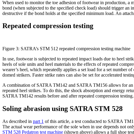
When used to monitor the toe adhesion of footwear in production, a m
bond (when subjected to the specified check load) should trigger an inv
destructive if the bond holds at the specified minimum load. An attac
Repeated compression testing
Figure 3: SATRA’s STM 512 repeated compression testing machine
In use, footwear is subjected to repeated impact loads due to heel st
heels of sole units and heel materials to the effects of repeated co
wearer’s heel, which repeatedly applies a set load for a set number of
domed strikers. Faster strike rates can also be set for accelerated testin
A combination of SATRA TM142 and SATRA TM156 allows for an assess
repeated heel strikes. To do this, the shock absorption and energy ret
SATRA TM142 results before and after repeated compression testing.
Soling abrasion using SATRA STM 528
As described in
part 1
of this article, a test conducted to SATRA TM17
The actual wear performance of the sole when in use depends not only o
STM 528 Pedatron test machine
(shown above) allows a full shoe test