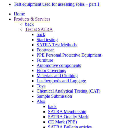
Test equipment used for assessing soles – part 1
Home
Products & Services
back
Test at SATRA
back
Start testing
SATRA Test Methods
Footwear
PPE Personal Protective Equipment
Furniture
Automotive components
Floor Coverings
Materials and Clothing
Leathergoods and Luggage
Toys
Chemical Analytical Testing (CAT)
Sample Submission
Also
back
SATRA Membership
SATRA Quality Mark
CE Mark (PPE)
SATRA Bulletin articles