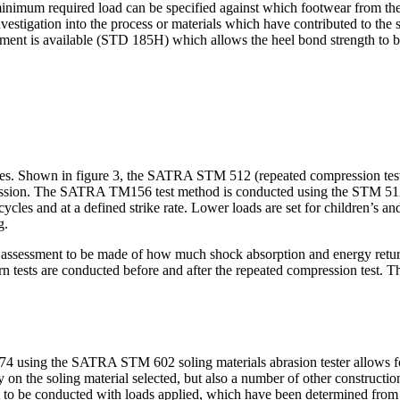
inimum required load can be specified against which footwear from the 
estigation into the process or materials which have contributed to the sol
hment is available (STD 185H) which allows the heel bond strength to be
rikes. Shown in figure 3, the SATRA STM 512 (repeated compression test
mpression. The SATRA TM156 test method is conducted using the STM 512
 cycles and at a defined strike rate. Lower loads are set for children’s 
g.
ment to be made of how much shock absorption and energy return capa
urn tests are conducted before and after the repeated compression test. 
4 using the SATRA STM 602 soling materials abrasion tester allows for 
n the soling material selected, but also a number of other construction
 to be conducted with loads applied, which have been determined from t