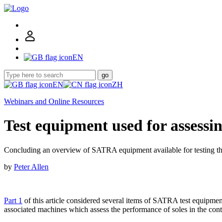
EN
go
EN
ZH
Webinars and Online Resources
Test equipment used for assessin
Concluding an overview of SATRA equipment available for testing th
by
Peter Allen
Part 1
of this article considered several items of SATRA test equipment
associated machines which assess the performance of soles in the con