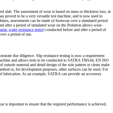
 slab. The assessment of wear is based on mass or thickness loss, in
as proved to be a very versatile test machine, and is now used to
chines, assessments can be made of footwear over a simulated period
and after a period of simulated wear on the Pedatron allows wear-
c water resistance tester
) conducted before and after a period of
over a period of use.
strate due diligence. Slip resistance testing is now a requirement
st machine and allows tests to be conducted to SATRA TM144, EN ISO
outsole material and detail design of the sole pattern or cleats make
 method or, for development purposes, other surfaces can be used. For
s of lubrication. As an example, SATRA can provide an accessory
wear is important to ensure that the required performance is achieved,