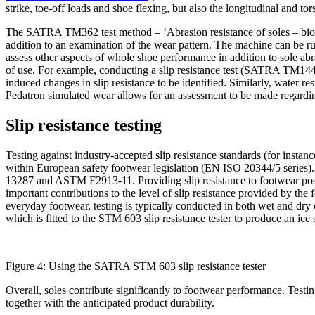
strike, toe-off loads and shoe flexing, but also the longitudinal and 
The SATRA TM362 test method – ‘Abrasion resistance of soles – biome
addition to an examination of the wear pattern. The machine can be ru
assess other aspects of whole shoe performance in addition to sole a
of use. For example, conducting a slip resistance test (SATRA TM14
induced changes in slip resistance to be identified. Similarly, water
Pedatron simulated wear allows for an assessment to be made regarding t
Slip resistance testing
Testing against industry-accepted slip resistance standards (for inst
within European safety footwear legislation (EN ISO 20344/5 series
13287 and ASTM F2913-11. Providing slip resistance to footwear poses 
important contributions to the level of slip resistance provided by th
everyday footwear, testing is typically conducted in both wet and dr
which is fitted to the STM 603 slip resistance tester to produce an ice 
Figure 4: Using the SATRA STM 603 slip resistance tester
Overall, soles contribute significantly to footwear performance. Testin
together with the anticipated product durability.