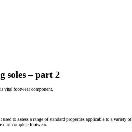
g soles – part 2
is vital footwear component.
 used to assess a range of standard properties applicable to a variety o
text of complete footwear.