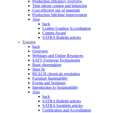
Production efficiency overview
Time labour costing and balancing
Cost effective use of materials
Production Stitching Improvement
Also
back
Leather Grading Accreditation
Cutting Award
SATRA Bulletin articles
Training
back
Overview
Webinars and Online Resources
SAFT Footwear Technologist
Basic shoemaking
Shoe fit
REACH chemicals regulation
Furniture flammability
Events and Seminars
Introduction to Sustainability
Also
back
SATRA Bulletin articles
SATRA Spotlight articles
Certification and Accreditation