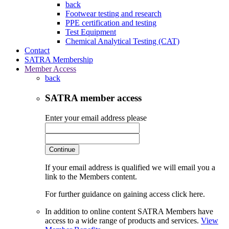
back
Footwear testing and research
PPE certification and testing
Test Equipment
Chemical Analytical Testing (CAT)
Contact
SATRA Membership
Member Access
back
SATRA member access
Enter your email address please
Continue
If your email address is qualified we will email you a
link to the Members content.
For further guidance on gaining access click here.
In addition to online content SATRA Members have
access to a wide range of products and services.
View