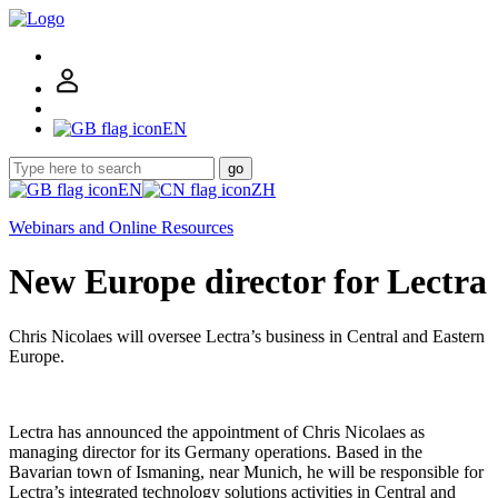
EN
go
EN
ZH
Webinars and Online Resources
New Europe director for Lectra
Chris Nicolaes will oversee Lectra’s business in Central and Eastern
Europe.
Lectra has announced the appointment of Chris Nicolaes as
managing director for its Germany operations. Based in the
Bavarian town of Ismaning, near Munich, he will be responsible for
Lectra’s integrated technology solutions activities in Central and