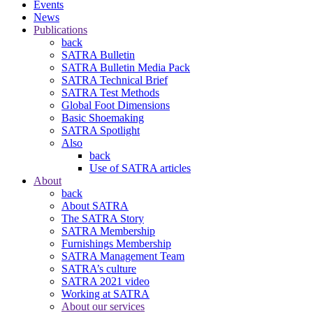
Events
News
Publications
back
SATRA Bulletin
SATRA Bulletin Media Pack
SATRA Technical Brief
SATRA Test Methods
Global Foot Dimensions
Basic Shoemaking
SATRA Spotlight
Also
back
Use of SATRA articles
About
back
About SATRA
The SATRA Story
SATRA Membership
Furnishings Membership
SATRA Management Team
SATRA’s culture
SATRA 2021 video
Working at SATRA
About our services