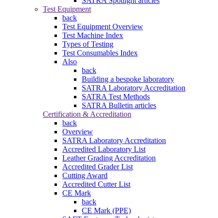
SATRA Spotlight articles
Test Equipment
back
Test Equipment Overview
Test Machine Index
Types of Testing
Test Consumables Index
Also
back
Building a bespoke laboratory
SATRA Laboratory Accreditation
SATRA Test Methods
SATRA Bulletin articles
Certification & Accreditation
back
Overview
SATRA Laboratory Accreditation
Accredited Laboratory List
Leather Grading Accreditation
Accredited Grader List
Cutting Award
Accredited Cutter List
CE Mark
back
CE Mark (PPE)