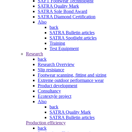
SAFT Footwear Technologist
SATRA Quality Mark
SATRA Sole Bond Award
SATRA Diamond Certification
Also
back
SATRA Bulletin articles
SATRA Spotlight articles
Training
Test Equipment
Research
back
Research Overview
Slip resistance
Footwear scanning, fitting and sizing
Extreme outdoor performance wear
Product development
Consultancy
Ecotextyle project
Also
back
SATRA Quality Mark
SATRA Bulletin articles
Production efficiency
back