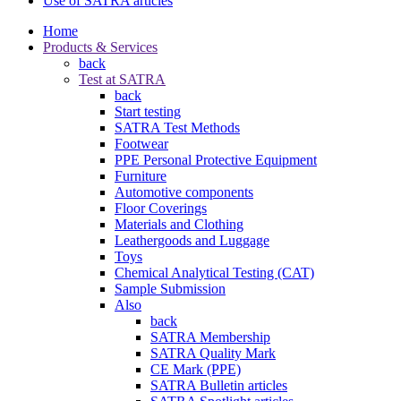
Use of SATRA articles
Home
Products & Services
back
Test at SATRA
back
Start testing
SATRA Test Methods
Footwear
PPE Personal Protective Equipment
Furniture
Automotive components
Floor Coverings
Materials and Clothing
Leathergoods and Luggage
Toys
Chemical Analytical Testing (CAT)
Sample Submission
Also
back
SATRA Membership
SATRA Quality Mark
CE Mark (PPE)
SATRA Bulletin articles