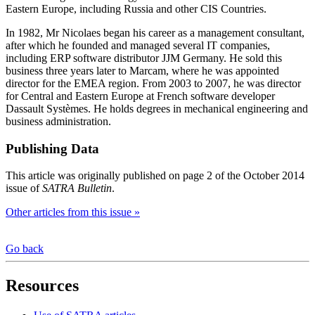
Eastern Europe, including Russia and other CIS Countries.
In 1982, Mr Nicolaes began his career as a management consultant,
after which he founded and managed several IT companies,
including ERP software distributor JJM Germany. He sold this
business three years later to Marcam, where he was appointed
director for the EMEA region. From 2003 to 2007, he was director
for Central and Eastern Europe at French software developer
Dassault Systèmes. He holds degrees in mechanical engineering and
business administration.
Publishing Data
This article was originally published on page 2 of the October 2014
issue of
SATRA Bulletin
.
Other articles from this issue »
Go back
Resources