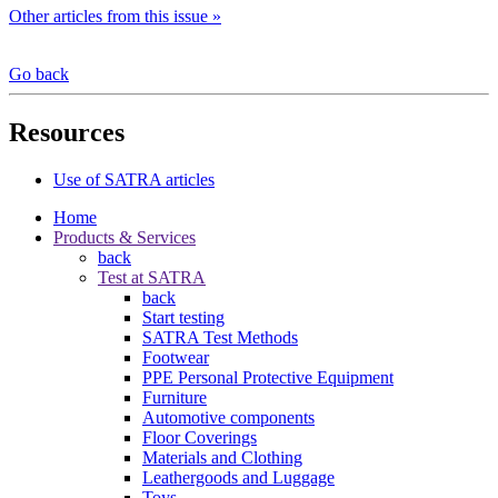
Other articles from this issue »
Go back
Resources
Use of SATRA articles
Home
Products & Services
back
Test at SATRA
back
Start testing
SATRA Test Methods
Footwear
PPE Personal Protective Equipment
Furniture
Automotive components
Floor Coverings
Materials and Clothing
Leathergoods and Luggage
Toys