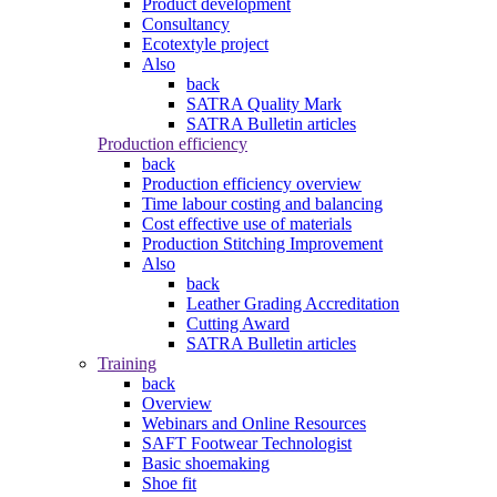
Product development
Consultancy
Ecotextyle project
Also
back
SATRA Quality Mark
SATRA Bulletin articles
Production efficiency
back
Production efficiency overview
Time labour costing and balancing
Cost effective use of materials
Production Stitching Improvement
Also
back
Leather Grading Accreditation
Cutting Award
SATRA Bulletin articles
Training
back
Overview
Webinars and Online Resources
SAFT Footwear Technologist
Basic shoemaking
Shoe fit