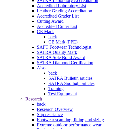
SATRA Laboratory Accreditation
Accredited Laboratory List
Leather Grading Accreditation
Accredited Grader List
Cutting Award
Accredited Cutter List
CE Mark
back
CE Mark (PPE)
SAFT Footwear Technologist
SATRA Quality Mark
SATRA Sole Bond Award
SATRA Diamond Certification
Also
back
SATRA Bulletin articles
SATRA Spotlight articles
Training
Test Equipment
Research
back
Research Overview
Slip resistance
Footwear scanning, fitting and sizing
Extreme outdoor performance wear