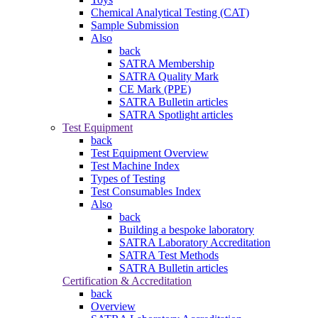
Chemical Analytical Testing (CAT)
Sample Submission
Also
back
SATRA Membership
SATRA Quality Mark
CE Mark (PPE)
SATRA Bulletin articles
SATRA Spotlight articles
Test Equipment
back
Test Equipment Overview
Test Machine Index
Types of Testing
Test Consumables Index
Also
back
Building a bespoke laboratory
SATRA Laboratory Accreditation
SATRA Test Methods
SATRA Bulletin articles
Certification & Accreditation
back
Overview