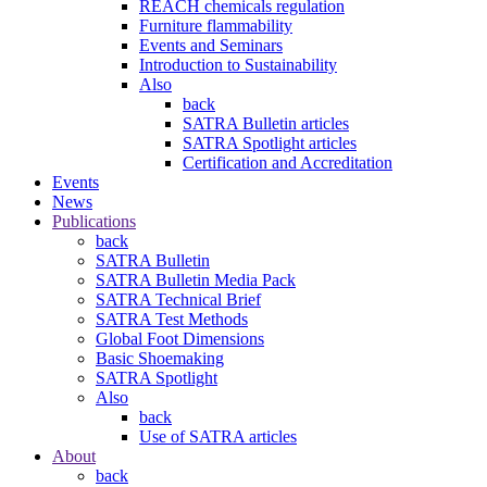
REACH chemicals regulation
Furniture flammability
Events and Seminars
Introduction to Sustainability
Also
back
SATRA Bulletin articles
SATRA Spotlight articles
Certification and Accreditation
Events
News
Publications
back
SATRA Bulletin
SATRA Bulletin Media Pack
SATRA Technical Brief
SATRA Test Methods
Global Foot Dimensions
Basic Shoemaking
SATRA Spotlight
Also
back
Use of SATRA articles
About
back