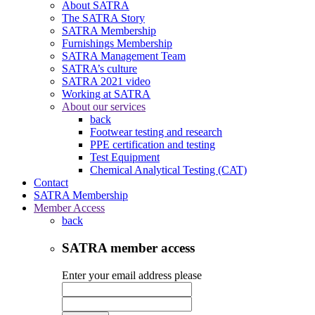
About SATRA
The SATRA Story
SATRA Membership
Furnishings Membership
SATRA Management Team
SATRA’s culture
SATRA 2021 video
Working at SATRA
About our services
back
Footwear testing and research
PPE certification and testing
Test Equipment
Chemical Analytical Testing (CAT)
Contact
SATRA Membership
Member Access
back
SATRA member access
Enter your email address please