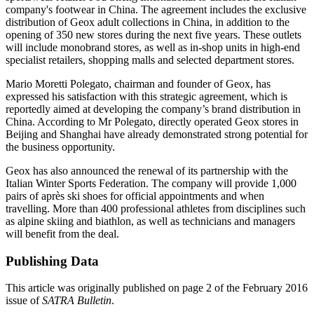
company's footwear in China. The agreement includes the exclusive
distribution of Geox adult collections in China, in addition to the
opening of 350 new stores during the next five years. These outlets
will include monobrand stores, as well as in-shop units in high-end
specialist retailers, shopping malls and selected department stores.
Mario Moretti Polegato, chairman and founder of Geox, has
expressed his satisfaction with this strategic agreement, which is
reportedly aimed at developing the company’s brand distribution in
China. According to Mr Polegato, directly operated Geox stores in
Beijing and Shanghai have already demonstrated strong potential for
the business opportunity.
Geox has also announced the renewal of its partnership with the
Italian Winter Sports Federation. The company will provide 1,000
pairs of après ski shoes for official appointments and when
travelling. More than 400 professional athletes from disciplines such
as alpine skiing and biathlon, as well as technicians and managers
will benefit from the deal.
Publishing Data
This article was originally published on page 2 of the February 2016
issue of
SATRA Bulletin
.