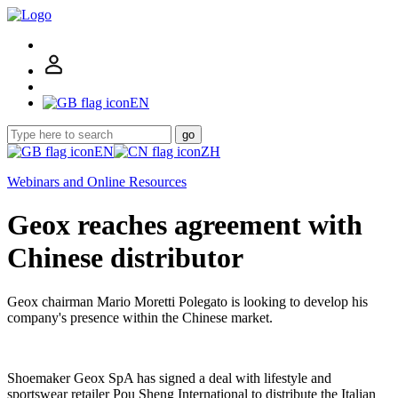
EN
go
EN
ZH
Webinars and Online Resources
Geox reaches agreement with
Chinese distributor
Geox chairman Mario Moretti Polegato is looking to develop his
company's presence within the Chinese market.
Shoemaker Geox SpA has signed a deal with lifestyle and
sportswear retailer Pou Sheng International to distribute the Italian