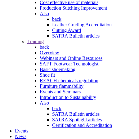
Cost effective use of materials
Production Stitching Improvement
Also
back
Leather Grading Accreditation
Cutting Award
SATRA Bulletin articles
Training
back
Overview
Webinars and Online Resources
SAFT Footwear Technologist
Basic shoemaking
Shoe fit
REACH chemicals regulation
Furniture flammability
Events and Seminars
Introduction to Sustainability
Also
back
SATRA Bulletin articles
SATRA Spotlight articles
Certification and Accreditation
Events
News