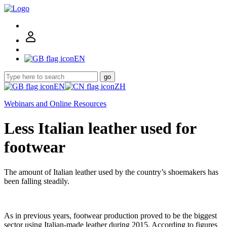
EN
go
EN
ZH
Webinars and Online Resources
Less Italian leather used for
footwear
The amount of Italian leather used by the country’s shoemakers has
been falling steadily.
As in previous years, footwear production proved to be the biggest
sector using Italian-made leather during 2015. According to figures