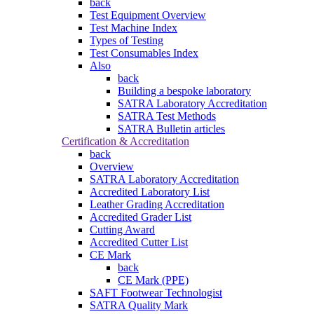
back
Test Equipment Overview
Test Machine Index
Types of Testing
Test Consumables Index
Also
back
Building a bespoke laboratory
SATRA Laboratory Accreditation
SATRA Test Methods
SATRA Bulletin articles
Certification & Accreditation
back
Overview
SATRA Laboratory Accreditation
Accredited Laboratory List
Leather Grading Accreditation
Accredited Grader List
Cutting Award
Accredited Cutter List
CE Mark
back
CE Mark (PPE)
SAFT Footwear Technologist
SATRA Quality Mark