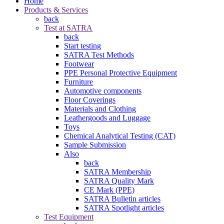
Home
Products & Services
back
Test at SATRA
back
Start testing
SATRA Test Methods
Footwear
PPE Personal Protective Equipment
Furniture
Automotive components
Floor Coverings
Materials and Clothing
Leathergoods and Luggage
Toys
Chemical Analytical Testing (CAT)
Sample Submission
Also
back
SATRA Membership
SATRA Quality Mark
CE Mark (PPE)
SATRA Bulletin articles
SATRA Spotlight articles
Test Equipment