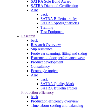
SATRA Sole Bond Award
SATRA Diamond Certification
Also
back
SATRA Bulletin articles
SATRA Spotlight articles
Training
Test Equipment
Research
back
Research Overview
Slip resistance
Footwear scanning, fitting and sizing
Extreme outdoor performance wear
Product development
Consultancy
Ecotextyle project
Also
back
SATRA Quality Mark
SATRA Bulletin articles
Production efficiency
back
Production efficiency overview
Time labour costing and balancing