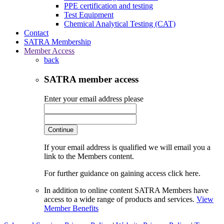
PPE certification and testing
Test Equipment
Chemical Analytical Testing (CAT)
Contact
SATRA Membership
Member Access
back
SATRA member access
Enter your email address please
Continue
If your email address is qualified we will email you a
link to the Members content.
For further guidance on gaining access click here.
In addition to online content SATRA Members have
access to a wide range of products and services.
View
Member Benefits