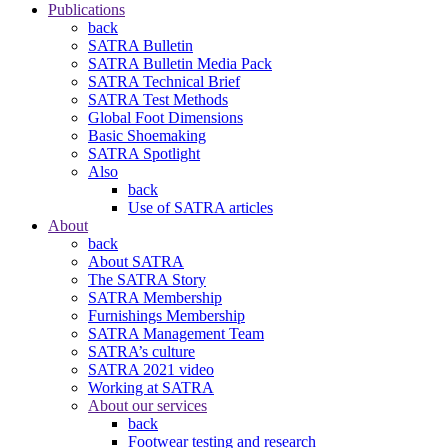
Publications
back
SATRA Bulletin
SATRA Bulletin Media Pack
SATRA Technical Brief
SATRA Test Methods
Global Foot Dimensions
Basic Shoemaking
SATRA Spotlight
Also
back
Use of SATRA articles
About
back
About SATRA
The SATRA Story
SATRA Membership
Furnishings Membership
SATRA Management Team
SATRA’s culture
SATRA 2021 video
Working at SATRA
About our services
back
Footwear testing and research