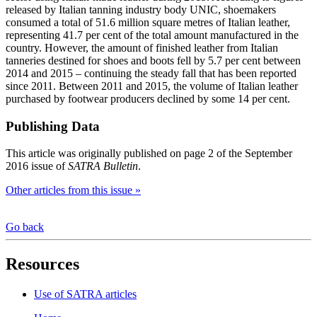
released by Italian tanning industry body UNIC, shoemakers
consumed a total of 51.6 million square metres of Italian leather,
representing 41.7 per cent of the total amount manufactured in the
country. However, the amount of finished leather from Italian
tanneries destined for shoes and boots fell by 5.7 per cent between
2014 and 2015 – continuing the steady fall that has been reported
since 2011. Between 2011 and 2015, the volume of Italian leather
purchased by footwear producers declined by some 14 per cent.
Publishing Data
This article was originally published on page 2 of the September
2016 issue of
SATRA Bulletin
.
Other articles from this issue »
Go back
Resources
Use of SATRA articles