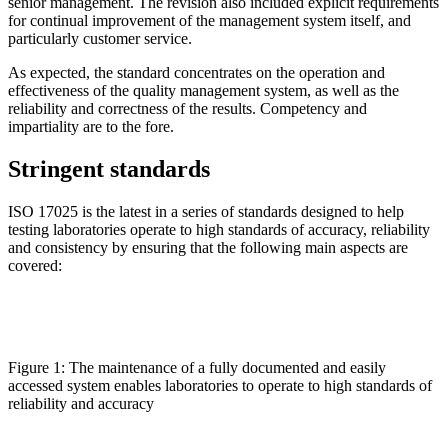
senior management. The revision also included explicit requirements
for continual improvement of the management system itself, and
particularly customer service.
As expected, the standard concentrates on the operation and
effectiveness of the quality management system, as well as the
reliability and correctness of the results. Competency and
impartiality are to the fore.
Stringent standards
ISO 17025 is the latest in a series of standards designed to help
testing laboratories operate to high standards of accuracy, reliability
and consistency by ensuring that the following main aspects are
covered:
Figure 1: The maintenance of a fully documented and easily
accessed system enables laboratories to operate to high standards of
reliability and accuracy