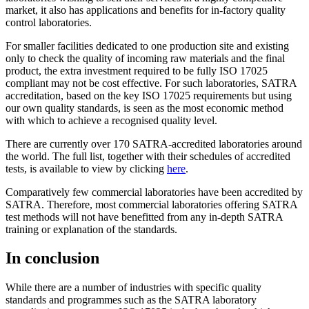
market, it also has applications and benefits for in-factory quality
control laboratories.
For smaller facilities dedicated to one production site and existing
only to check the quality of incoming raw materials and the final
product, the extra investment required to be fully ISO 17025
compliant may not be cost effective. For such laboratories, SATRA
accreditation, based on the key ISO 17025 requirements but using
our own quality standards, is seen as the most economic method
with which to achieve a recognised quality level.
There are currently over 170 SATRA-accredited laboratories around
the world. The full list, together with their schedules of accredited
tests, is available to view by clicking
here
.
Comparatively few commercial laboratories have been accredited by
SATRA. Therefore, most commercial laboratories offering SATRA
test methods will not have benefitted from any in-depth SATRA
training or explanation of the standards.
In conclusion
While there are a number of industries with specific quality
standards and programmes such as the SATRA laboratory