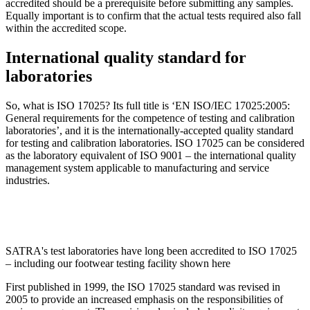
accredited should be a prerequisite before submitting any samples.
Equally important is to confirm that the actual tests required also fall
within the accredited scope.
International quality standard for
laboratories
So, what is ISO 17025? Its full title is ‘EN ISO/IEC 17025:2005:
General requirements for the competence of testing and calibration
laboratories’, and it is the internationally-accepted quality standard
for testing and calibration laboratories. ISO 17025 can be considered
as the laboratory equivalent of ISO 9001 – the international quality
management system applicable to manufacturing and service
industries.
SATRA's test laboratories have long been accredited to ISO 17025
– including our footwear testing facility shown here
First published in 1999, the ISO 17025 standard was revised in
2005 to provide an increased emphasis on the responsibilities of