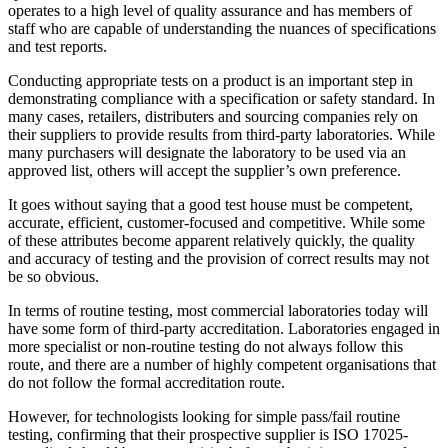
operates to a high level of quality assurance and has members of
staff who are capable of understanding the nuances of specifications
and test reports.
Conducting appropriate tests on a product is an important step in
demonstrating compliance with a specification or safety standard. In
many cases, retailers, distributers and sourcing companies rely on
their suppliers to provide results from third-party laboratories. While
many purchasers will designate the laboratory to be used via an
approved list, others will accept the supplier’s own preference.
It goes without saying that a good test house must be competent,
accurate, efficient, customer-focused and competitive. While some
of these attributes become apparent relatively quickly, the quality
and accuracy of testing and the provision of correct results may not
be so obvious.
In terms of routine testing, most commercial laboratories today will
have some form of third-party accreditation. Laboratories engaged in
more specialist or non-routine testing do not always follow this
route, and there are a number of highly competent organisations that
do not follow the formal accreditation route.
However, for technologists looking for simple pass/fail routine
testing, confirming that their prospective supplier is ISO 17025-