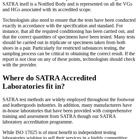
SATRA itself is a Notified Body and is represented on all the VGs
and HGs associated with its accredited scope.
Technologists also need to ensure that the tests have been conducted
exactly in accordance with the specification and standard. For
instance, that all the required conditioning has been carried out, and
that the correct quantities of specimens have been tested. Many tests
should be carried out in triplicate or specimens taken from both
shoes in a pair. Particularly for restricted substances testing, the
sampling process can be critical to obtaining the correct result. If the
report is not clear on any of these points, technologists should check
with the provider.
Where do SATRA Accredited
Laboratories fit in?
SATRA test methods are widely employed throughout the footwear
and leathergoods industries. In addition, many manufacturers have
in-house laboratories that have been provided with comprehensive
training and assessment from SATRA though our SATRA
laboratory accreditation programme.
While ISO 17025 is of most benefit to independent testing
laboratories wishing to sell their services in a highly competitive