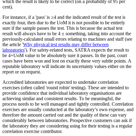
which the result is likely to be correct (on a probability of 95 per
cent).
For instance, if a 'pass' is ≥4 and the indicated result of the test is
exactly four, then due to the UoM it is not possible to be entirely
sure if the sample passes the test. This is because the actual test
result will always have to be 4 ± something, taking into account the
previously-calculated small errors relating to machines and staff (see
the article '
Why physical test results may differ between
laboratories
'). For safety-related tests, SATRA expects the result to
be 4+UoM value to be absolutely sure it passes. In the past, court
cases have been won and lost on exactly these very subtle points. A
reputable laboratory will indicate its uncertainty values either on the
report or on request.
Accredited laboratories are expected to undertake correlation
exercises (often called 'round robin' testing). These are intended to
provide confidence that individual laboratory organisations are
achieving similar and consistent results. To be meaningful, the
process needs to be well managed and tightly controlled. Correlation
exercises are usually conducted at the laboratory’s own expense, and
therefore the amount carried out and the quality of these can vary
considerably between laboratories. Prospective customers can ask if
the laboratory they are considering using for their testing is a regular
correlation exercise contributor.