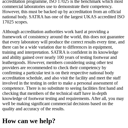
accreditation programme, ISO 17025 is the benchmark which most
commercial laboratories use to demonstrate their competency.
However, this must be backed up by accreditation from an official
national body. SATRA has one of the largest UKAS accredited ISO
17025 scopes.
Although accreditation authorities work hard at providing a
framework of consistency around the world, this does not guarantee
that every laboratory will produce the correct results every time, and
there can be a wide variation due to differences in equipment,
training and interpretation. SATRA is confident in its knowledge
and ability gained over nearly 100 years of testing footwear and
leathergoods. However, members considering using other test
providers are recommended to check their competency by
confirming a particular test is on their respective national body
accreditation schedule, and also visit the facility and meet the staff
involved in the testing in order to make a personal assessment of
competence. There is no substitute to seeing facilities first hand and
checking that members of the technical staff have in-depth
knowledge of footwear testing and requirements. After all, you may
well be making significant commercial decisions based on the
quality and accuracy of the results.
How can we help?