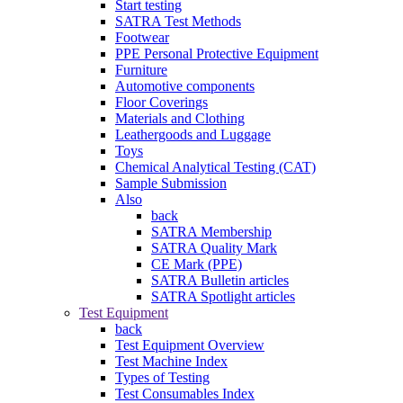
Start testing
SATRA Test Methods
Footwear
PPE Personal Protective Equipment
Furniture
Automotive components
Floor Coverings
Materials and Clothing
Leathergoods and Luggage
Toys
Chemical Analytical Testing (CAT)
Sample Submission
Also
back
SATRA Membership
SATRA Quality Mark
CE Mark (PPE)
SATRA Bulletin articles
SATRA Spotlight articles
Test Equipment
back
Test Equipment Overview
Test Machine Index
Types of Testing
Test Consumables Index