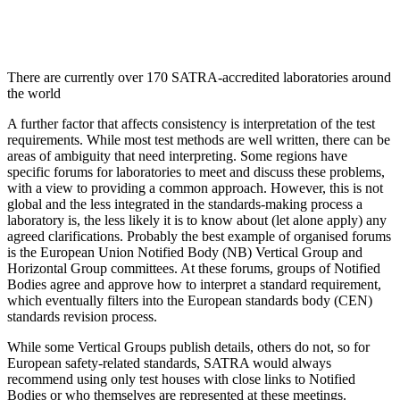
There are currently over 170 SATRA-accredited laboratories around
the world
A further factor that affects consistency is interpretation of the test
requirements. While most test methods are well written, there can be
areas of ambiguity that need interpreting. Some regions have
specific forums for laboratories to meet and discuss these problems,
with a view to providing a common approach. However, this is not
global and the less integrated in the standards-making process a
laboratory is, the less likely it is to know about (let alone apply) any
agreed clarifications. Probably the best example of organised forums
is the European Union Notified Body (NB) Vertical Group and
Horizontal Group committees. At these forums, groups of Notified
Bodies agree and approve how to interpret a standard requirement,
which eventually filters into the European standards body (CEN)
standards revision process.
While some Vertical Groups publish details, others do not, so for
European safety-related standards, SATRA would always
recommend using only test houses with close links to Notified
Bodies or who themselves are represented at these meetings.