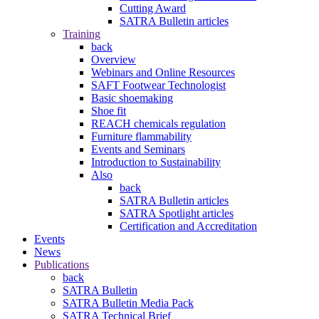
Cutting Award
SATRA Bulletin articles
Training
back
Overview
Webinars and Online Resources
SAFT Footwear Technologist
Basic shoemaking
Shoe fit
REACH chemicals regulation
Furniture flammability
Events and Seminars
Introduction to Sustainability
Also
back
SATRA Bulletin articles
SATRA Spotlight articles
Certification and Accreditation
Events
News
Publications
back
SATRA Bulletin
SATRA Bulletin Media Pack
SATRA Technical Brief