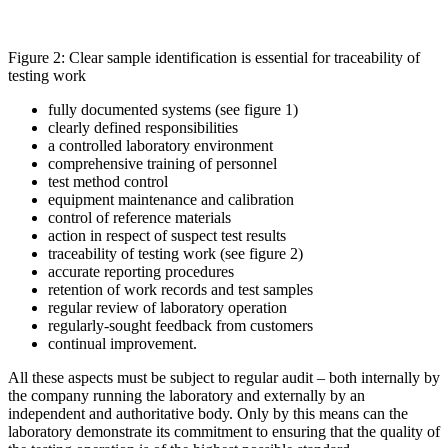
Figure 2: Clear sample identification is essential for traceability of
testing work
fully documented systems (see figure 1)
clearly defined responsibilities
a controlled laboratory environment
comprehensive training of personnel
test method control
equipment maintenance and calibration
control of reference materials
action in respect of suspect test results
traceability of testing work (see figure 2)
accurate reporting procedures
retention of work records and test samples
regular review of laboratory operation
regularly-sought feedback from customers
continual improvement.
All these aspects must be subject to regular audit – both internally by
the company running the laboratory and externally by an
independent and authoritative body. Only by this means can the
laboratory demonstrate its commitment to ensuring that the quality of