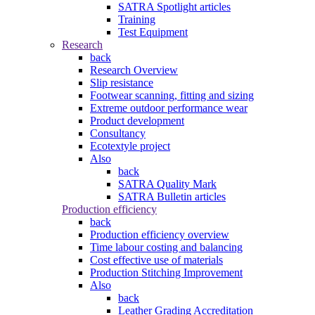
SATRA Spotlight articles
Training
Test Equipment
Research
back
Research Overview
Slip resistance
Footwear scanning, fitting and sizing
Extreme outdoor performance wear
Product development
Consultancy
Ecotextyle project
Also
back
SATRA Quality Mark
SATRA Bulletin articles
Production efficiency
back
Production efficiency overview
Time labour costing and balancing
Cost effective use of materials
Production Stitching Improvement
Also
back
Leather Grading Accreditation