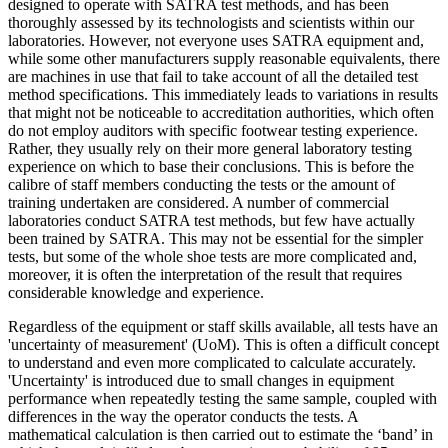
designed to operate with SATRA test methods, and has been
thoroughly assessed by its technologists and scientists within our
laboratories. However, not everyone uses SATRA equipment and,
while some other manufacturers supply reasonable equivalents, there
are machines in use that fail to take account of all the detailed test
method specifications. This immediately leads to variations in results
that might not be noticeable to accreditation authorities, which often
do not employ auditors with specific footwear testing experience.
Rather, they usually rely on their more general laboratory testing
experience on which to base their conclusions. This is before the
calibre of staff members conducting the tests or the amount of
training undertaken are considered. A number of commercial
laboratories conduct SATRA test methods, but few have actually
been trained by SATRA. This may not be essential for the simpler
tests, but some of the whole shoe tests are more complicated and,
moreover, it is often the interpretation of the result that requires
considerable knowledge and experience.
Regardless of the equipment or staff skills available, all tests have an
'uncertainty of measurement' (UoM). This is often a difficult concept
to understand and even more complicated to calculate accurately.
'Uncertainty' is introduced due to small changes in equipment
performance when repeatedly testing the same sample, coupled with
differences in the way the operator conducts the tests. A
mathematical calculation is then carried out to estimate the ‘band’ in