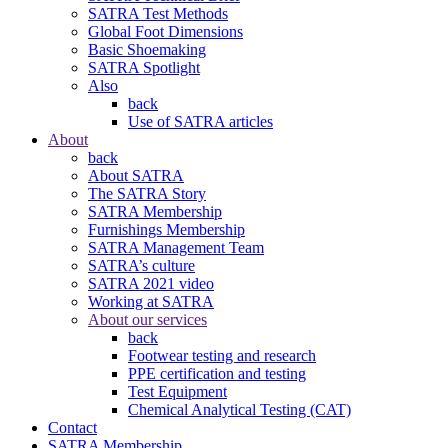
SATRA Test Methods
Global Foot Dimensions
Basic Shoemaking
SATRA Spotlight
Also
back
Use of SATRA articles
About
back
About SATRA
The SATRA Story
SATRA Membership
Furnishings Membership
SATRA Management Team
SATRA’s culture
SATRA 2021 video
Working at SATRA
About our services
back
Footwear testing and research
PPE certification and testing
Test Equipment
Chemical Analytical Testing (CAT)
Contact
SATRA Membership