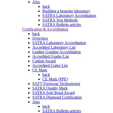
Also
back
Building a bespoke laboratory
SATRA Laboratory Accreditation
SATRA Test Methods
SATRA Bulletin articles
Certification & Accreditation
back
Overview
SATRA Laboratory Accreditation
Accredited Laboratory List
Leather Grading Accreditation
Accredited Grader List
Cutting Award
Accredited Cutter List
CE Mark
back
CE Mark (PPE)
SAFT Footwear Technologist
SATRA Quality Mark
SATRA Sole Bond Award
SATRA Diamond Certification
Also
back
SATRA Bulletin articles