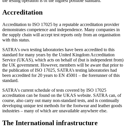
the testing operation is of the highest possible standard.
Accreditation
Accreditation to ISO 17025 by a reputable accreditation provider
demonstrates competence and independence. Many companies in
the supply chain will accept test reports only from an organisation
with this status.
SATRA's own testing laboratories have been accredited to this
standard for many years by the United Kingdom Accreditation
Service (UKAS), which acts on behalf of (but is independent from)
the UK government. However, members will be aware that prior to
the publication of ISO 17025, SATRA’s testing laboratories had
been accredited for 20 years to EN 45001 – the forerunner of this
standard.
SATRA's current schedule of tests covered by ISO 17025
accreditation can be found on the UKAS website. SATRA can, of
course, also carry out many non-standard tests, and is continually
developing unique test methods for the footwear and leather goods
industries – many of which are unavailable anywhere else.
The International infrastructure