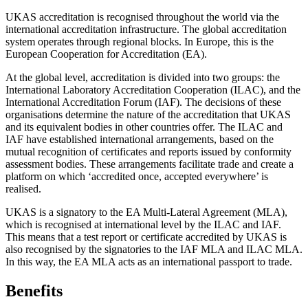
UKAS accreditation is recognised throughout the world via the
international accreditation infrastructure. The global accreditation
system operates through regional blocks. In Europe, this is the
European Cooperation for Accreditation (EA).
At the global level, accreditation is divided into two groups: the
International Laboratory Accreditation Cooperation (ILAC), and the
International Accreditation Forum (IAF). The decisions of these
organisations determine the nature of the accreditation that UKAS
and its equivalent bodies in other countries offer. The ILAC and
IAF have established international arrangements, based on the
mutual recognition of certificates and reports issued by conformity
assessment bodies. These arrangements facilitate trade and create a
platform on which ‘accredited once, accepted everywhere’ is
realised.
UKAS is a signatory to the EA Multi-Lateral Agreement (MLA),
which is recognised at international level by the ILAC and IAF.
This means that a test report or certificate accredited by UKAS is
also recognised by the signatories to the IAF MLA and ILAC MLA.
In this way, the EA MLA acts as an international passport to trade.
Benefits