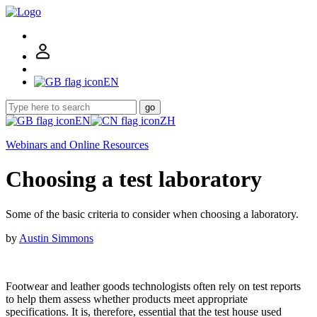
EN
go
EN
ZH
Webinars and Online Resources
Choosing a test laboratory
Some of the basic criteria to consider when choosing a laboratory.
by
Austin Simmons
Footwear and leather goods technologists often rely on test reports
to help them assess whether products meet appropriate
specifications. It is, therefore, essential that the test house used