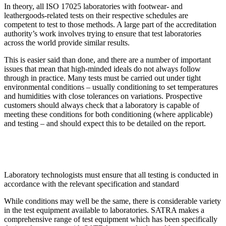
In theory, all ISO 17025 laboratories with footwear- and
leathergoods-related tests on their respective schedules are
competent to test to those methods. A large part of the accreditation
authority’s work involves trying to ensure that test laboratories
across the world provide similar results.
This is easier said than done, and there are a number of important
issues that mean that high-minded ideals do not always follow
through in practice. Many tests must be carried out under tight
environmental conditions – usually conditioning to set temperatures
and humidities with close tolerances on variations. Prospective
customers should always check that a laboratory is capable of
meeting these conditions for both conditioning (where applicable)
and testing – and should expect this to be detailed on the report.
Laboratory technologists must ensure that all testing is conducted in
accordance with the relevant specification and standard
While conditions may well be the same, there is considerable variety
in the test equipment available to laboratories. SATRA makes a
comprehensive range of test equipment which has been specifically