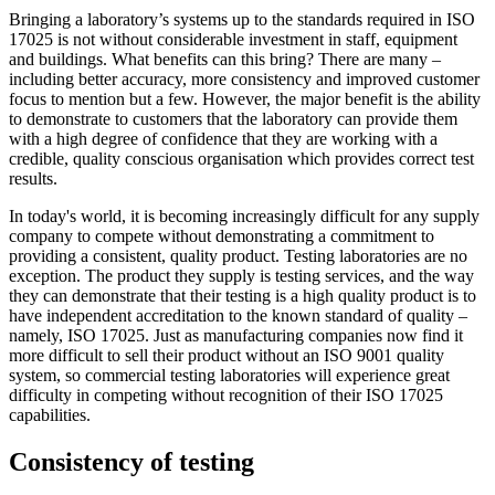
Bringing a laboratory’s systems up to the standards required in ISO
17025 is not without considerable investment in staff, equipment
and buildings. What benefits can this bring? There are many –
including better accuracy, more consistency and improved customer
focus to mention but a few. However, the major benefit is the ability
to demonstrate to customers that the laboratory can provide them
with a high degree of confidence that they are working with a
credible, quality conscious organisation which provides correct test
results.
In today's world, it is becoming increasingly difficult for any supply
company to compete without demonstrating a commitment to
providing a consistent, quality product. Testing laboratories are no
exception. The product they supply is testing services, and the way
they can demonstrate that their testing is a high quality product is to
have independent accreditation to the known standard of quality –
namely, ISO 17025. Just as manufacturing companies now find it
more difficult to sell their product without an ISO 9001 quality
system, so commercial testing laboratories will experience great
difficulty in competing without recognition of their ISO 17025
capabilities.
Consistency of testing