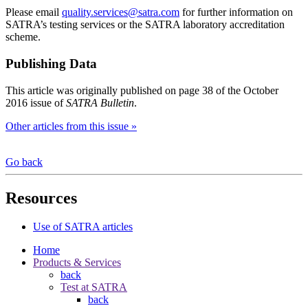
Please email
quality.services@satra.com
for further information on
SATRA’s testing services or the SATRA laboratory accreditation
scheme.
Publishing Data
This article was originally published on page 38 of the October
2016 issue of
SATRA Bulletin
.
Other articles from this issue »
Go back
Resources
Use of SATRA articles
Home
Products & Services
back
Test at SATRA
back