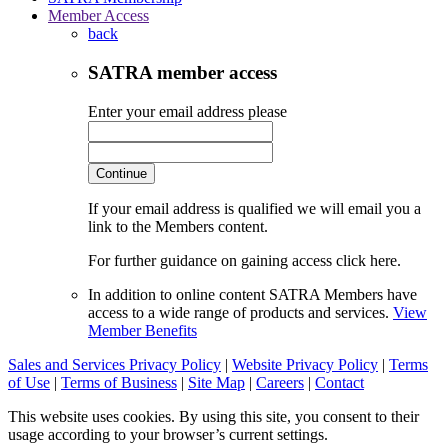
Member Access
back
SATRA member access
Enter your email address please
Continue
If your email address is qualified we will email you a
link to the Members content.
For further guidance on gaining access click here.
In addition to online content SATRA Members have
access to a wide range of products and services.
View
Member Benefits
Sales and Services Privacy Policy
|
Website Privacy Policy
|
Terms
of Use
|
Terms of Business
|
Site Map
|
Careers
|
Contact
This website uses cookies. By using this site, you consent to their
usage according to your browser’s current settings.